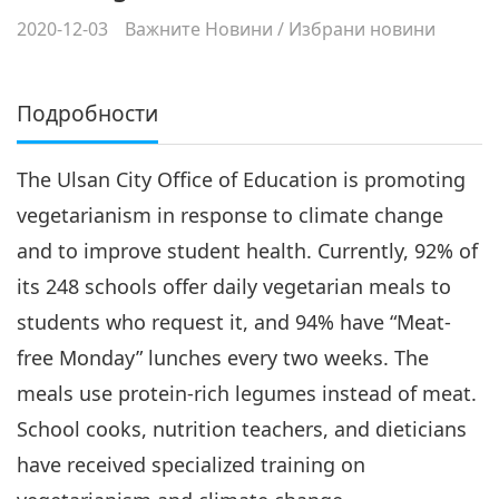
2020-12-03
Важните Новини
/
Избрани новини
Подробности
The Ulsan City Office of Education is promoting
vegetarianism in response to climate change
and to improve student health. Currently, 92% of
its 248 schools offer daily vegetarian meals to
students who request it, and 94% have “Meat-
free Monday” lunches every two weeks. The
meals use protein-rich legumes instead of meat.
School cooks, nutrition teachers, and dieticians
have received specialized training on