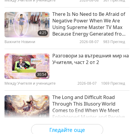
Между Учителя и учениците
2026-08-08
367
Преглед
0:57
Важните Новини
2020-12-15
3894
Преглед
There Is No Need to Be Afraid of
Negative Power When We Are
Using Supreme Master TV Max
4:25
Because Energy Generated from
It Is Far More Powerful than Any
Важните Новини
2026-08-07
983
Преглед
Negative Entity
Разговори за вътрешния мир на
Учителя, част 2 от 2
30:54
Между Учителя и учениците
2026-08-07
1069
Преглед
The Long and Difficult Road
Through This Illusory World
Comes to End When We Meet
4:08
Enlightened Master and Receive
Initiation
Важните Новини
2026-08-06
1059
Преглед
Гледайте още