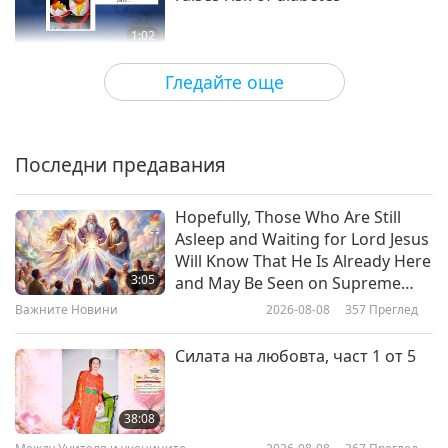
1:02
Важните Новини
2021-01-14
3702
Преглед
Гледайте още
United Nations calls for lifestyle
changes to curb excessive global
warming
Последни предавания
1:01
Важните Новини
2021-01-09
3544
Преглед
Hopefully, Those Who Are Still
Asleep and Waiting for Lord Jesus
Global experts call for tax on
Will Know That He Is Already Here
meat consumption and livestock
3:05
and May Be Seen on Supreme
production to avoid “Era of
Master Television
Важните Новини
2026-08-08
357
Преглед
1:16
Pandemics.”
Важните Новини
2020-12-27
3449
Преглед
Силата на любовта, част 1 от 5
Encouragement from family and
friends helps people go vegan
38:08