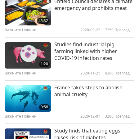
Enfield Council declares a climate
emergency and prohibits meat
45:32
Важните Новини
2020-09-22
7250
Преглед
Studies find industrial pig
farming linked with higher
COVID-19 infection rates
1:20
Важните Новини
2020-11-21
4288
Преглед
France takes steps to abolish
animal cruelty
0:58
Важните Новини
2020-12-01
3280
Преглед
Study finds that eating eggs
raises risk of diabetes