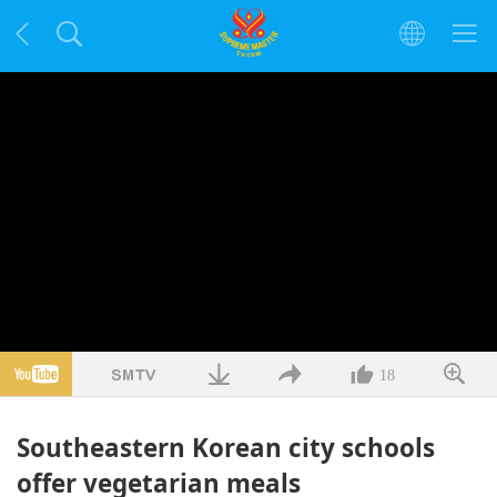
18
Southeastern Korean city schools
offer vegetarian meals