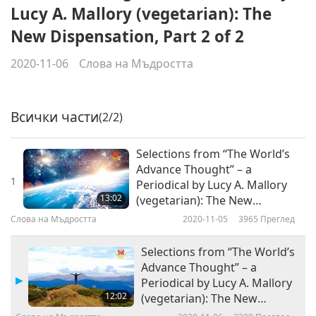
Lucy A. Mallory (vegetarian): The
New Dispensation, Part 2 of 2
2020-11-06
Слова на Мъдростта
Всички части
(2/2)
Selections from “The World’s
Advance Thought” – a
1
Periodical by Lucy A. Mallory
13:02
(vegetarian): The New
Dispensation, Part 1 of 2
Слова на Мъдростта
2020-11-05
3965
Преглед
Selections from “The World’s
Advance Thought” – a
Periodical by Lucy A. Mallory
12:02
(vegetarian): The New
Dispensation, Part 2 of 2