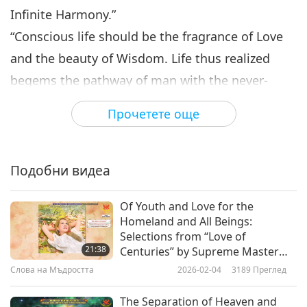
Infinite Harmony.”
“Conscious life should be the fragrance of Love
and the beauty of Wisdom. Life thus realized
begems the pathway of man with the never-
dying blossoms of Peace, Happiness, Health, Joy
Прочетете още
and Prosperity.”
“Not with sound of many thunders, Not with
miracles and wonders, Would I herald forth my
Подобни видеа
coming from the peaceful Spirit-Shore; But in
Of Youth and Love for the
God’s own Love descending, With your
Homeland and All Beings:
aspirations blending, I would teach you of the
Selections from “Love of
21:38
Centuries” by Supreme Master
future, that you watch and weep no more. God is
Ching Hai (vegan), Part 1 of 2
Слова на Мъдростта
2026-02-04
3189
Преглед
God from the creation; Truth alone is man’s
salvation: But the God that now you worship
The Separation of Heaven and