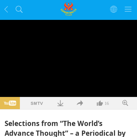
16
Selections from “The World’s
Advance Thought” – a Periodical by