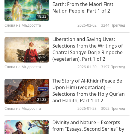
Earth: From the Māori First
soon shall be your God no more; For the soul in
Nation People, Part 1 of 2
its unfolding Evermore its thought remoulding,
18:33
Learns more truly, in its progress how to love
Слова на Мъдростта
2026-02-02
3244
Преглед
and to adore. Evil is of Good twin brother, Born
Liberation and Saving Lives:
of God, and of none other: And though Truth
Selections from the Writings of
Chatral Sangye Dorje Rinpoche
seems slain of error, through the ills that men
20:29
(vegetarian), Part 1 of 2
deplore, Yet still nearer to Perfection, She shall
Слова на Мъдростта
2026-01-30
3197
Преглед
know a Resurrection, Passing on from ceaseless
The Story of Al-Khidr (Peace Be
Glory, unto Glory evermore!”
Upon Him) (vegetarian) —
“Ask, and you shall receive. Heaven and hell are
Selections from the Holy Qur’an
21:23
and Hadith, Part 1 of 2
both home-made. Heaven is materialized
Слова на Мъдростта
2026-01-28
3062
Преглед
Happiness— What is Love? Yourself is the eternal
problem you are solving. Be diligent in Good-
Divinity and Nature – Excerpts
from “Essays, Second Series” by
Doing, Be absent when ill manifests. The worst