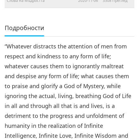
Слова на Мъдростта
2020-11-06
3308
Преглед
Подробности
“Whatever distracts the attention of men from
respect and kindness to any form of life;
whatever causes them to ignorantly maltreat
and despise any form of life; what causes them
to praise and glorify a God of Mystery, while
ignoring the actual, living, breathing God of Life
in all and through all that is and lives, is a
detriment to the progress and unfoldment of
humanity in the realization of Infinite
Intelligence, Infinite Love, Infinite Wisdom and