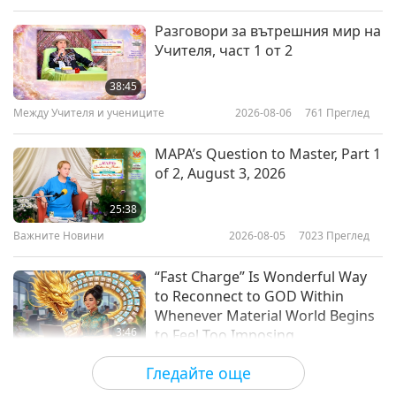
Слова на Мъдростта
2026-01-19
2863
Преглед
Разговори за вътрешния мир на
Учителя, част 1 от 2
Selections From “The Gospel of
the Holy Twelve” by Reverend
38:45
Gideon Jasper Richard Ouseley
Между Учителя и учениците
2026-08-06
761
Преглед
20:31
(vegetarian) – Chapters 15–17,
Part 1 of 2
Слова на Мъдростта
2026-01-16
2545
Преглед
MAPA’s Question to Master, Part 1
of 2, August 3, 2026
Guardians of Light: Selections
from Zoroastrianism’s Haptân
25:38
Yast and Ardibehist Yast, Part 1 of
Важните Новини
2026-08-05
7023
Преглед
17:50
2
Слова на Мъдростта
2026-01-14
2600
Преглед
“Fast Charge” Is Wonderful Way
to Reconnect to GOD Within
Whenever Material World Begins
3:46
to Feel Too Imposing
Важните Новини
2026-08-05
1184
Преглед
Гледайте още