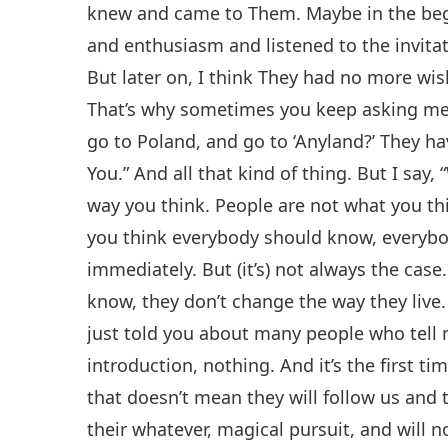
knew and came to Them. Maybe in the begi
and enthusiasm and listened to the invita
But later on, I think They had no more wi
That’s why sometimes you keep asking me,
go to Poland, and go to ‘Anyland?’ They ha
You.” And all that kind of thing. But I say, 
way you think. People are not what you t
you think everybody should know, everyb
immediately. But (it’s) not always the cas
know, they don’t change the way they live.
just told you about many people who tell
introduction, nothing. And it’s the first ti
that doesn’t mean they will follow us and
their whatever, magical pursuit, and will n