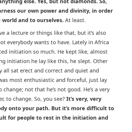
or anything else. Yes, but not diamonds. So,
harness our own power and divinity, in order
e world and to ourselves.
At least.
 a lecture or things like that, but it’s also
ot everybody wants to have. Lately in Africa
ted initiation so much. He kept like, almost
g initiation he lay like this, he slept. Other
y all sat erect and correct and quiet and
as most enthusiastic and forceful, just lay
to change; not that he’s not good. He’s a very
er, to change. So, you see?
It’s very, very
dy onto your path. But it’s more difficult to
ult for people to rest in the initiation and