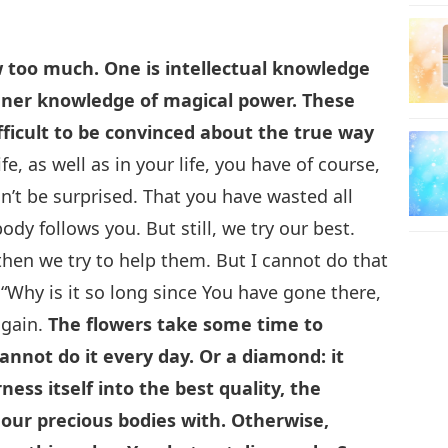
 too much. One is intellectual knowledge
inner knowledge of magical power. These
ifficult to be convinced about the true way
fe, as well as in your life, you have of course,
n’t be surprised. That you have wasted all
y follows you. But still, we try our best.
 then we try to help them. But I cannot do that
“Why is it so long since You have gone there,
again.
The flowers take some time to
Cannot do it every day. Or a diamond: it
ess itself into the best quality, the
e our precious bodies with. Otherwise,