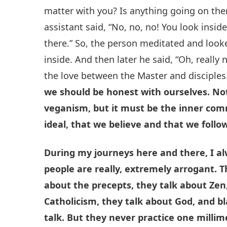
matter with you? Is anything going on th
assistant said, “No, no, no! You look insid
there.” So, the person meditated and loo
inside. And then later he said, “Oh, really no
the love between the Master and disciples
we should be honest with ourselves. Not
veganism, but it must be the inner com
ideal, that we believe and that we follow
During my journeys here and there, I a
people are really, extremely arrogant. 
about the precepts, they talk about Zen
Catholicism, they talk about God, and bl
talk. But they never practice one milli