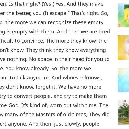
n. Is that right? (Yes.) Yes. And they make
 the better, you (I) escape.” That’s right. So,
up, the more we can recognize these empty
ing is empty with them. And then we are tired
fficult to convince. The more they know, the
 don’t know. They think they know everything
e nothing. No space in their head for you to
ge. You know already. So, the more we
 want to talk anymore. And whoever knows,
hey don’t know, forget it. We have no more
try to convert people, and try to make them
 God. It’s kind of, worn out with time. The
y many of the Masters of old times, They did
vert anyone. And then, just slowly, people