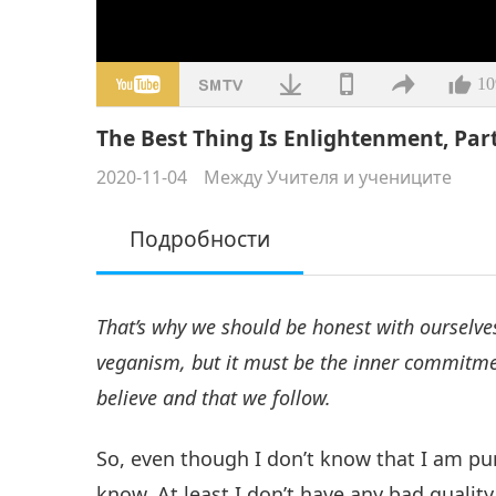
10
The Best Thing Is Enlightenment, Part
2020-11-04
Между Учителя и учениците
Подробности
That’s why we should be honest with ourselves
veganism, but it must be the inner commitmen
believe and that we follow.
So, even though I don’t know that I am pur
know. At least I don’t have any bad quality 