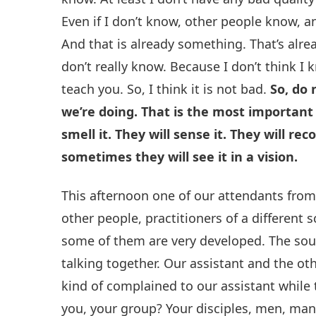
Even if I don’t know, other people know, a
And that is already something. That’s alre
don’t really know. Because I don’t think I k
teach you. So, I think it is not bad.
So, do
we’re doing. That is the most important 
smell it. They will sense it. They will reco
sometimes they will see it in a vision.
This afternoon one of our attendants from
other people, practitioners of a different
some of them are very developed. The sou
talking together. Our assistant and the oth
kind of complained to our assistant while 
you, your group? Your disciples, men, man