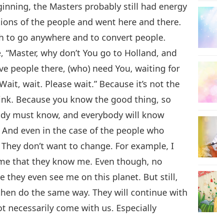
nning, the Masters probably still had energy
tions of the people and went here and there.
sh to go anywhere and to convert people.
 “Master, why don’t You go to Holland, and
ve people there, (who) need You, waiting for
“Wait, wait. Please wait.” Because it’s not the
hink. Because you know the good thing, so
ody must know, and everybody will know
e. And even in the case of the people who
 They don’t want to change. For example, I
 me that they know me. Even though, no
me they even see me on this planet. But still,
 then do the same way. They will continue with
ot necessarily come with us. Especially