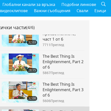
Глобални канали за връзка
Подобни линкове
 видеоклипове
Важни съобщения
Свали
Езици
сички части
(4/6)
Най-доброто нещо е
просветлението,
част 1 от 6
32:03
7711
Преглед
The Best Thing Is
Enlightenment, Part 2
of 6
28:15
5867
Преглед
The Best Thing Is
Enlightenment, Part 3
of 6
32:08
5606
Преглед