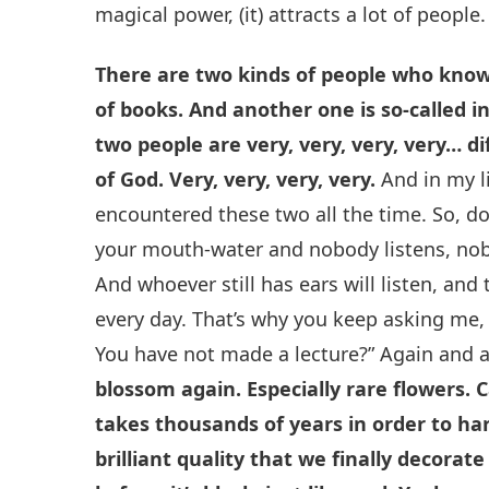
magical power, (it) attracts a lot of people.
There are two kinds of people who know
of books. And another one is so-called 
two people are very, very, very, very… d
of God. Very, very, very, very.
And in my li
encountered these two all the time. So, do
your mouth-water and nobody listens, nobod
And whoever still has ears will listen, and
every day. That’s why you keep asking me, 
You have not made a lecture?” Again and 
blossom again. Especially rare flowers. 
takes thousands of years in order to harn
brilliant quality that we finally decorat