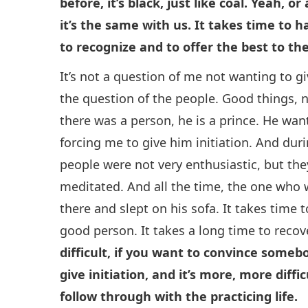
before, it’s black, just like coal. Yeah, 
it’s the same with us. It takes time to 
to recognize and to offer the best to th
It’s not a question of me not wanting to give
the question of the people. Good things, n
there was a person, he is a prince. He wan
forcing me to give him initiation. And durin
people were not very enthusiastic, but the
meditated. And all the time, the one who w
there and slept on his sofa. It takes time 
good person. It takes a long time to recov
difficult, if you want to convince somebo
give initiation, and it’s more, more diffic
follow through with the practicing life.