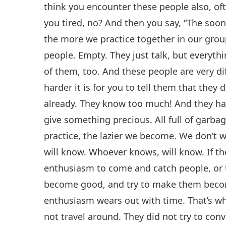
think you encounter these people also, ofte
you tired, no? And then you say, “The sooner
the more we practice together in our gro
people. Empty. They just talk, but everyth
of them, too. And these people are very di
harder it is for you to tell them that they
already. They know too much! And they hav
give something precious. All full of garba
practice, the lazier we become. We don’t
will know. Whoever knows, will know. If t
enthusiasm to come and catch people, or 
become good, and try to make them become
enthusiasm wears out with time. That’s wh
not travel around. They did not try to con