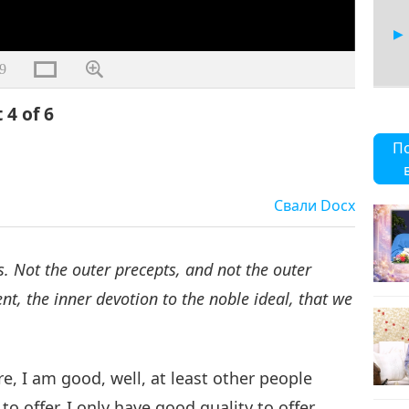
9
 4 of 6
5
П
Свали
Docx
6
. Not the outer precepts, and not the outer
t, the inner devotion to the noble ideal, that we
e, I am good, well, at least other people
to offer. I only have good quality to offer.