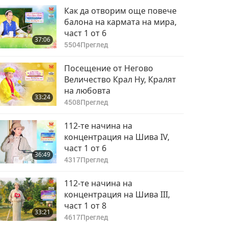
Как да отворим още повече
балона на кармата на мира,
част 1 от 6
37:06
5504
Преглед
Посещение от Негово
Величество Крал Ну, Кралят
на любовта
33:24
4508
Преглед
112-те начина на
концентрация на Шива IV,
част 1 от 6
36:49
4317
Преглед
112-те начина на
концентрация на Шива III,
част 1 от 8
33:21
4617
Преглед