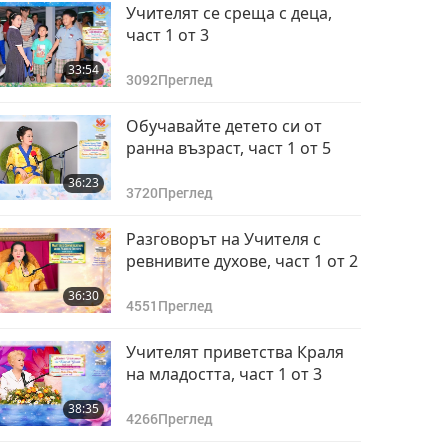
Учителят се среща с деца,
част 1 от 3
33:54
3092
Преглед
Обучавайте детето си от
ранна възраст, част 1 от 5
36:23
3720
Преглед
Разговорът на Учителя с
ревнивите духове, част 1 от 2
36:30
4551
Преглед
Учителят приветства Краля
на младостта, част 1 от 3
38:35
4266
Преглед