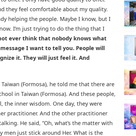
nd they feel comfortable about my quality.
ady helping the people. Maybe I know, but I
now. I’m just trying to do the thing that I
 not ever think that nobody knows what
message I want to tell you. People will
gnize it. They will just feel it. And
 Taiwan (Formosa), he told me that there are
 school in Taiwan (Formosa). And these people,
l, the inner wisdom. One day, they were
er practitioner. And the other practitioner
talking. He said, “Oh, what’s the matter with
y men just stick around Her. What is the