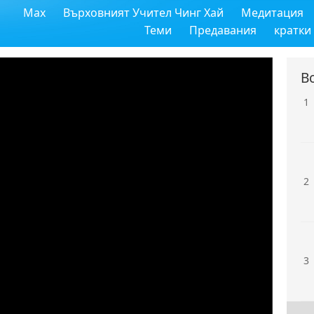
Max
Върховният Учител Чинг Хай
Медитация
Теми
Предавания
кратки
В
1
2
3