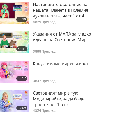
Настоящото състояние на
нашата Планета в Големия
духовен план, част 1 от 4
35:39
4829
Преглед
Указания от МАПА за гладко
идване на Световния Мир
43:41
3898
Преглед
Как да имаме мирен живот
35:57
3647
Преглед
Световният мир е тук:
Медитирайте, за да бъде
траен, част 1 от 2
37:09
4524
Преглед