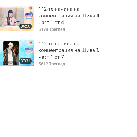
112-те начина на
концентрация на Шива II,
част 1 от 4
36:56
5179
Преглед
112-те начина на
концентрация на Шива I,
част 1 от 7
37:31
5612
Преглед