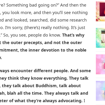
ere? Something bad going on?” And then the
e, you look more, and then you’ll see nothing
ked and looked, searched, did some research
. I’m sorry, (there’s) really nothing. It’s just
.” So, you see, people do know.
That’s why
 the outer precepts, and not the outer
mitment, the inner devotion to the noble
.
lways encounter different people. And some
They think they know everything. They talk
, they talk about Buddhism, talk about
ah, blah all the time. They always talk and
meter of what they’re always advocating.
I