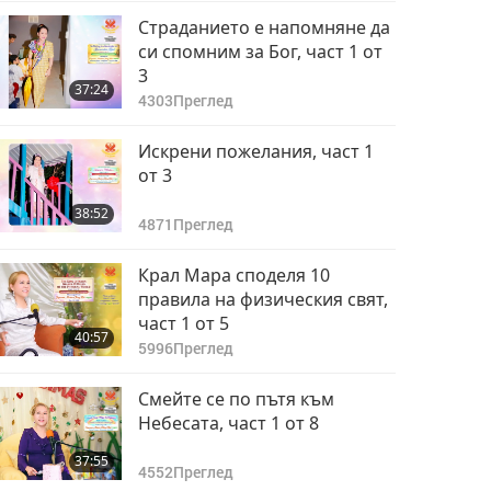
Страданието е напомняне да
си спомним за Бог, част 1 от
3
37:24
4303
Преглед
Искрени пожелания, част 1
от 3
38:52
4871
Преглед
Крал Мара споделя 10
правила на физическия свят,
част 1 от 5
40:57
5996
Преглед
Смейте се по пътя към
Небесата, част 1 от 8
37:55
4552
Преглед