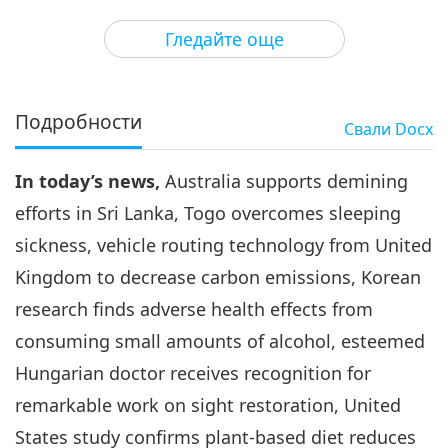
3
39:13
Гледайте още
Важните Новини
2020-10-03
3126
Преглед
Важните Новини
Подробности
Свали
Docx
4
37:18
In today’s news,
Australia supports demining
Важните Новини
2020-10-04
3068
Преглед
efforts in Sri Lanka, Togo overcomes sleeping
Важните Новини
sickness, vehicle routing technology from United
Kingdom to decrease carbon emissions, Korean
5
44:51
research finds adverse health effects from
Важните Новини
2020-10-05
3469
Преглед
consuming small amounts of alcohol, esteemed
Hungarian doctor receives recognition for
Важните Новини
remarkable work on sight restoration, United
6
States study confirms plant-based diet reduces
29:04