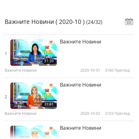
Важните Новини
( 2020-10 )
(24/32)
Важните Новини
1
31:39
Важните Новини
2020-10-01
3180
Преглед
Важните Новини
2
31:41
Важните Новини
2020-10-02
3103
Преглед
Важните Новини