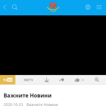
11
Важните Новини
2020-10-23
Важните Новини