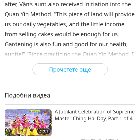
after, Vân’s aunt also received initiation into the
Quan Yin Method. “This piece of land will provide
us our daily vegetables, and the little income
from selling cakes would be enough for us.
Gardening is also fun and good for our health,
auntie!” “Since practicing the Quan Yin Method, I
feel really peaceful and happy.” “So do I. I just
Прочетете още
thank God each and every day.” “After contacting
God, we’ll find our life is full of miracles, and
everything will happen like wonder; everything
Подобни видеа
will be taken care of; everything will be so much
A Jubilant Celebration of Supreme
in love, so much in harmony; and our souls will
Master Ching Hai Day, Part 1 of 4
find such a peace that we have never known
21:01
existed up to that moment. Just love God with