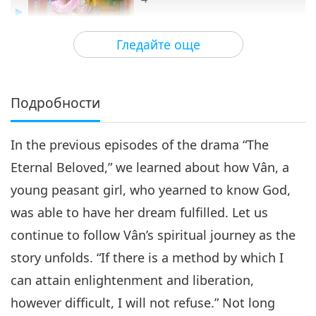
15:45
Гледайте още
Пътешествие в сферите на
2020-10-20
5896
Преглед
красотата
The Eternal Beloved, Part 4 of 4
Подробности
4
16:15
In the previous episodes of the drama “The
Пътешествие в сферите на красотата
2020-10-27
5940
Преглед
Eternal Beloved,” we learned about how Vân, a
young peasant girl, who yearned to know God,
was able to have her dream fulfilled. Let us
continue to follow Vân’s spiritual journey as the
story unfolds. “If there is a method by which I
can attain enlightenment and liberation,
however difficult, I will not refuse.” Not long