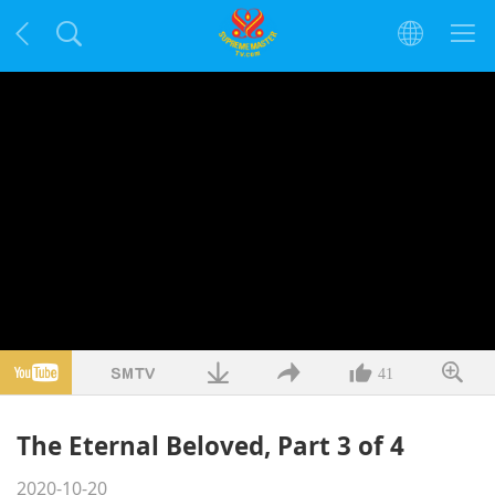
41
The Eternal Beloved, Part 3 of 4
2020-10-20