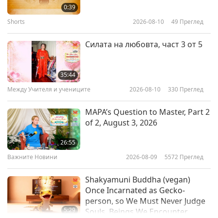
Garden with Johann Pachelbel
0:39
and Joseph Haydn
Shorts
2026-08-10
49
Преглед
19:57
Пътешествие в сферите на красотата
2019-11-29
4541
Преглед
Силата на любовта, част 3 от 5
Traditional Musical Instrument:
Scottish Bagpipes
35:44
Между Учителя и учениците
2026-08-10
330
Преглед
21:14
Пътешествие в сферите на красотата
2019-11-26
8904
Преглед
MAPA’s Question to Master, Part 2
of 2, August 3, 2026
“United Peaceful World”
Celebration in Korea, Part 1 of 8
26:55
Важните Новини
2026-08-09
5572
Преглед
22:58
Пътешествие в сферите на красотата
2019-10-29
7377
Преглед
Shakyamuni Buddha (vegan)
Once Incarnated as Gecko-
person, so We Must Never Judge
5:29
Souls, Beings We Encounter