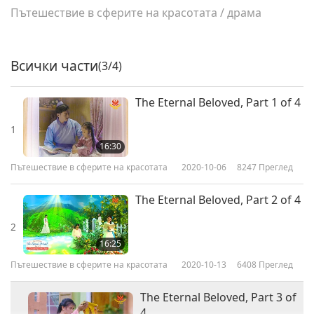
Пътешествие в сферите на красотата
/
драма
Всички части
(3/4)
The Eternal Beloved, Part 1 of 4
1
16:30
Пътешествие в сферите на красотата
2020-10-06
8247
Преглед
The Eternal Beloved, Part 2 of 4
2
16:25
Пътешествие в сферите на красотата
2020-10-13
6408
Преглед
The Eternal Beloved, Part 3 of
4