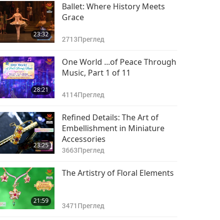
Ballet: Where History Meets
Grace
23:32
2713
Преглед
One World ...of Peace Through
Music, Part 1 of 11
28:21
4114
Преглед
Refined Details: The Art of
Embellishment in Miniature
Accessories
23:25
3663
Преглед
The Artistry of Floral Elements
21:59
3471
Преглед