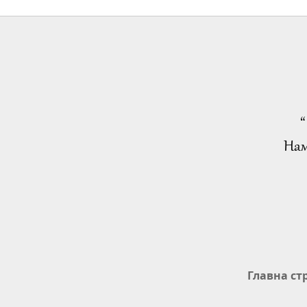
“
Нам
Главна ст