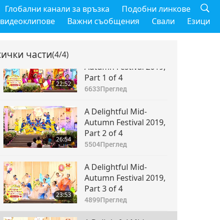
Глобални канали за връзка
Подобни линкове
 видеоклипове
Важни съобщения
Свали
Езици
сички части
(4/4)
A Delightful Mid-
Autumn Festival 2019,
Part 1 of 4
22:52
6633
Преглед
A Delightful Mid-
Autumn Festival 2019,
Part 2 of 4
26:54
5504
Преглед
A Delightful Mid-
Autumn Festival 2019,
Part 3 of 4
23:53
4899
Преглед