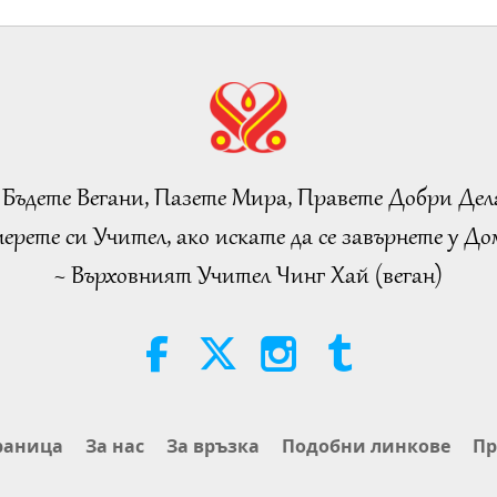
 Бъдете Вегани, Пазете Мира, Правете Добри Дел
ерете си Учител, ако искате да се завърнете у Дом
~ Върховният Учител Чинг Хай (веган)
раница
За нас
За връзка
Подобни линкове
Пр