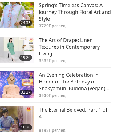
Spring’s Timeless Canvas: A
Journey Through Floral Art and
Style
24:53
3729
Преглед
The Art of Drape: Linen
Textures in Contemporary
Living
19:26
3532
Преглед
An Evening Celebration in
Honor of the Birthday of
Shakyamuni Buddha (vegan),
32:27
Part 1 of 6
3936
Преглед
The Eternal Beloved, Part 1 of
4
16:30
8193
Преглед