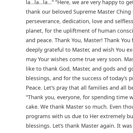
la…la…la…" "Here, we are very happy to get
thank our beloved Supreme Master Ching H
perseverance, dedication, love and selfless
planet, for the upliftment of human consci
and peace. Thank You, Master! Thank You f
deeply grateful to Master, and wish You ex
may Your wishes come true very soon. Mas
like to thank God, Master, and gods and g
blessings, and for the success of today’s 
Peace. Let's pray that all families and all 
"Thank you, everyone, for spending time wi
cake. We thank Master so much. Even thou
programs with us due to Her extremely bus
blessings. Let’s thank Master again. It wa