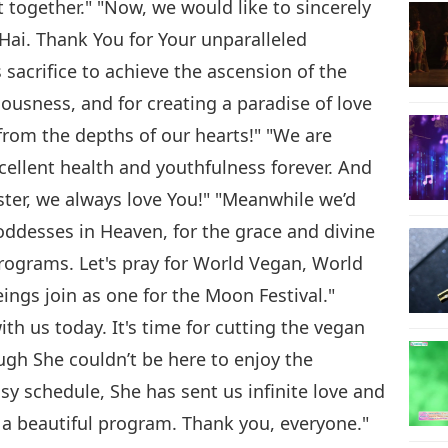
 together." "Now, we would like to sincerely
ai. Thank You for Your unparalleled
 sacrifice to achieve the ascension of the
ousness, and for creating a paradise of love
rom the depths of our hearts!" "We are
cellent health and youthfulness forever. And
ter, we always love You!" "Meanwhile we’d
oddesses in Heaven, for the grace and divine
programs. Let's pray for World Vegan, World
beings join as one for the Moon Festival."
th us today. It's time for cutting the vegan
gh She couldn’t be here to enjoy the
y schedule, She has sent us infinite love and
s a beautiful program. Thank you, everyone."