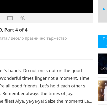
, Part 4 of 4
тата
/
Весело празнично тържество
П
ther's hands. Do not miss out on the good
 Wonderful times linger not a moment. Time
re all good friends. Let's hold each other's
. Remember always the times of joy.
 flies! Aiya, ya-ya-ya! Seize the moment! La…