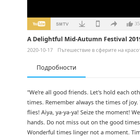
35
A Delightful Mid-Autumn Festival 2019
2020-10-17
Пътешествие в сферите на красо
Подробности
"We’re all good friends. Let's hold each o
times. Remember always the times of joy.
flies! Aiya, ya-ya-ya! Seize the moment! We’
hands. Do not miss out on the good times
Wonderful times linger not a moment. Time