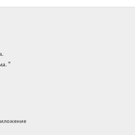
а.
а. ”
иложение