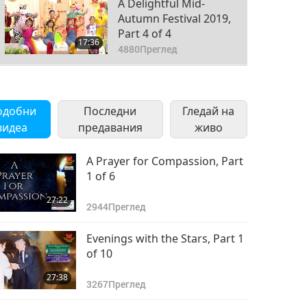
A Delightful Mid-
Autumn Festival 2019,
Part 4 of 4
17:36
4880
Преглед
одобни
Последни
Гледай на
видеа
предавания
живо
A Prayer for Compassion, Part
1 of 6
27:22
2944
Преглед
Evenings with the Stars, Part 1
of 10
27:38
3267
Преглед