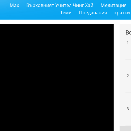
Max
Върховният Учител Чинг Хай
Медитация
Теми
Предавания
кратки
В
1
2
3