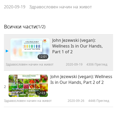
2020-09-19
Здравословен начин на живот
Всички части
(1/2)
John Jezewski (vegan):
Wellness Is in Our Hands,
Part 1 of 2
12:01
Здравословен начин на живот
2020-09-19
4306
Преглед
John Jezewski (vegan): Wellness
Is in Our Hands, Part 2 of 2
2
12:23
Здравословен начин на живот
2020-09-26
4446
Преглед