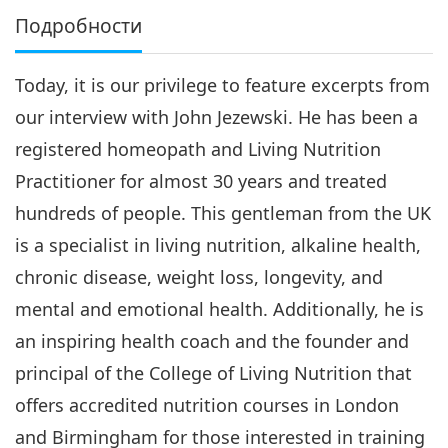
Подробности
Today, it is our privilege to feature excerpts from
our interview with John Jezewski. He has been a
registered homeopath and Living Nutrition
Practitioner for almost 30 years and treated
hundreds of people. This gentleman from the UK
is a specialist in living nutrition, alkaline health,
chronic disease, weight loss, longevity, and
mental and emotional health. Additionally, he is
an inspiring health coach and the founder and
principal of the College of Living Nutrition that
offers accredited nutrition courses in London
and Birmingham for those interested in training