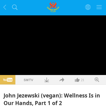
21
John Jezewski (vegan): Wellness Is in
Our Hands, Part 1 of 2