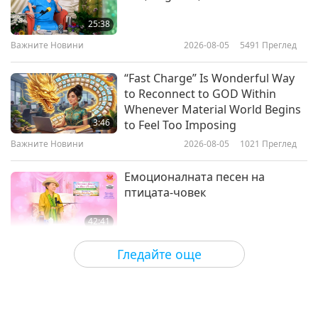
Move, Nourish, Glow: The
Lifestyle Blueprint for Parkinson’s
25:38
Resistance
Важните Новини
2026-08-05
5491
Преглед
24:10
Здравословен начин на живот
2026-04-29
3156
Преглед
“Fast Charge” Is Wonderful Way
to Reconnect to GOD Within
Migraines: What Triggers Them
Whenever Material World Begins
and How a Vegan Diet May Help
3:46
to Feel Too Imposing
Важните Новини
2026-08-05
1021
Преглед
24:56
Здравословен начин на живот
2026-04-22
3340
Преглед
Емоционалната песен на
птицата-човек
42:41
Между Учителя и учениците
2026-08-05
793
Преглед
Гледайте още
It Is Joy to Hear That GOD’s
Disciple’s Kind Actions and Loving
Demeanor Were Appreciated by