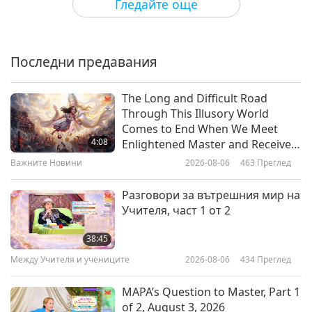
Гледайте още
Stronger at 40: How Testing and
Plants Keep You Thriving
Последни предавания
23:19
Здравословен начин на живот
2026-05-27
2781
Преглед
The Long and Difficult Road
Through This Illusory World
Heart-Healthy Vegan Foods for
Comes to End When We Meet
Better Cholesterol Control
4:08
Enlightened Master and Receive
Initiation
Важните Новини
2026-08-06
463
Преглед
23:34
Здравословен начин на живот
2026-05-20
2974
Преглед
Разговори за вътрешния мир на
Учителя, част 1 от 2
Golden Medicine: The Longevity
Benefits of Sunlight
38:45
Между Учителя и учениците
2026-08-06
434
Преглед
22:23
Здравословен начин на живот
2026-05-13
3589
Преглед
MAPA’s Question to Master, Part 1
of 2, August 3, 2026