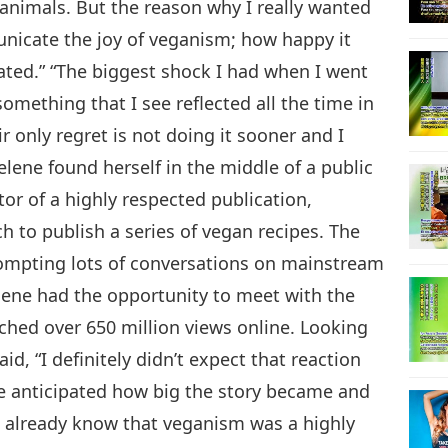
animals. But the reason why I really wanted
nicate the joy of veganism; how happy it
ated.” “The biggest shock I had when I went
omething that I see reflected all the time in
r only regret is not doing it sooner and I
Selene found herself in the middle of a public
or of a highly respected publication,
h to publish a series of vegan recipes. The
mpting lots of conversations on mainstream
lene had the opportunity to meet with the
ched over 650 million views online. Looking
aid, “I definitely didn’t expect that reaction
ave anticipated how big the story became and
 already know that veganism was a highly