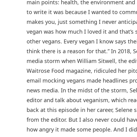
main points: health, the environment and 
to write it was because I wanted to commu
makes you, just something I never anticip
vegan was how much I loved it and that’s s
other vegans. Every vegan I know says thei
think there is a reason for that.” In 2018, 
media storm when William Sitwell, the edit
Waitrose Food magazine, ridiculed her pitc
email mocking vegans made headlines pro
news media. In the midst of the storm, Se
editor and talk about veganism, which rea
back at this episode in her career, Selene s
from the editor. But I also never could h
how angry it made some people. And I did