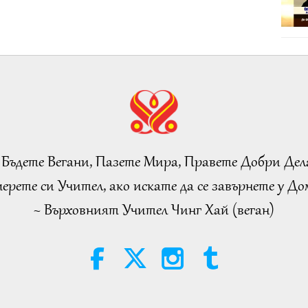
 Бъдете Вегани, Пазете Мира, Правете Добри Дел
ерете си Учител, ако искате да се завърнете у Дом
~ Върховният Учител Чинг Хай (веган)