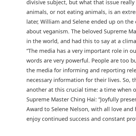
divisive subject, but what that issue real
animals, or not eating animals, is an extre
later, William and Selene ended up on the 
about veganism. The beloved Supreme Mas
in the world, and had this to say at a cl
“The media has a very important role in ou
words are very powerful. People are too bus
the media for informing and reporting rel
necessary information for their lives. So, 
another at this crucial time: a time when o
Supreme Master Ching Hai: “Joyfully pres
Award to Selene Nelson, with all love and
enjoy continued success and constant pro