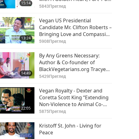
15:14
2
5843
Преглед
Vegan US Presidential
Candidate Mr. Clifton Roberts –
Bringing Love and Compassion
13:24
to Humanity Part 1 of 2
5908
Преглед
By Any Greens Necessary:
Author & Co-founder of
BlackVegetarians.org Tracye
14:49
McQuirter
5429
Преглед
Vegan Royalty - Dexter and
Coretta Scott King “Extending
Non-Violence to Animal Co-
22:05
Inhabitants”
5875
Преглед
Kristoff St. John - Living for
Peace