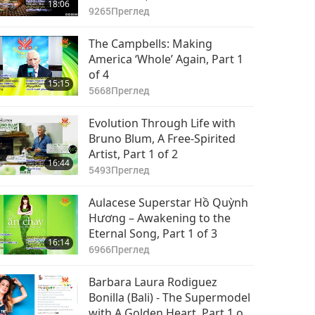
18:06
9265
Преглед
The Campbells: Making
America ‘Whole’ Again, Part 1
of 4
15:15
5668
Преглед
Evolution Through Life with
Bruno Blum, A Free-Spirited
Artist, Part 1 of 2
16:44
5493
Преглед
Aulacese Superstar Hồ Quỳnh
Hương – Awakening to the
Eternal Song, Part 1 of 3
16:14
6966
Преглед
Barbara Laura Rodiguez
Bonilla (Bali) - The Supermodel
with A Golden Heart, Part 1 of