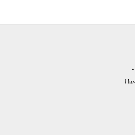
“
Нам