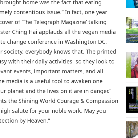
ly brought home was the fact that eating
mely contentious issue.” In fact, one year
cover of ‘The Telegraph Magazine’ talking
ter Ching Hai applauds all the vegan media
imate change conference in Washington DC.
r society, everybody knows that. The printed
y with their daily activities, so they look to
evant events, important matters, and all
the media is a useful tool to awaken one
ur planet and the lives on it are in danger.”
ents the Shining World Courage & Compassion
 high salute for your noble work. May you
tection by Heaven.”