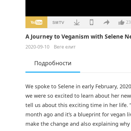
23
A Journey to Veganism with Selene Nel
2020-09-10
Веге елит
Подробности
We spoke to Selene in early February, 202
we were so excited to learn about her new
tell us about this exciting time in her li
month ago and it’s a blueprint for vegan li
make the change and also explaining why y