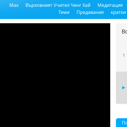
Max
Върховният Учител Чинг Хай
Медитация
Теми
Предавания
кратки
В
1
П