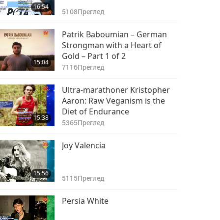
16:54
5108
Преглед
Patrik Baboumian – German
Strongman with a Heart of
Gold – Part 1 of 2
15:04
7116
Преглед
Ultra-marathoner Kristopher
Aaron: Raw Veganism is the
Diet of Endurance
15:38
5365
Преглед
Joy Valencia
15:56
5115
Преглед
Persia White