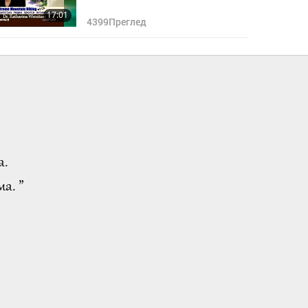
17:01
4399
Преглед
а.
а. ”