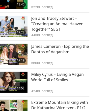
13:45
5226
Преглед
Jon and Tracey Stewart –
“Creating an Animal Heaven
Together” SEG1
17:23
4456
Преглед
James Cameron - Exploring the
Depths of Veganism
17:19
5600
Преглед
Miley Cyrus – Living a Vegan
World Full of Smiles
14:52
4246
Преглед
Extreme Mountain Biking with
Dr. Katharina Wirnitzer - P1/2