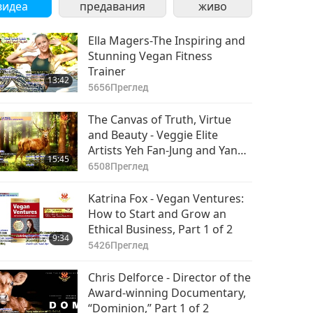
видеа
предавания
живо
Ella Magers-The Inspiring and
Stunning Vegan Fitness
Trainer
13:42
5656
Преглед
The Canvas of Truth, Virtue
and Beauty - Veggie Elite
Artists Yeh Fan-Jung and Yang
15:45
Shu-Hui, Part 1 of 2
6508
Преглед
Katrina Fox - Vegan Ventures:
How to Start and Grow an
Ethical Business, Part 1 of 2
9:34
5426
Преглед
Chris Delforce - Director of the
Award-winning Documentary,
“Dominion,” Part 1 of 2