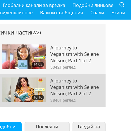
Глобални канали за връзка
Подобни линкове
 видеоклипове
Важни съобщения
Свали
Езици
сички части
(2/2)
A Journey to
Veganism with Selene
Nelson, Part 1 of 2
14:03
5342
Преглед
A Journey to
Veganism with Selene
Nelson, Part 2 of 2
16:10
3840
Преглед
одобни
Последни
Гледай на