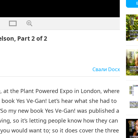
son, Part 2 of 2
Свали
Docx
0, at the Plant Powered Expo in London, where
 book Yes Ve-Gan! Let’s hear what she had to
fe. “So my new book Yes Ve-Gan! was published a
ving, so it’s letting people know how they can
ou would want to; so it does cover the three