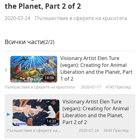
the Planet, Part 2 of 2
2020-07-24
Пътешествие в сферите на красотата
Всички части
(2/2)
Visionary Artist Elen Ture
(vegan): Creating for Animal
1
Liberation and the Planet, Part
14:06
1 of 2
Пътешествие в сферите на красотата
2020-07-17
4745
Преглед
Visionary Artist Elen Ture
(vegan): Creating for Animal
Liberation and the Planet,
14:31
Part 2 of 2
Пътешествие в сферите на
2020-07-24
3640
Преглед
красотата