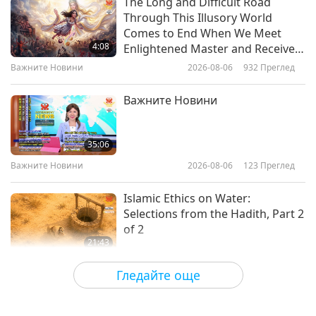
The Long and Difficult Road
Through This Illusory World
Visual Artist Jenny McCracken
Comes to End When We Meet
(vegan) - Coloring the World with
4:08
Enlightened Master and Receive
Joy and Fun, Part 1 of 2
Initiation
Важните Новини
2026-08-06
932
Преглед
17:15
Пътешествие в сферите на красотата
2024-04-18
4672
Преглед
Важните Новини
Renata Jayne (vegan) Children’s
Musician and Author, Part 1 of 2
35:06
Важните Новини
2026-08-06
123
Преглед
18:05
Пътешествие в сферите на красотата
2024-04-04
4566
Преглед
Islamic Ethics on Water:
Selections from the Hadith, Part 2
of 2
21:43
Слова на Мъдростта
2026-08-06
126
Преглед
Гледайте още
Tammy Fry (vegan): Planting
Seeds for a Kinder World, Part 1