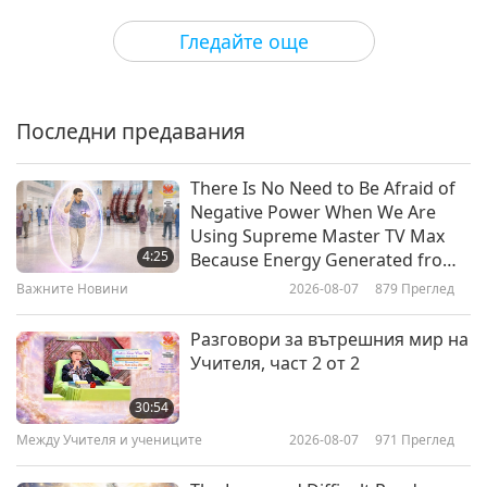
Пътешествие в сферите на красотата
2024-08-08
3934
Преглед
Гледайте още
Eco-Hearts: Songs for the Earth
Последни предавания
22:54
Пътешествие в сферите на красотата
2024-07-31
5367
Преглед
There Is No Need to Be Afraid of
Negative Power When We Are
Ammi (vegan) - The Veggie Man,
Using Supreme Master TV Max
Part 1 of 2
4:25
Because Energy Generated from
It Is Far More Powerful than Any
Важните Новини
2026-08-07
879
Преглед
17:41
Negative Entity
Пътешествие в сферите на красотата
2024-07-11
3878
Преглед
Разговори за вътрешния мир на
Учителя, част 2 от 2
Elseed Art - Loving For So Many
Reasons, Part 1 of 2
30:54
Между Учителя и учениците
2026-08-07
971
Преглед
18:42
Пътешествие в сферите на красотата
2024-05-23
4139
Преглед