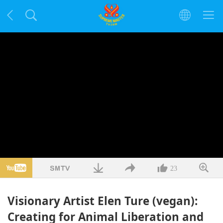
23
Visionary Artist Elen Ture (vegan):
Creating for Animal Liberation and