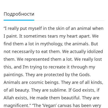
Подробности
“I really put myself in the skin of an animal when
I paint. It sometimes tears my heart apart. We
find them a lot in mythology, the animals. But
not necessarily to eat them. We actually idolized
them. We represented them a lot. We really lost
this, and I’m trying to recreate it through my
paintings. They are protected by the Gods.
Animals are cosmic beings. They are of all kinds,
of all beauty. They are sublime. If God exists, if
Allah exists, He made them beautiful. They are
magnificent.” “The ‘Vegan’ canvas has been very