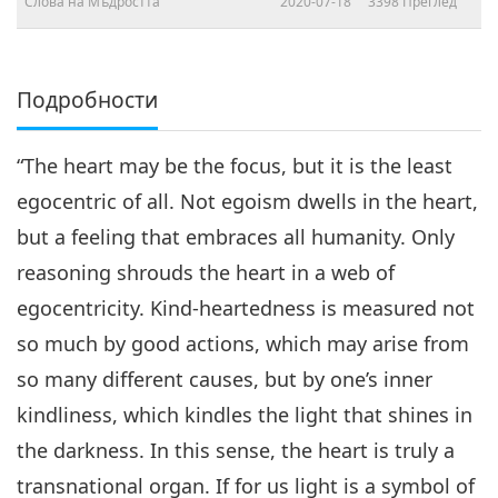
Слова на Мъдростта
2020-07-18
3398
Преглед
Подробности
“The heart may be the focus, but it is the least
egocentric of all. Not egoism dwells in the heart,
but a feeling that embraces all humanity. Only
reasoning shrouds the heart in a web of
egocentricity. Kind-heartedness is measured not
so much by good actions, which may arise from
so many different causes, but by one’s inner
kindliness, which kindles the light that shines in
the darkness. In this sense, the heart is truly a
transnational organ. If for us light is a symbol of