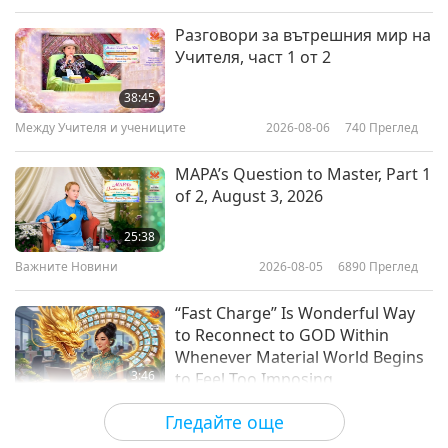
Слова на Мъдростта
2026-05-04
3215
Преглед
Разговори за вътрешния мир на
Учителя, част 1 от 2
Climate Change International
Conference, Part 1 of 18
38:45
Между Учителя и учениците
2026-08-06
740
Преглед
40:13
Слова на Мъдростта
2026-04-13
3861
Преглед
MAPA’s Question to Master, Part 1
of 2, August 3, 2026
Of Light and the Believers – From
the Holy Qur’an, Part 1 of 2
25:38
Важните Новини
2026-08-05
6890
Преглед
23:38
Слова на Мъдростта
2026-04-10
3118
Преглед
“Fast Charge” Is Wonderful Way
to Reconnect to GOD Within
Whenever Material World Begins
3:46
to Feel Too Imposing
Важните Новини
2026-08-05
1160
Преглед
Гледайте още