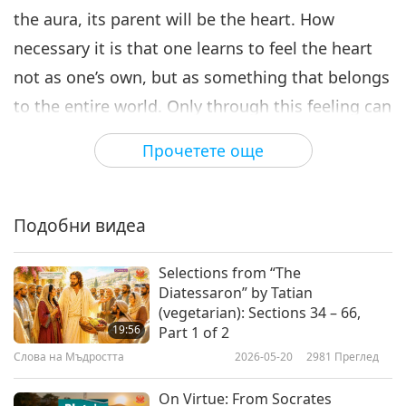
the aura, its parent will be the heart. How
necessary it is that one learns to feel the heart
not as one’s own, but as something that belongs
to the entire world. Only through this feeling can
a person begin to liberate himself from egoism,
Прочетете още
while preserving the individual nature of his
accumulations.”
“Our Hand will not get tired of extending the
Подобни видеа
saving thread to the heart. Who can justly say
Selections from “The
that We were late in offering help? But We can
Diatessaron” by Tatian
cite many occasions when Our Messenger was
(vegetarian): Sections 34 – 66,
19:56
Part 1 of 2
frozen by people’s heartlessness. It is so hard to
Слова на Мъдростта
2026-05-20
2981
Преглед
bring into action the potential of the heart. One
must manifest a flight over the abyss, as if
On Virtue: From Socrates