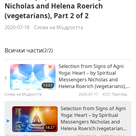
Nicholas and Helena Roerich
(vegetarians), Part 2 of 2
2020-07-18
Слова на Мъдростта
Всички части
(2/2)
Selection from Signs of Agni
Yoga: Heart – by Spiritual
1
Messengers Nicholas and
13:03
Helena Roerich (vegetarians),
Part 1 of 2
Слова на Мъдростта
2020-07-17
4721
Преглед
Selection from Signs of Agni
Yoga: Heart – by Spiritual
Messengers Nicholas and
14:27
Helena Roerich (vegetarians),
Part 2 of 2