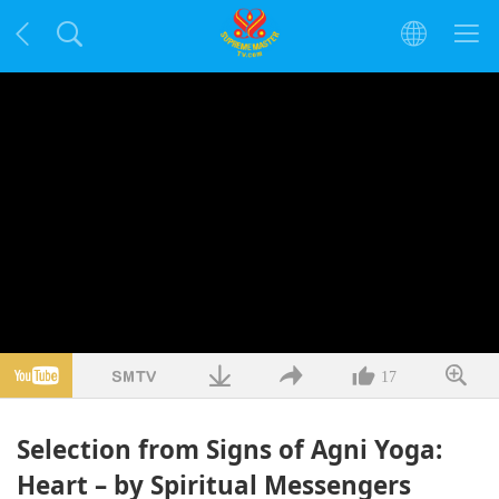
17
Selection from Signs of Agni Yoga:
Heart – by Spiritual Messengers