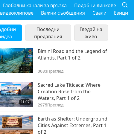
Глобални канали за връзка
Подобни линкове
 видеоклипове
Важни съобщения
Свали
Езици
одобни
Последни
Гледай на
видеа
предавания
живо
Bimini Road and the Legend of
Atlantis, Part 1 of 2
23:53
3083
Преглед
Sacred Lake Titicaca: Where
Creation Rose from the
Waters, Part 1 of 2
21:07
2975
Преглед
Earth as Shelter: Underground
Cities Against Extremes, Part 1
of 2