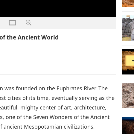
 of the Ancient World
n was founded on the Euphrates River. The
 cities of its time, eventually serving as the
utiful, mighty center of art, architecture,
, one of the Seven Wonders of the Ancient
of ancient Mesopotamian civilizations,