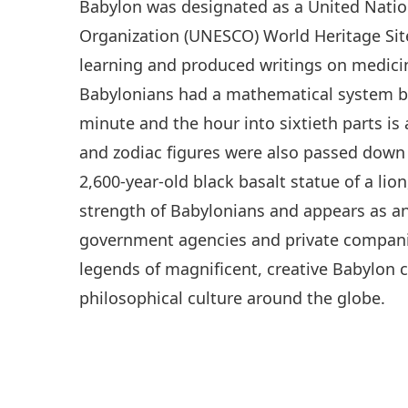
Babylon was designated as a United Nation
Organization (UNESCO) World Heritage Site
learning and produced writings on medici
Babylonians had a mathematical system ba
minute and the hour into sixtieth parts is 
and zodiac figures were also passed down 
2,600-year-old black basalt statue of a lio
strength of Babylonians and appears as an
government agencies and private companies
legends of magnificent, creative Babylon co
philosophical culture around the globe.