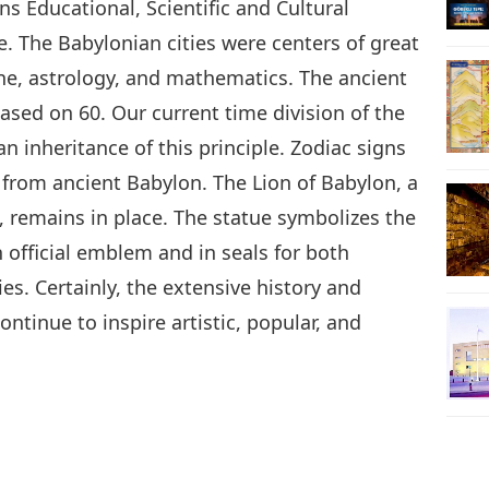
s Educational, Scientific and Cultural
. The Babylonian cities were centers of great
ne, astrology, and mathematics. The ancient
sed on 60. Our current time division of the
an inheritance of this principle. Zodiac signs
from ancient Babylon. The Lion of Babylon, a
n, remains in place. The statue symbolizes the
 official emblem and in seals for both
. Certainly, the extensive history and
ntinue to inspire artistic, popular, and