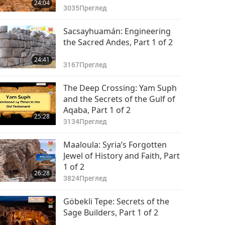
24:04
3035
Преглед
Sacsayhuamán: Engineering
the Sacred Andes, Part 1 of 2
24:41
3167
Преглед
The Deep Crossing: Yam Suph
and the Secrets of the Gulf of
Aqaba, Part 1 of 2
25:28
3134
Преглед
Maaloula: Syria’s Forgotten
Jewel of History and Faith, Part
1 of 2
26:28
3824
Преглед
Göbekli Tepe: Secrets of the
Sage Builders, Part 1 of 2