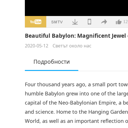
12
Beautiful Babylon: Magnificent Jewel
2020-05-12
Светът около нас
Подробности
Four thousand years ago, a small port tow
humble Babylon grew into one of the largest
capital of the Neo-Babylonian Empire, a bea
and science. Home to the Hanging Gardens
World, as well as an important reflection 