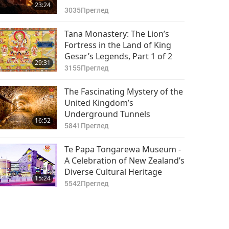
23:24
3035
Преглед
Tana Monastery: The Lion’s
Fortress in the Land of King
Gesar’s Legends, Part 1 of 2
29:31
3155
Преглед
The Fascinating Mystery of the
United Kingdom’s
Underground Tunnels
16:52
5841
Преглед
Te Papa Tongarewa Museum -
A Celebration of New Zealand’s
Diverse Cultural Heritage
15:24
5542
Преглед