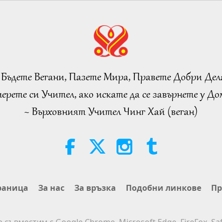
 Бъдете Вегани, Пазете Мира, Правете Добри Дел
ерете си Учител, ако искате да се завърнете у Дом
~ Върховният Учител Чинг Хай (веган)
раница
За нас
За връзка
Подобни линкове
Пр
е съвместим с Google Chrome, Microsoft Edge, FireFox, Saf