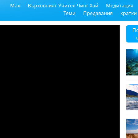
Max
Върховният Учител Чинг Хай
Медитация
Теми
Предавания
кратки
П