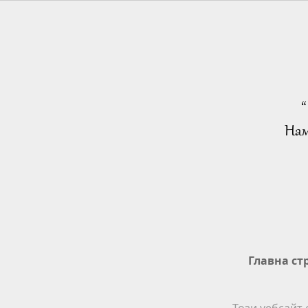
“
Нам
Главна ст
Този уебсайт 