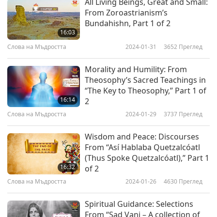
All Living Beings, Great and Small:
From Zoroastrianism’s
Bundahishn, Part 1 of 2
16:03
Слова на Мъдростта
2024-01-31
3652
Преглед
Morality and Humility: From
Theosophy’s Sacred Teachings in
“The Key to Theosophy,” Part 1 of
16:14
2
Слова на Мъдростта
2024-01-29
3737
Преглед
Wisdom and Peace: Discourses
From “Así Hablaba Quetzalcóatl
(Thus Spoke Quetzalcóatl),” Part 1
16:32
of 2
Слова на Мъдростта
2024-01-26
4630
Преглед
Spiritual Guidance: Selections
From “Sad Vani – A collection of