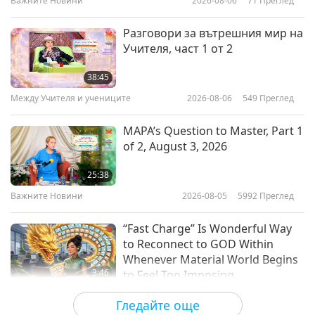
Важните Новини
2026-08-06
71
Преглед
17:31
Слова на Мъдростта
2024-01-17
3822
Преглед
Разговори за вътрешния мир на
Учителя, част 1 от 2
Charity and Wisdom: From
Judaism – The Talmud, Part 1 of 2
38:45
Между Учителя и учениците
2026-08-06
549
Преглед
15:22
Слова на Мъдростта
2024-01-15
3593
Преглед
MAPA’s Question to Master, Part 1
of 2, August 3, 2026
Spiritual Awakening: Selections
From “Orphic Sayings” by Amos
25:38
Bronson Alcott (vegan), Part 1 of
Важните Новини
2026-08-05
5992
Преглед
16:47
2
Слова на Мъдростта
2024-01-12
3640
Преглед
“Fast Charge” Is Wonderful Way
to Reconnect to GOD Within
Whenever Material World Begins
3:46
to Feel Too Imposing
Важните Новини
2026-08-05
1058
Преглед
Гледайте още