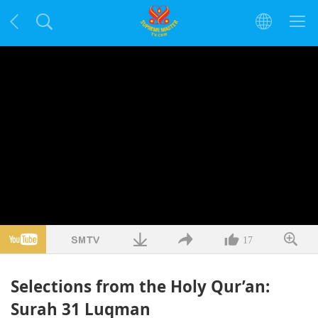
17
Selections from the Holy Qur’an:
Surah 31 Luqman