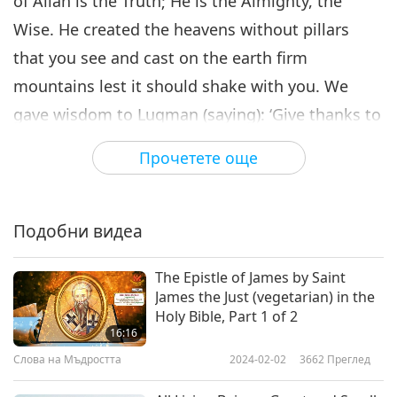
of Allah is the Truth; He is the Almighty, the
Wise. He created the heavens without pillars
that you see and cast on the earth firm
mountains lest it should shake with you. We
gave wisdom to Luqman (saying): ‘Give thanks to
Allah. He who gives thanks, thanks only for
Прочетете още
himself, but whosoever is ungrateful, surely,
Allah is the Rich, the Praised.’ Allah has
knowledge of what is innermost in their hearts,
Подобни видеа
But most of them do not have knowledge. To
The Epistle of James by Saint
Allah belongs all that is in the heavens and the
James the Just (vegetarian) in the
earth. So do not let the life of this present world
Holy Bible, Part 1 of 2
16:16
delude you, nor let the deluder (satan) delude
Слова на Мъдростта
2024-02-02
3662
Преглед
you concerning Allah.”