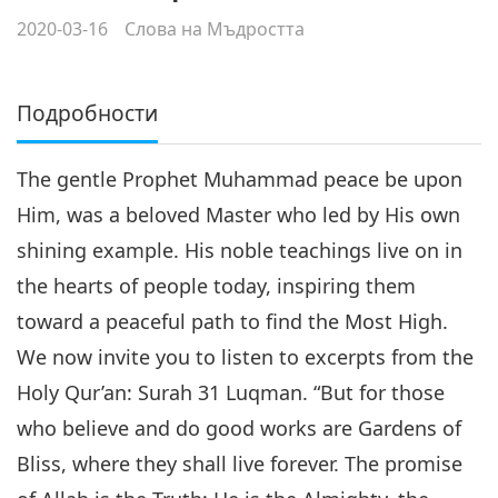
2020-03-16
Слова на Мъдростта
Подробности
The gentle Prophet Muhammad peace be upon
Him, was a beloved Master who led by His own
shining example. His noble teachings live on in
the hearts of people today, inspiring them
toward a peaceful path to find the Most High.
We now invite you to listen to excerpts from the
Holy Qur’an: Surah 31 Luqman. “But for those
who believe and do good works are Gardens of
Bliss, where they shall live forever. The promise