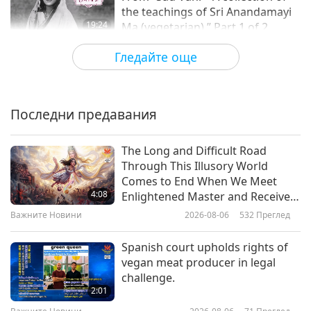
the teachings of Sri Anandamayi
19:24
Ma (vegetarian),” Part 1 of 2
Слова на Мъдростта
2024-01-24
4122
Преглед
Гледайте още
Selections from “Pistis Sophia” –
Chapters 50-51, Part 1 of 2
Последни предавания
16:09
Слова на Мъдростта
2024-01-22
3484
Преглед
The Long and Difficult Road
Through This Illusory World
Spiritual Progress: Selections of
Comes to End When We Meet
Tibetan Buddhism Texts by the
4:08
Enlightened Master and Receive
Venerated Nyala Pema Dündul
Initiation
Важните Новини
2026-08-06
532
Преглед
19:22
(vegetarian), Part 1 of 2
Слова на Мъдростта
2024-01-19
4004
Преглед
Spanish court upholds rights of
vegan meat producer in legal
God’s Will and Divine Guidance –
challenge.
Selections From the Holy Qur’an,
2:01
Part 1 of 2