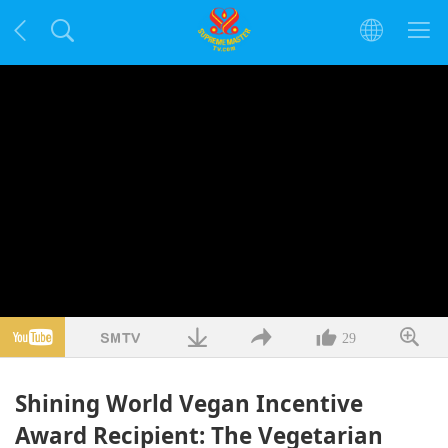
29
Shining World Vegan Incentive
Award Recipient: The Vegetarian