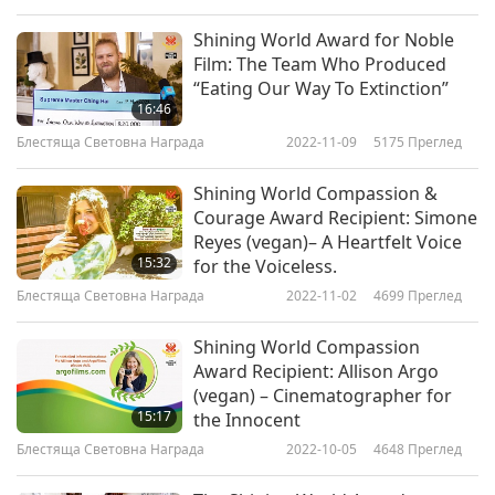
Shining World Award for Noble
Film: The Team Who Produced
“Eating Our Way To Extinction”
16:46
Блестяща Световна Награда
2022-11-09
5175
Преглед
Shining World Compassion &
Courage Award Recipient: Simone
Reyes (vegan)– A Heartfelt Voice
15:32
for the Voiceless.
Блестяща Световна Награда
2022-11-02
4699
Преглед
Shining World Compassion
Award Recipient: Allison Argo
(vegan) – Cinematographer for
15:17
the Innocent
Блестяща Световна Награда
2022-10-05
4648
Преглед