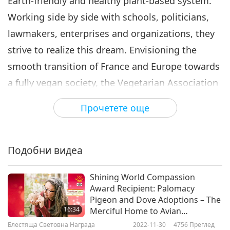
Earth-friendly and healthy plant-based system.
Working side by side with schools, politicians,
lawmakers, enterprises and organizations, they
strive to realize this dream. Envisioning the
smooth transition of France and Europe towards
a fully vegan society, the Vegetarian Association
of France also provides assistance to other pro-
Прочетете още
vegan organizations and campaigns. Supreme
Master Ching Hai "joyfully present the
Vegetarian Association of France the Shining
Подобни видеа
World Vegan Incentive Award plus US$10,000
Shining World Compassion
with love to humbly support the "team work."
Award Recipient: Palomacy
May God grant you all peace, love, happiness
Pigeon and Dove Adoptions – The
16:34
Merciful Home to Avian
and long life."
Companions
Блестяща Световна Награда
2022-11-30
4756
Преглед