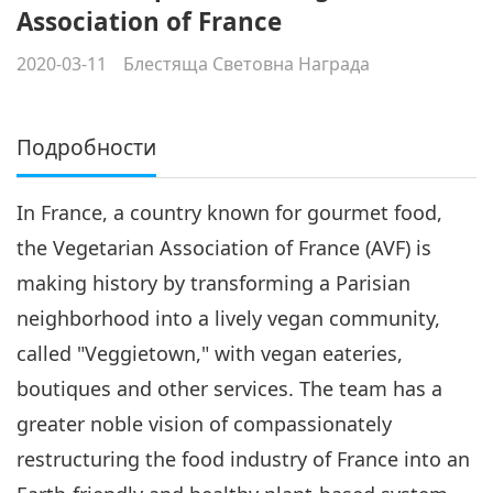
Association of France
2020-03-11
Блестяща Световна Награда
Подробности
In France, a country known for gourmet food,
the Vegetarian Association of France (AVF) is
making history by transforming a Parisian
neighborhood into a lively vegan community,
called "Veggietown," with vegan eateries,
boutiques and other services. The team has a
greater noble vision of compassionately
restructuring the food industry of France into an