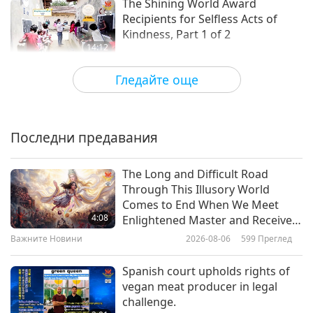
The Shining World Award
Recipients for Selfless Acts of
Kindness, Part 1 of 2
14:12
Блестяща Световна Награда
2022-09-07
5272
Преглед
Гледайте още
Shining World Compassion
Award Recipient: Vegan Power
Athlete – The Perseverant Game
Последни предавания
15:29
Changer
Блестяща Световна Награда
2022-08-10
5051
Преглед
The Long and Difficult Road
Through This Illusory World
Shining World Compassion
Comes to End When We Meet
Award Recipient: Alabama
4:08
Enlightened Master and Receive
Puppies Rescue Flights – Flying
Initiation
Важните Новини
2026-08-06
599
Преглед
16:40
Puppy to Safety, with Caring Love
Блестяща Световна Награда
2022-08-03
5438
Преглед
Spanish court upholds rights of
vegan meat producer in legal
Shining World Compassion
challenge.
Award Recipient: Sebbie Hall –