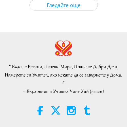
Важните Новини
2026-08-05
175
Преглед
Гледайте още
Islamic Ethics on Water:
Selections from the Hadith, Part 1
of 2
22:27
Слова на Мъдростта
2026-08-05
167
Преглед
Beyond Calcium: The Everyday
Habits That Shape Your Bones
“ Бъдете Вегани, Пазете Мира, Правете Добри Дела.
21:56
Намерете си Учител, ако искате да се завърнете у Дома.
Здравословен начин на живот
2026-08-05
180
Преглед
”
~ Върховният Учител Чинг Хай (веган)
The Moon: Our Bright Celestial
Companion, Part 2 of 2
25:09
Наука и духовност
2026-08-05
175
Преглед