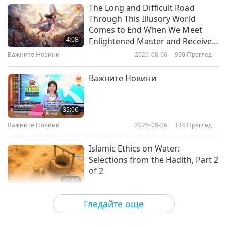
Културни следи по света
2026-03-03
3041
Преглед
The Long and Difficult Road
Through This Illusory World
Hammocks: Through History and
Comes to End When We Meet
Into Tranquility
4:08
Enlightened Master and Receive
Initiation
Важните Новини
2026-08-06
950
Преглед
22:39
Културни следи по света
2026-02-24
3226
Преглед
Важните Новини
The Glorious Epoch of the
Tibetan Empire, Part 1 of 2
35:06
Важните Новини
2026-08-06
144
Преглед
22:30
Културни следи по света
2026-02-10
3198
Преглед
Islamic Ethics on Water:
Selections from the Hadith, Part 2
of 2
21:43
Слова на Мъдростта
2026-08-06
145
Преглед
Гледайте още
Tammy Fry (vegan): Planting