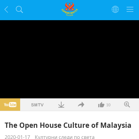
10
The Open House Culture of Malaysia
2020-01-17
Културни следи по света