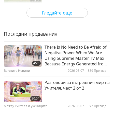
21:36
Културни следи по света
2026-04-07
2965
Преглед
Гледайте още
The Sinulog-Santo Niño Festival
of Faith in the Philippines
Последни предавания
23:59
Културни следи по света
2026-03-31
3052
Преглед
There Is No Need to Be Afraid of
Negative Power When We Are
The Térraba People: Embracing
Using Supreme Master TV Max
Tradition in Costa Rica, Part 1 of 2
4:25
Because Energy Generated from
It Is Far More Powerful than Any
Важните Новини
2026-08-07
889
Преглед
24:32
Negative Entity
Културни следи по света
2026-03-17
2992
Преглед
Разговори за вътрешния мир на
Учителя, част 2 от 2
Âu Lạc (Vietnam)’s Historical
Journey Through the Feudal
30:54
Dynasties, Part 1 of 2
Между Учителя и учениците
2026-08-07
977
Преглед
21:30