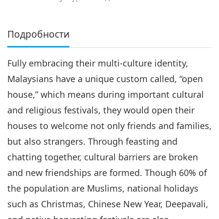
Подробности
Fully embracing their multi-culture identity,
Malaysians have a unique custom called, “open
house,” which means during important cultural
and religious festivals, they would open their
houses to welcome not only friends and families,
but also strangers. Through feasting and
chatting together, cultural barriers are broken
and new friendships are formed. Though 60% of
the population are Muslims, national holidays
such as Christmas, Chinese New Year, Deepavali,