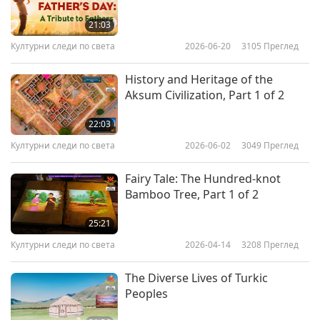
country, which is capable of giving its people all
the comforts and progress it has today.”
21:03
Културни следи по света
2026-06-20
3105
Преглед
History and Heritage of the
Aksum Civilization, Part 1 of 2
22:03
Културни следи по света
2026-06-02
3049
Преглед
Fairy Tale: The Hundred-knot
Bamboo Tree, Part 1 of 2
25:21
Културни следи по света
2026-04-14
3208
Преглед
The Diverse Lives of Turkic
Peoples