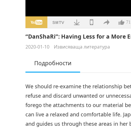
71
“DanShaRi”: Having Less for a More E
2020-01-10
Извисяваща литература
Подробности
We should re-examine the relationship b
refuse and discard unwanted or unnecessar
forego the attachments to our material bel
can live a relaxed and comfortable life. 
and guides us through these areas in her 