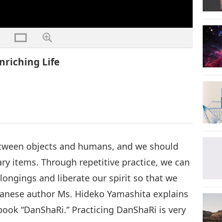
nriching Life
etween objects and humans, and we should
y items. Through repetitive practice, we can
ongings and liberate our spirit so that we
Japanese author Ms. Hideko Yamashita explains
book “DanShaRi.” Practicing DanShaRi is very