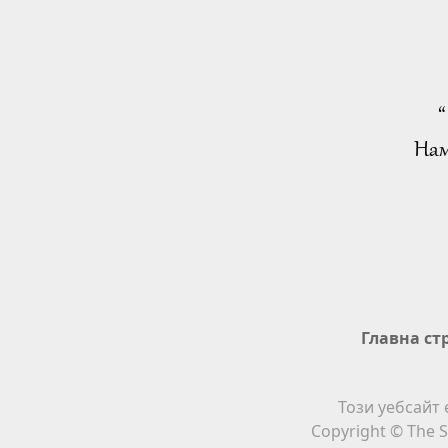
“
Нам
Главна ст
Този уебсайт 
Copyright © The S