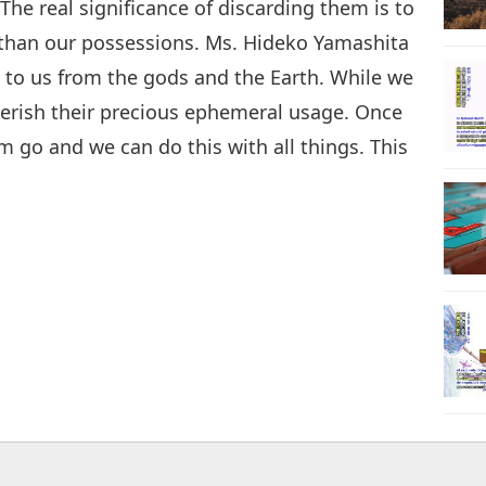
The real significance of discarding them is to
 than our possessions. Ms. Hideko Yamashita
t to us from the gods and the Earth. While we
erish their precious ephemeral usage. Once
m go and we can do this with all things. This