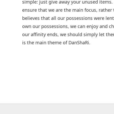
simple: just give away your unused items. 
ensure that we are the main focus, rather
believes that all our possessions were len
own our possessions, we can enjoy and ch
our affinity ends, we should simply let the
is the main theme of DanShaRi.