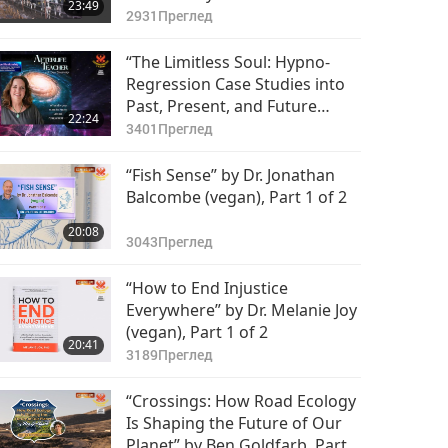
23:49
González (vegan), Part 1 of 2
2931
Преглед
“The Limitless Soul: Hypno-
Regression Case Studies into
Past, Present, and Future
22:24
Lives” by Bryn Blankinship,
3401
Преглед
Part 1 of 2
“Fish Sense” by Dr. Jonathan
Balcombe (vegan), Part 1 of 2
20:08
3043
Преглед
“How to End Injustice
Everywhere” by Dr. Melanie Joy
(vegan), Part 1 of 2
20:41
3189
Преглед
“Crossings: How Road Ecology
Is Shaping the Future of Our
Planet” by Ben Goldfarb, Part 1