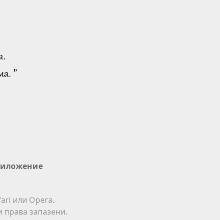
а.
а. ”
иложение
ari или Opera.
ки права запазени.