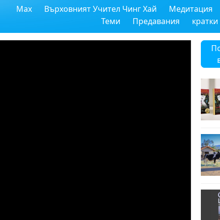
Max
Върховният Учител Чинг Хай
Медитация
Теми
Предавания
кратки
П