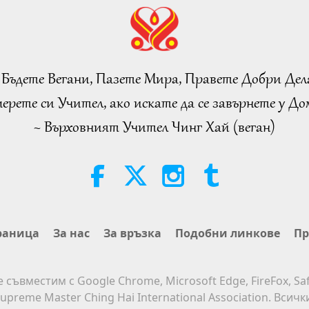
 Бъдете Вегани, Пазете Мира, Правете Добри Дел
ерете си Учител, ако искате да се завърнете у Дом
~ Върховният Учител Чинг Хай (веган)
раница
За нас
За връзка
Подобни линкове
Пр
е съвместим с Google Chrome, Microsoft Edge, FireFox, Saf
upreme Master Ching Hai International Association. Всич