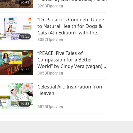
19:57
of 2
3283
Преглед
“Dr. Pitcairn’s Complete Guide
to Natural Health for Dogs &
Cats (4th Edition)” with the
19:55
Pitcairns (both vegans), Part 1
3382
Преглед
of 2
“PEACE: Five Tales of
Compassion for a Better
World” by Cindy Vera (vegan),
20:33
Part 1 of 2
3053
Преглед
Celestial Art: Inspiration from
Heaven
16:38
6825
Преглед