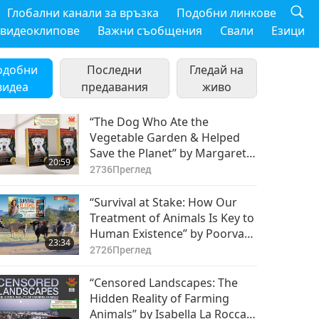
Глобални канали за връзка
Подобни линкове
 видеоклипове
Важни съобщения
Свали
Езици
одобни
Последни
Гледай на
видеа
предавания
живо
“The Dog Who Ate the
Vegetable Garden & Helped
Save the Planet” by Margaret
20:59
(Meg) Hurley (vegan), Part 1 of
2736
Преглед
2
“Survival at Stake: How Our
Treatment of Animals Is Key to
Human Existence” by Poorva
23:34
Joshipura (vegan), Part 1 of 2
2726
Преглед
“Censored Landscapes: The
Hidden Reality of Farming
Animals” by Isabella La Rocca