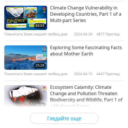
Climate Change Vulnerability in
Developing Countries, Part 1 of a
Multi-part Series
31:17
Планетата Земя: нашият любящ дом
2024-04-29
4877
Преглед
Exploring Some Fascinating Facts
about Mother Earth
25:28
Планетата Земя: нашият любящ дом
2024-04-15
4447
Преглед
Ecosystem Calamity: Climate
Change and Pollution Threaten
Biodiversity and Wildlife, Part 1 of
21:26
a Multi-part Series
Планетата Земя: нашият любящ дом
2024-04-08
5232
Преглед
Гледайте още
Jamie Berger (vegan) and “The