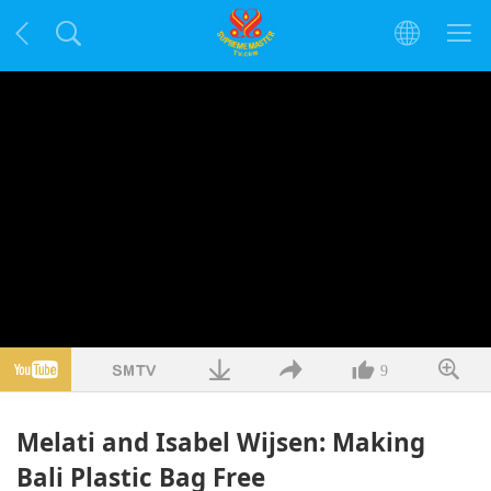
9
Melati and Isabel Wijsen: Making
Bali Plastic Bag Free