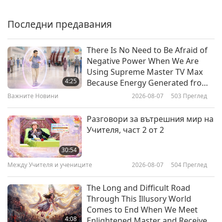
Smell of Money”: Revealing the
Devastating Impact of the Pig-
Последни предавания
20:21
People Meat Industry, Part 1 of 2
Планетата Земя: нашият любящ дом
2024-03-25
4681
Преглед
There Is No Need to Be Afraid of
Negative Power When We Are
Climate in Crisis: Mother Nature’s
Using Supreme Master TV Max
Urgent Warnings and Escalating
4:25
Because Energy Generated from
Disasters, Part 1 of a Multi-part
It Is Far More Powerful than Any
Важните Новини
2026-08-07
503
Преглед
27:09
Series
Negative Entity
Планетата Земя: нашият любящ дом
2024-03-11
4958
Преглед
Разговори за вътрешния мир на
Учителя, част 2 от 2
Photosynthesis: A Life-Sustaining
Process Threatened by Climate
30:54
Change
Между Учителя и учениците
2026-08-07
504
Преглед
21:37
Планетата Земя: нашият любящ дом
2024-03-04
4706
Преглед
The Long and Difficult Road
Through This Illusory World
Rising Threats of Emerging
Comes to End When We Meet
Infectious Diseases, Part 1 of 2
4:08
Enlightened Master and Receive