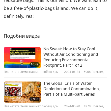
reusable bags. This is our vision. We want Bali to
be a free-of-plastic-bags island. We can do it,
definitely. Yes!
Подобни видеа
No Sweat: How to Stay Cool
Without Air Conditioning and
Reducing Environmental
16:49
Footprint, Part 1 of 2
Планетата Земя: нашият любящ дом
2024-06-24
5068
Преглед
The Global Crisis of Water
Depletion and Contamination,
Part 1 of a Multi-part Series
27:34
Планетата Земя: нашият любящ дом
2024-05-20
4970
Преглед