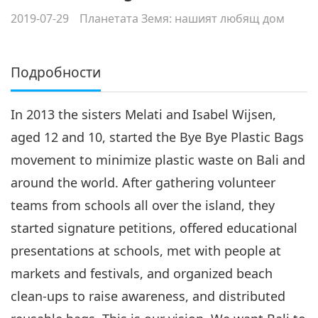
2019-07-29
Планетата Земя: нашият любящ дом
Подробности
In 2013 the sisters Melati and Isabel Wijsen,
aged 12 and 10, started the Bye Bye Plastic Bags
movement to minimize plastic waste on Bali and
around the world. After gathering volunteer
teams from schools all over the island, they
started signature petitions, offered educational
presentations at schools, met with people at
markets and festivals, and organized beach
clean-ups to raise awareness, and distributed