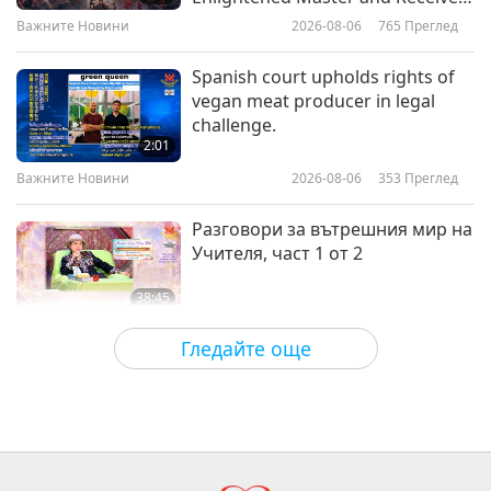
Initiation
Важните Новини
2026-08-06
765
Преглед
24:47
Планетата Земя: нашият любящ дом
2024-01-29
4831
Преглед
Spanish court upholds rights of
vegan meat producer in legal
Turbulence in the Skies: How
challenge.
Climate Change is Making Flying
2:01
Bumpier
Важните Новини
2026-08-06
353
Преглед
22:46
Планетата Земя: нашият любящ дом
2024-01-22
4169
Преглед
Разговори за вътрешния мир на
Учителя, част 1 от 2
38:45
Между Учителя и учениците
2026-08-06
881
Преглед
Гледайте още
MAPA’s Question to Master, Part 1
of 2, August 3, 2026
25:38
Важните Новини
2026-08-05
7518
Преглед