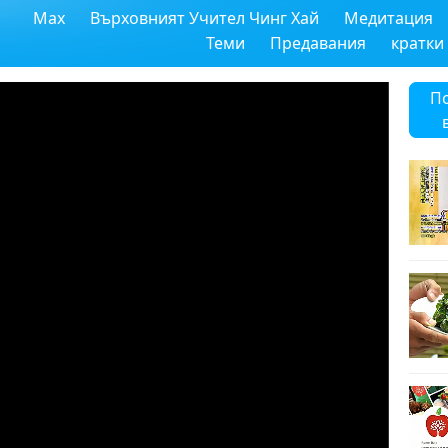
Max
Върховният Учител Чинг Хай
Медитация
Теми
Предавания
кратки
П