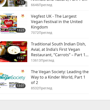
16:21
2
6646
Преглед
Vegfest UK - The Largest
Vegan Festival in the United
Kingdom
13:23
7072
Преглед
Traditional South Indian Dish,
Avial, at India’s First Vegan
Restaurant, “Carrots” – Part 1
15:43
of 2
13613
Преглед
The Vegan Society: Leading the
Way to a Kinder World, Part 1
of 2
13:07
8532
Преглед