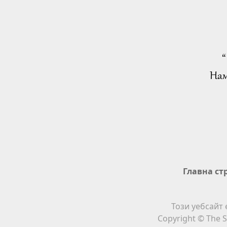
“
Нам
Главна ст
Този уебсайт 
Copyright © The S