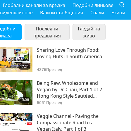
Глобални канали за връзка
Подобни линкове
 видеоклипове
Важни съобщения
Свали
Езици
одобни
Последни
Гледай на
видеа
предавания
живо
Sharing Love Through Food:
Loving Huts in South America
17:21
4376
Преглед
Being Raw, Wholesome and
Vegan by Dr. Chau, Part 1 of 2 -
Hong Kong Style Sautéed
15:06
Vegetables
5051
Преглед
Veggie Channel - Paving the
Compassionate Road to a
Vegan Italy, Part 1 of 3