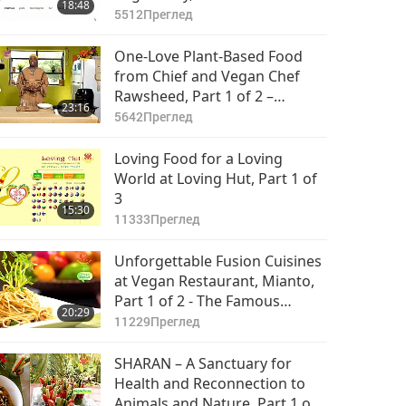
18:48
5512
Преглед
One-Love Plant-Based Food
from Chief and Vegan Chef
Rawsheed, Part 1 of 2 –
23:16
Choctaw-Muskogee Casserole
5642
Преглед
& Choctaw- Muskogee
Gathering Stew
Loving Food for a Loving
World at Loving Hut, Part 1 of
3
15:30
11333
Преглед
Unforgettable Fusion Cuisines
at Vegan Restaurant, Mianto,
Part 1 of 2 - The Famous
20:29
Mushroom Spaghetti
11229
Преглед
SHARAN – A Sanctuary for
Health and Reconnection to
Animals and Nature, Part 1 of