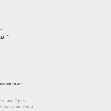
а.
а. ”
иложение
ari или Opera.
ки права запазени.