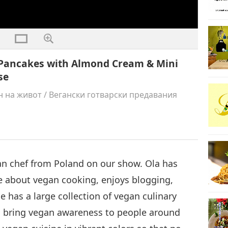
o Pancakes with Almond Cream & Mini
se
н на живот
/
Вегански готварски предавания
an chef from Poland on our show. Ola has
te about vegan cooking, enjoys blogging,
he has a large collection of vegan culinary
to bring vegan awareness to people around