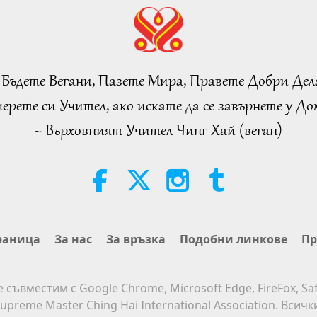
 Бъдете Вегани, Пазете Мира, Правете Добри Дел
ерете си Учител, ако искате да се завърнете у Дом
~ Върховният Учител Чинг Хай (веган)
раница
За нас
За връзка
Подобни линкове
Пр
е съвместим с Google Chrome, Microsoft Edge, FireFox, Saf
upreme Master Ching Hai International Association. Всич