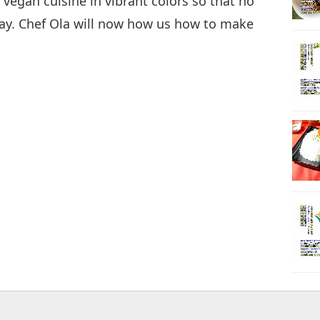
 vegan cuisine in vibrant colors so that no
way. Chef Ola will now how us how to make