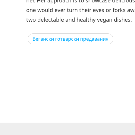
her. Her approach is to showcase delicious
one would ever turn their eyes or forks a
two delectable and healthy vegan dishes.
Вегански готварски предавания