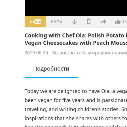
18
Cooking with Chef Ola: Polish Potat
Vegan Cheesecakes with Peach Mous
2019-06-30
Веганството: Благородният начи
Подробности
Today we are delighted to have Ola, a veg
been vegan for five years and is passiona
traveling, and writing children's stories. S
inspirations that she shares with others 