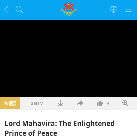
49
Lord Mahavira: The Enlightened
Prince of Peace