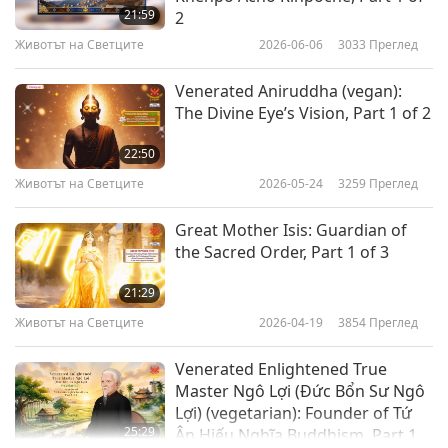
21:59
2
Животът на Светците
2026-06-06
3033
Преглед
Venerated Aniruddha (vegan):
The Divine Eye’s Vision, Part 1 of 2
22:50
Животът на Светците
2026-05-24
3259
Преглед
Great Mother Isis: Guardian of
the Sacred Order, Part 1 of 3
21:29
Животът на Светците
2026-04-19
3854
Преглед
Venerated Enlightened True
Master Ngô Lợi (Đức Bổn Sư Ngô
Lợi) (vegetarian): Founder of Tứ
25:29
Ân Hiếu Nghĩa Buddhism, Part 1