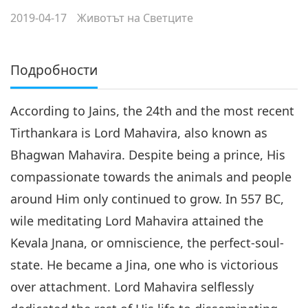
2019-04-17
Животът на Светците
Подробности
According to Jains, the 24th and the most recent
Tirthankara is Lord Mahavira, also known as
Bhagwan Mahavira. Despite being a prince, His
compassionate towards the animals and people
around Him only continued to grow. In 557 BC,
wile meditating Lord Mahavira attained the
Kevala Jnana, or omniscience, the perfect-soul-
state. He became a Jina, one who is victorious
over attachment. Lord Mahavira selflessly