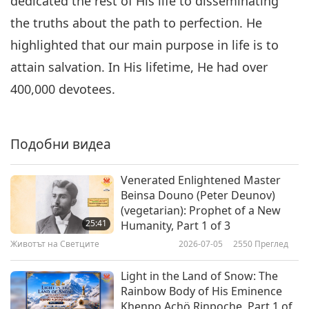
dedicated the rest of His life to disseminating
the truths about the path to perfection. He
highlighted that our main purpose in life is to
attain salvation. In His lifetime, He had over
400,000 devotees.
Подобни видеа
Venerated Enlightened Master
Beinsa Douno (Peter Deunov)
(vegetarian): Prophet of a New
25:41
Humanity, Part 1 of 3
Животът на Светците
2026-07-05
2550
Преглед
Light in the Land of Snow: The
Rainbow Body of His Eminence
Khenpo Achö Rinpoche, Part 1 of