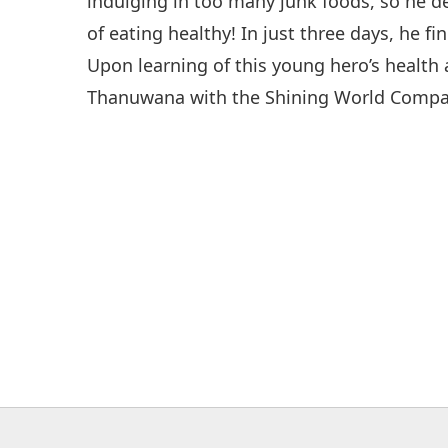
indulging in too many junk foods, so he 
of eating healthy! In just three days, he fi
Upon learning of this young hero’s healt
Thanuwana with the Shining World Compa