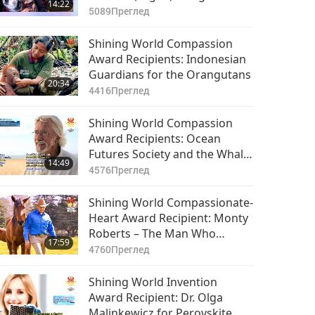
14:22
Love in New Age Media
5089
Преглед
Shining World Compassion
Award Recipients: Indonesian
Guardians for the Orangutans
20:34
4416
Преглед
Shining World Compassion
Award Recipients: Ocean
Futures Society and the Whale
14:49
Sanctuary Project, Part 1 of 2
4576
Преглед
Shining World Compassionate-
Heart Award Recipient: Monty
Roberts – The Man Who
17:59
Listens to Horses
4760
Преглед
Shining World Invention
Award Recipient: Dr. Olga
Malinkewicz for Perovskite