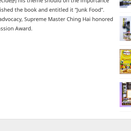
decide的 his theme should on the importance
nished the book and entitled it “Junk Food”.
h advocacy, Supreme Master Ching Hai honored
ssion Award.