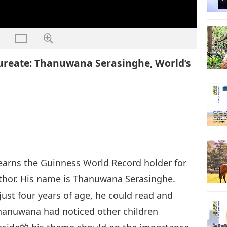
reate: Thanuwana Serasinghe, World’s
 earns the Guinness World Record holder for
uthor. His name is Thanuwana Serasinghe.
just four years of age, he could read and
Thanuwana had noticed other children