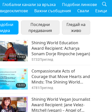
Глобални канали за връзка
Подобни линкове
 видеоклипове
Важни съобщения
Свали
Езици
одобни
Последни
Гледай на
видеа
предавания
живо
Shining World Education
Award Recipient: Acharya
Sonam Dorje Rinpoche (vegan)
13:33
5732
Преглед
Compassionate Acts of
Courage that Move Hearts and
Minds: The Shining World
16:03
Award Recipients, Part 1 of 2
4781
Преглед
Shining World Vegan Journalist
Award Recipient: Jane Velez-
Mitchell (vegan) – Angel of