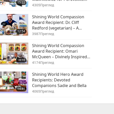
15:22
Solar Cell Technology
4305
Преглед
Shining World Compassion
Award Recipient: Dr. Cliff
Redford (vegetarian) – A
12:54
Charismatic Loving Heart
3987
Преглед
Shining World Compassion
Award Recipient: Omari
McQueen – Divinely Inspired
18:16
Young Vegan Chef
4174
Преглед
Shining World Hero Award
Recipients: Devoted
Companions Sadie and Bella
14:41
4065
Преглед