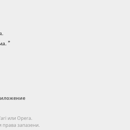
а.
а. ”
иложение
ari или Opera.
ки права запазени.