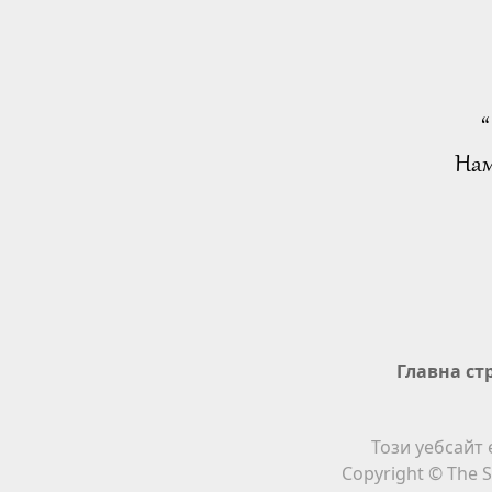
“
Нам
Главна ст
Този уебсайт 
Copyright © The S