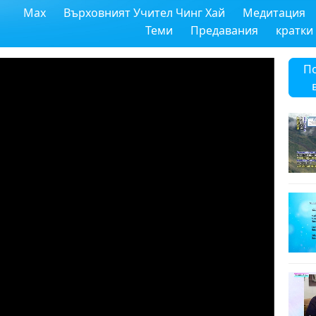
Max
Върховният Учител Чинг Хай
Медитация
Теми
Предавания
кратки
П