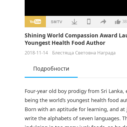
38
Shining World Compassion Award Lau
Youngest Health Food Author
2018-11-14
Блестяща Световна Награда
Подробности
Four-year old boy prodigy from Sri Lanka,
being the world’s youngest health food a
Born with an aptitude for learning, and at 
write the alphabets of seven languages. 