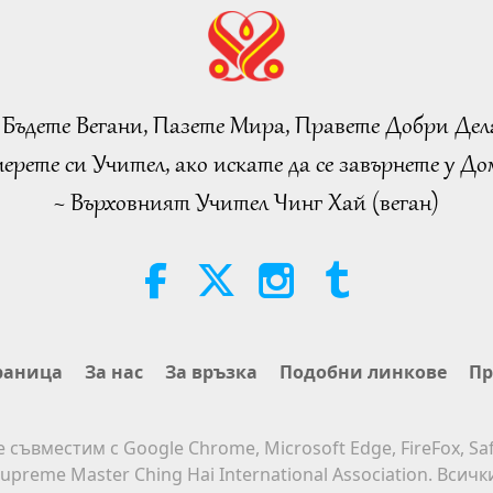
 Бъдете Вегани, Пазете Мира, Правете Добри Дел
ерете си Учител, ако искате да се завърнете у Дом
~ Върховният Учител Чинг Хай (веган)
раница
За нас
За връзка
Подобни линкове
Пр
е съвместим с Google Chrome, Microsoft Edge, FireFox, Saf
upreme Master Ching Hai International Association. Всич