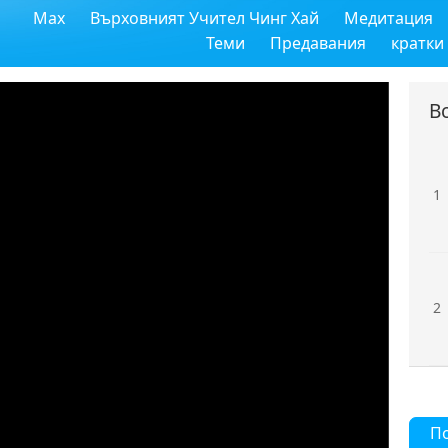
Max
Върховният Учител Чинг Хай
Медитация
Теми
Предавания
кратки
В
1
2
П