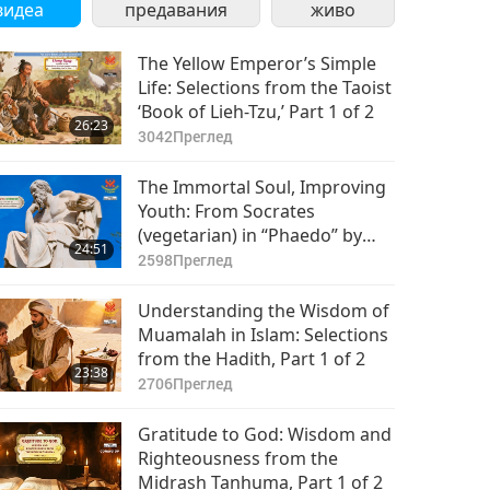
видеа
предавания
живо
The Yellow Emperor’s Simple
Life: Selections from the Taoist
‘Book of Lieh-Tzu,’ Part 1 of 2
26:23
3042
Преглед
The Immortal Soul, Improving
Youth: From Socrates
(vegetarian) in “Phaedo” by
24:51
Plato (vegetarian), Part 1 of 2
2598
Преглед
Understanding the Wisdom of
Muamalah in Islam: Selections
from the Hadith, Part 1 of 2
23:38
2706
Преглед
Gratitude to God: Wisdom and
Righteousness from the
Midrash Tanhuma, Part 1 of 2