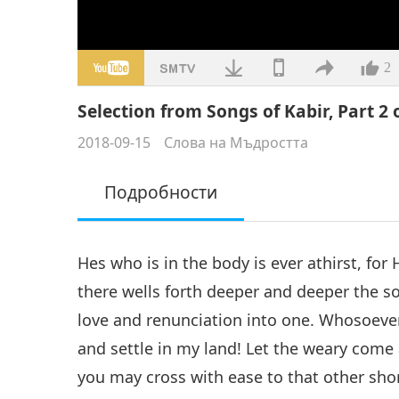
2
Selection from Songs of Kabir, Part 2 
2018-09-15
Слова на Мъдростта
Подробности
Hes who is in the body is ever athirst, for
there wells forth deeper and deeper the sou
love and renunciation into one. Whosoever 
and settle in my land! Let the weary come 
you may cross with ease to that other shore