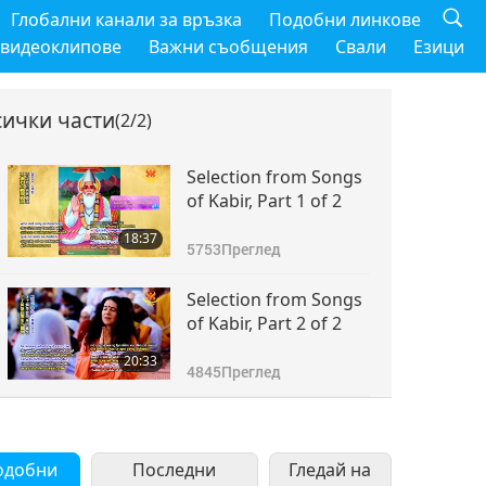
Глобални канали за връзка
Подобни линкове
 видеоклипове
Важни съобщения
Свали
Езици
сички части
(2/2)
Selection from Songs
of Kabir, Part 1 of 2
18:37
5753
Преглед
Selection from Songs
of Kabir, Part 2 of 2
20:33
4845
Преглед
одобни
Последни
Гледай на