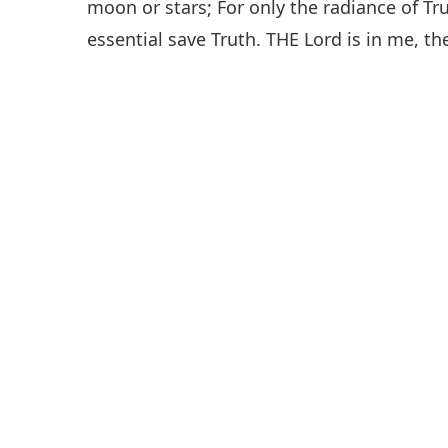
moon or stars; For only the radiance of Tr
essential save Truth. THE Lord is in me, the 