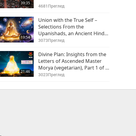
39:35
4681
Преглед
Union with the True Self –
Selections From the
Upanishads, an Ancient Hindu
19:54
Text, Part 1 of 2 (presented in
3073
Преглед
Nepali with many subtitles )
Divine Plan: Insights from the
Letters of Ascended Master
Morya (vegetarian), Part 1 of 2
21:46
(presented in Bulgarian with
3023
Преглед
many subtitles )