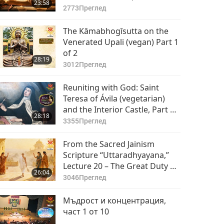
23:58
2773
Преглед
The Kāmabhogīsutta on the
Venerated Upali (vegan) Part 1
of 2
28:19
3012
Преглед
Reuniting with God: Saint
Teresa of Ávila (vegetarian)
and the Interior Castle, Part 1
28:18
of 2
3355
Преглед
From the Sacred Jainism
Scripture “Uttaradhyayana,”
Lecture 20 – The Great Duty of
26:04
the Nirgranthas, Part 1 of 2
3046
Преглед
Мъдрост и концентрация,
част 1 от 10