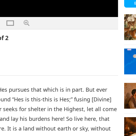
of 2
 Hes pursues that which is in part. But ever
nd “Hes is this-this is Hes;” fusing [Divine]
seeks for shelter in the Highest, let all come
and lay his burdens here! So live here, that
. It is a land without earth or sky, without