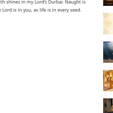
uth shines in my Lord’s Durbar. Naught is
Lord is in you, as life is in every seed.