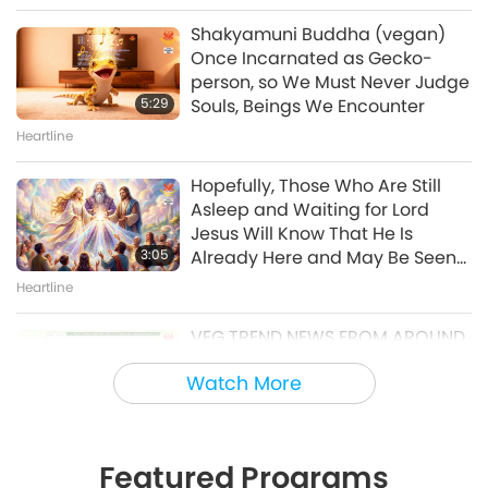
21, 1996, Kampong Speu,
Shakyamuni Buddha (vegan)
Cambodia
Once Incarnated as Gecko-
38:08
person, so We Must Never Judge
Between Master and Disciples
5:29
Souls, Beings We Encounter
Heartline
Master’s Inner Peace Talks, Part
2 of 2, Jul. 29, 2026
Hopefully, Those Who Are Still
Asleep and Waiting for Lord
30:54
Jesus Will Know That He Is
Between Master and Disciples
3:05
Already Here and May Be Seen
on Supreme Master Television
Heartline
Veganism: The Noble Way of Living
VEG TREND NEWS FROM AROUND
VegNews 25 Most Popular
THE WORLD, April to June 2026 -
Recipes of 2025, Part 2 of 13 –
Watch More
Part 1 of 2
Protein-Rich Vegan Cottage
3:40
23:02
Cheese
Veg Trend News
Vegan Cooking Show
Featured Programs