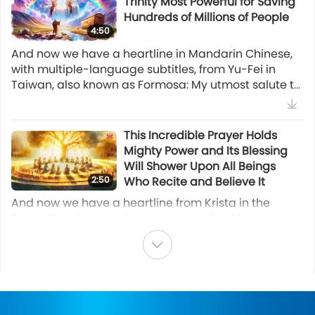
Trinity Most Powerful for Saving
Indonesian Vegan Gado-gado
22:31
Savior (Zoroastrianism)
Hundreds of Millions of People
(Salad)
4:50
Multi-part Series on Ancient Predictions about Our Planet
22:17
And now we have a heartline in Mandarin Chinese,
Vegan Cooking Show
Prophecy of the Golden Age Part
with multiple-language subtitles, from Yu-Fei in
105 - The Great Saint in the
Taiwan, also known as Formosa: My utmost salute to
Traditional German Cuisine, Part
Chinese Prophecies
Supreme Master Ching Hai, the One revered and
1 of 2 – Vegan Soy Granule
27:10
loved throughout all Universes. I live in Taiwan
Meatballs
Vegan March & Peaceful Sit-in in Kaohsiung, Taiwan
(Formosa) near the New Land Ashram. Since the
Prophecies of the End Times
This Incredible Prayer Holds
15:57
(Formosa)
pandemic in early 2020, rainbows have rarely been
Mighty Power and Its Blessing
Vegan Cooking Show
Selected News
seen. But from June 6 to September 22, 2025,
Prophecy of the Golden Age Part
Will Shower Upon All Beings
rainbows have appeared 12 times around New Land
72 - Native American
2:50
Who Recite and Believe It
Ashram, which is more than the past six years
Prophecies with Chief Phil Lane
Sharing the Vegan Solution at
Watch More
And now we have a heartline from Krista in the
combined and utterly unusual! I guess it’s a sign of
18:35
Jr.
COP 30
Czech Republic: I wish Master good health,
Master’s special Blessing during this critical period
First-Nations’ Prophecies
happiness, and to be the most successful Master of
of time. I’ve seen, during Quan Yin meditation, the
the whole Universe. In each moment, we look in the
entire eastern half of Taiwan (Formosa) sink into the
Prophecy of the Golden Age Part
Selected News
same direction with You. We love You and we are
sea with only a long strip of the western half of land
62 - Alice Bailey on the
grateful to You immensely. In any situation, I always
Bearing Witness to the Fact that
left. Later, in an inner re
Reappearance of the Christ
Indonesia officially bans
felt absolutely loved by You. I am so grateful to the
One Person Receiving Initiation
24:54
(New Age)
elephant-people rides and
Ultimate Master, who bestowed on us the most