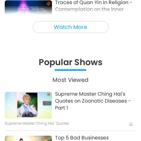
Traces of Quan Yin in Religion -
Contemplation on the Inner
19:35
Heavenly Sound, Part 1 of 3
Words of Wisdom
7:35
Watch More
Prophecies on the
Reappearance of Master Lao
Popular Shows
Tzu (vegan), the Great Saint of
17:43
the Tao [Prophecy Part 208]
Most Viewed
Find a Living Master to Reunite
Supreme Master Ching Hai's
With the Great Source of All
Quotes on Zoonotic Diseases -
Things, Part 1 of 8, May 27, 1989,
Part 1
24:22
San Jose, California, USA
Supreme Master Ching Hai: Quotes
The Songs, Compositions, Poetry
Top 5 Bad Businesses
and Performances of Supreme