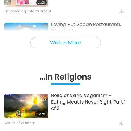
Sharing Blessings from Heaven,
25:11
Part 1 of 2
Enlightening Entertainment
18:56
Enlightening Entertainment
Loving Hut Vegan Restaurants
Worldwide
Bringing H.O.P.E. - A
Documentary on Our Food
Watch More
5:56
Choices, Part 2 of 2
Veg Restaurants Worldwide
18:42
Healthy Living
Heavenly Melodies Cozy Tent
…In Religions
Prison Animal Programs:
Transforming Lives through Love
2:56
Supreme Master Ching Hai: Designs & Art
14:19
Religions and Veganism –
Eating Meat Is Never Right, Part 1
Good People, Good Work
S.M. Celestial Jewelry Series 7 –
of 2
True Love (4) Blue Sapphire
16:25
Positive Changes in Countries
Part 4 – Wise Governments,
Words of Wisdom
1:17
Wise Citizens: Âu Lạc, Australia,