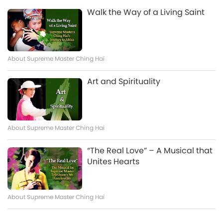
Buddha
visited the Savior of the Universe – Supreme Master
Bodhisattvas, Are Working
Walk the Way of a Living Saint
And now we have a heartline from Camila in Peru:
Ching Hai. We had already visited Her many years
Together to Help the Earth and
Watch More
Beloved Supreme Master Ching Hai and Supreme
ago. It was on a night when you were holding a Mid-
All Beings Who Live Here
Master Television team, With all my love, I share this
Autumn Festival celebration. We came down to
message I just received. Before waking up in the
enjoy it with you. Because the magnetic field
morning, I saw in an inner vision a beautiful being
About Supreme Master Ching Hai
attracted us, we came down to have fun together
with abundant golden Light around him, and on his
This Is Best Tool I Have Found to
with you. But now, too many dark and polluted
sides, it seemed as if he had wings of golden Light
Art and Spirituality
Bring Heaven’s Immense
environm
as well. I saw him over Alaska. He pointed out his
Blessings to Earth
name: Azlhum, known as the Golden Lord, the Great
4:45
Gold. A being of golden Light. I also saw Antarctica,
And now we have a heartline from Hudson in the
and underground bases beneath it. Then the word
About Supreme Master Ching Hai
United States: Most Beloved Ultimate Master and
Tehran appeared, and I was told about that place,
Supreme Master Television team, I recently
that there are underground tunnels beneath it,
“The Real Love” – A Musical that
discovered the link that broadcasts 40 quadrillion
leading to subterranean worlds. That there is gold
Unites Hearts
screens playing Supreme Master Television and
and precious minerals beneath. Next, a being
started using it 24/7 in my home and everywhere I
Sharing Urgent Message from
appeared in a silver-color
go. It has completely transformed my experience of
Nature Beings
life, elevated my spiritual practice, and eliminated
About Supreme Master Ching Hai
all sense of dread I had about the future. With this
5:21
tool every person can become a healing agent for