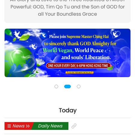
Powerful: GOD, Tim Qo Tu and the Son of GOD for
all Your Boundless Grace
Today
News
Daily News