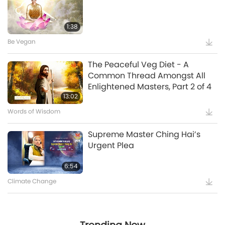
Master Ching Hai (vegan), Part
25:21
24 of a Multi-part Series
1:38
Be Vegan
Witnessing that Master Was
The Peaceful Veg Diet - A
“Vairocana Buddha”
Common Thread Amongst All
Enlightened Masters, Part 2 of 4
5:35
13:02
Words of Wisdom
Supreme Master Ching Hai’s
Supreme Master Ching Hai’s
Message to COP27 Attendees
Urgent Plea
12:52
6:54
Climate Change
Maitreya Buddha and the
Splendid and Glamorous
Gatherings [Prophecy Part 35]