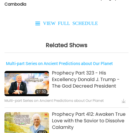
Cambodia
VIEW FULL SCHEDULE
Related Shows
Multi-part Series on Ancient Predictions about Our Planet
Prophecy Part 323 - His
Excellency Donald J. Trump -
The God Decreed President
27:30
Multi-part Series on Ancient Predictions about Our Planet
Prophecy Part 412: Awaken True
Love with the Savior to Dissolve
Calamity
31:12