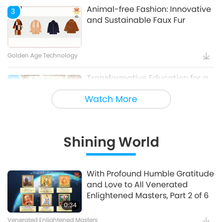
Animal-free Fashion: Innovative
3
and Sustainable Faux Fur
Golden Age Technology
Transformative Education for a
4
Sustainable Future – Vegan
Watch More
School Meal Options, Part 1 of 2
Veganism: The Noble Way of Living
Shining World
Holy Songs - Blessings of Ireland
5
With Profound Humble Gratitude
and Love to All Venerated
Cultural Traces Around the World
Enlightened Masters, Part 2 of 6
0:34
Venerated Enlightened Masters