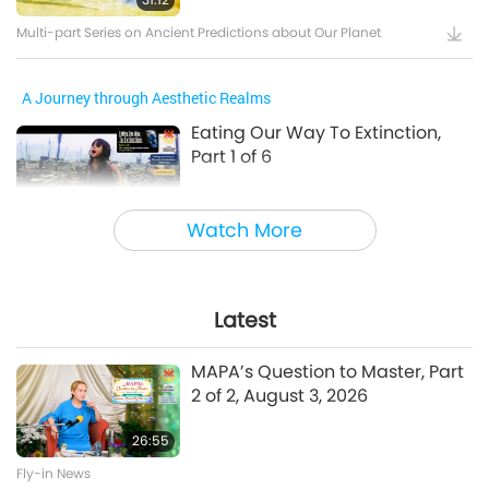
Multi-part Series on Ancient Predictions about Our Planet
A Journey through Aesthetic Realms
Eating Our Way To Extinction,
Part 1 of 6
24:55
Watch More
A Journey through Aesthetic Realms
A Prayer for Compassion, Part 6
of 6
Latest
28:31
MAPA’s Question to Master, Part
A Journey through Aesthetic Realms
2 of 2, August 3, 2026
26:55
Between Master and Disciples
Fly-in News
The Power of Love, Part 1 of 5, Jul.