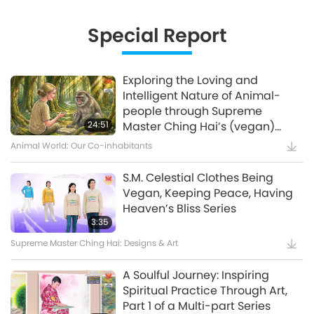
Innovative Ideas for Living More
Sustainably, Part 2 of 3
Special Report
12:37
Planet Earth: Our Loving Home
Exploring the Loving and
Intelligent Nature of Animal-
Waste to Energy – Turning Trash
people through Supreme
to Treasure
24:51
Master Ching Hai’s (vegan)
Encounters: Part 2 of a Multi-
Animal World: Our Co-inhabitants
15:11
part Series
Golden Age Technology
S.M. Celestial Clothes Being
Vegan, Keeping Peace, Having
Amazing Animal-People: Real-
Heaven’s Bliss Series
Life Heroes
3:35
Supreme Master Ching Hai: Designs & Art
13:42
Amazing Animal-People
A Soulful Journey: Inspiring
Spiritual Practice Through Art,
Celestial Art Exhibitions -
Part 1 of a Multi-part Series