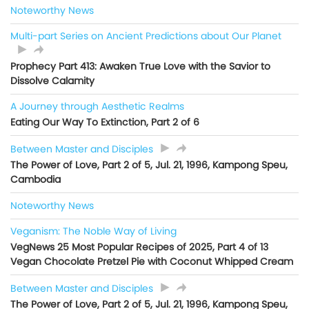
Noteworthy News
Multi-part Series on Ancient Predictions about Our Planet
Prophecy Part 413: Awaken True Love with the Savior to
Dissolve Calamity
A Journey through Aesthetic Realms
Eating Our Way To Extinction, Part 2 of 6
Between Master and Disciples
The Power of Love, Part 2 of 5, Jul. 21, 1996, Kampong Speu,
Cambodia
Noteworthy News
Veganism: The Noble Way of Living
VegNews 25 Most Popular Recipes of 2025, Part 4 of 13
Vegan Chocolate Pretzel Pie with Coconut Whipped Cream
Between Master and Disciples
The Power of Love, Part 2 of 5, Jul. 21, 1996, Kampong Speu,