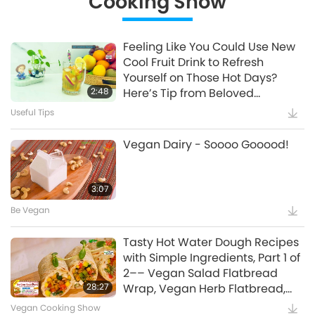
Cooking Show
Polluting Industry
Supreme Master Ching Hai's Lectures
20:14
20:42
The Peaceful Veg Diet - A
Common Thread Amongst All
Show
Uplifting Literature
1:44
Feeling Like You Could Use New
Stella Stevens Introduces The
Enlightened Masters, Part 1 of 4
Cool Fruit Drink to Refresh
Birds in My Life and The Dog in
Important Messages
14:31
UFOs and Extraterrestrials:
Yourself on Those Hot Days?
My Life
Watch More
Helping Earth Survive, Part 1 of 2
Words of Wisdom
2:48
Here’s Tip from Beloved
2:14
Supreme Master Ching Hai's
Supreme Master Ching Hai
Plea for World Vegan, World
Useful Tips
Animals
14:34
The Enlightened Master is
(vegan) Which Will Offer You
Peace
Beyond All Religions, Part 1 of 3
Science and Spirituality
Exactly That
45:20
Vegan Dairy - Soooo Gooood!
S.M. Celestial Jewelry Series X –
April 16, 1994, Seoul, Korea
The Bridge to Paradise
Supreme Master Ching Hai: Quotes
27:30
Keep Cool: Effective Ways to
Manage Stress
Supreme Master Ching Hai's Lectures
3:07
1:24
The Devastating Chain Effect of
Extreme Heatwaves, Part 1 of 2
Be Vegan
Supreme Master Ching Hai: Designs & Art
12:45
The Prophet Muhammad
(Peace Be Upon Him) and
Healthy Living
13:00
Tasty Hot Water Dough Recipes
A Tip from Beloved Supreme
Loving Animal-People
with Simple Ingredients, Part 1 of
Master Ching Hai: Look to see
Planet Earth: Our Loving Home
15:18
Be Vegan and Join the High IQ
2–– Vegan Salad Flatbread
beauty and joy in everything
Club (Alternative Living)
Animal World: Our Co-inhabitants
28:27
Wrap, Vegan Herb Flatbread,
1:34
around you
Helping Others Helps Yourself
and Sweet Crispy Vegan Dough
Vegan Cooking Show
Useful Tips
15:03