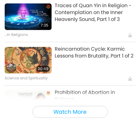
Supreme Master Ching Hai: Designs & Art
18:44
and Austria
Traces of Quan Yin in Religion -
Contemplation on the Inner
Positive Changes in Countries
The Songs, Compositions, Poetry
Heavenly Sound, Part 1 of 3
and Performances of Supreme
7:35
Vegan World Series - The
Master Ching Hai (vegan), Part 1
Phenomenal Global Growth of
…In Religions
13:46
of a Multi-part Series
Plant-Based Food Alternatives,
The Songs, Compositions, Poetry and Performances of
15:54
Part 1 of 2
Reincarnation Cycle: Karmic
Supreme Master Ching Hai (vegan)
Lessons from Brutality, Part 1 of 2
Veganism: The Noble Way of Living
”God Takes Care of Everything”:
English Edition
20:49
Shining World Award Laureates
- Leading to a Brighter Future,
Science and Spirituality
14:50
Part 1 of 2
Uplifting Literature
18:13
Prohibition of Abortion in
Religion
Shining World Awards
SM Celestial Clothes, the
expanded EMF Protection Series
Watch More
4:25
SAVE A LIFE – Animal Shelters
Adoption, Part 1
…In Religions
5:38
Supreme Master Ching Hai: Designs & Art
4:39
Karma (retribution) in Religion -