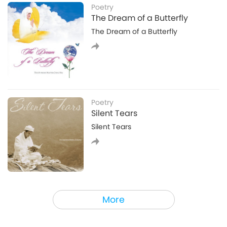
and purple. Immediately, the yellow hole sucked me
Poetry
in it and took me to a temple. I saw Master as a
The Dream of a Butterfly
statue that was golden-colored, shining brightly,
The Dream of a Butterfly
and tall as a building. I saw that Master’s head was
crack
Poetry
Silent Tears
Silent Tears
Spirituality
More
Secrets to Effortless Spiritual
Practice