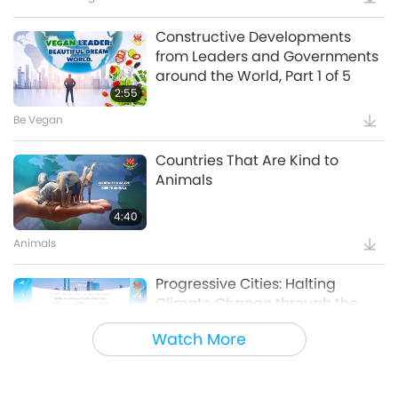
Constructive Developments
from Leaders and Governments
around the World, Part 1 of 5
2:55
Be Vegan
Countries That Are Kind to
Animals
4:40
Animals
Progressive Cities: Halting
Climate Change through the
Plant Based Treaty, Part 1 of a
Watch More
16:14
Multi-part series
Good Governance