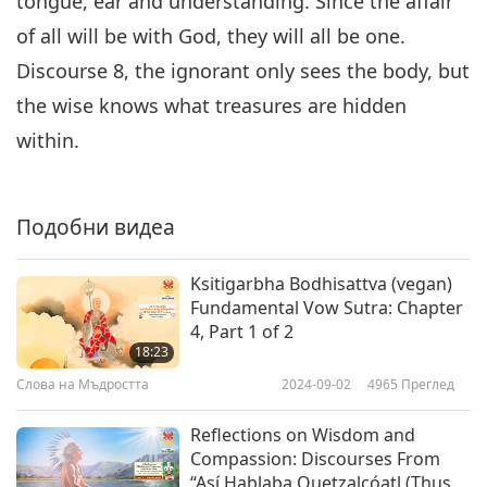
tongue, ear and understanding. Since the affair
of all will be with God, they will all be one.
Discourse 8, the ignorant only sees the body, but
the wise knows what treasures are hidden
within.
Подобни видеа
Ksitigarbha Bodhisattva (vegan)
Fundamental Vow Sutra: Chapter
4, Part 1 of 2
18:23
Слова на Мъдростта
2024-09-02
4965
Преглед
Reflections on Wisdom and
Compassion: Discourses From
“Así Hablaba Quetzalcóatl (Thus