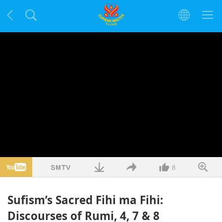
8
Sufism’s Sacred Fihi ma Fihi:
Discourses of Rumi, 4, 7 & 8