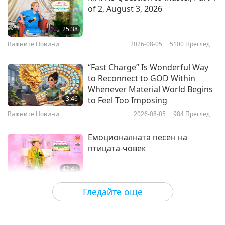
of 2, August 3, 2026
Love and Light of Lord Krishna
(vegetarian): From the Letters of
25:38
Sri Aurobindo (vegetarian), Part 1
Важните Новини
2026-08-05
5100
Преглед
19:28
of 2
Слова на Мъдростта
2024-08-15
3475
Преглед
“Fast Charge” Is Wonderful Way
to Reconnect to GOD Within
Selections from the Gnostic Nag
Whenever Material World Begins
Hammadi Library: The Secret
3:46
to Feel Too Imposing
Book of James – Be Saved, Part 1
Важните Новини
2026-08-05
984
Преглед
13:33
of 3
Слова на Мъдростта
2024-08-12
3514
Преглед
Емоционалната песен на
птицата-човек
42:41
Между Учителя и учениците
2026-08-05
773
Преглед
Гледайте още
It Is Joy to Hear That GOD’s
Disciple’s Kind Actions and Loving