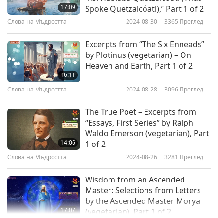
17:09
Spoke Quetzalcóatl),” Part 1 of 2
Слова на Мъдростта
2024-08-30
3365
Преглед
Excerpts from “The Six Enneads”
by Plotinus (vegetarian) – On
Heaven and Earth, Part 1 of 2
16:11
Слова на Мъдростта
2024-08-28
3096
Преглед
The True Poet – Excerpts from
“Essays, First Series” by Ralph
Waldo Emerson (vegetarian), Part
14:06
1 of 2
Слова на Мъдростта
2024-08-26
3281
Преглед
Wisdom from an Ascended
Master: Selections from Letters
by the Ascended Master Morya
17:07
(vegetarian), Part 1 of 2