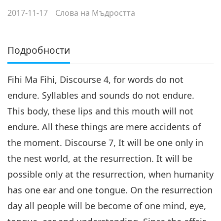
2017-11-17
Слова на Мъдростта
Подробности
Fihi Ma Fihi, Discourse 4, for words do not
endure. Syllables and sounds do not endure.
This body, these lips and this mouth will not
endure. All these things are mere accidents of
the moment. Discourse 7, It will be one only in
the nest world, at the resurrection. It will be
possible only at the resurrection, when humanity
has one ear and one tongue. On the resurrection
day all people will be become of one mind, eye,