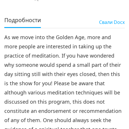
Подробности
Свали
Docx
As we move into the Golden Age, more and
more people are interested in taking up the
practice of meditation. If you have wondered
why someone would spend a small part of their
day sitting still with their eyes closed, then this
is the show for you! Please be aware that
although various meditation techniques will be
discussed on this program, this does not
constitute an endorsement or recommendation
of any of them. One should always seek the