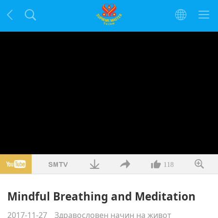
118
Mindful Breathing and Meditation
2017-11-27
Здравословен начин на живот