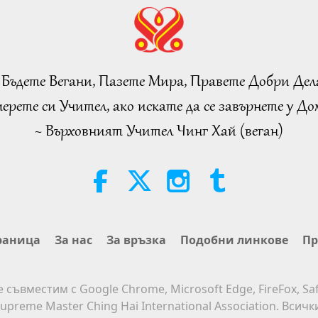
 Бъдете Вегани, Пазете Мира, Правете Добри Дел
ерете си Учител, ако искате да се завърнете у Дом
~ Върховният Учител Чинг Хай (веган)
раница
За нас
За връзка
Подобни линкове
Пр
е съвместим с Google Chrome, Microsoft Edge, FireFox, Saf
upreme Master Ching Hai International Association. Всич