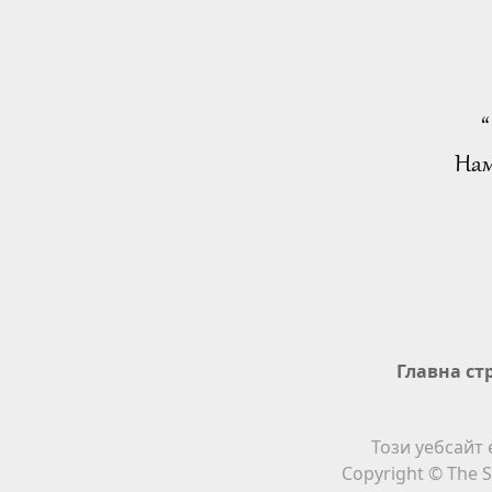
“
Нам
Главна ст
Този уебсайт 
Copyright © The S