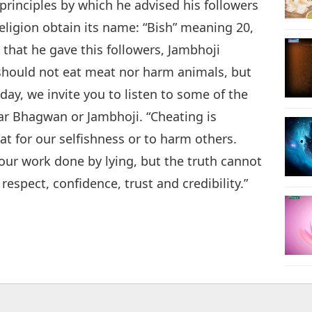
 principles by which he advised his followers
 religion obtain its name: “Bish” meaning 20,
 that he gave this followers, Jambhoji
should not eat meat nor harm animals, but
day, we invite you to listen to some of the
ar Bhagwan or Jambhoji. “Cheating is
at for our selfishness or to harm others.
ur work done by lying, but the truth cannot
respect, confidence, trust and credibility.”