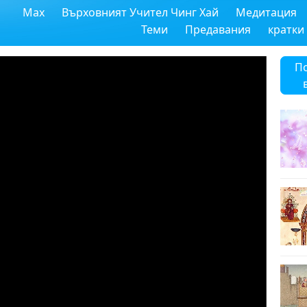
Max
Върховният Учител Чинг Хай
Медитация
Теми
Предавания
кратки
П