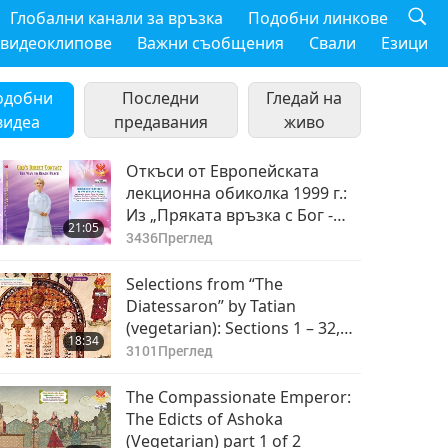
Глобални канали за връзка
Подобни линкове
 видеоклипове
Важни съобщения
Свали
Езици
одобни
Последни
Гледай на
видеа
предавания
живо
Откъси от Европейската
лекционна обиколка 1999 г.:
Из „Пряката връзка с Бог -
21:05
Начинът за постигане на
3436
Преглед
мир“ от Върховния Учител
Чинг Хай (веган), част 1 от 2
Selections from “The
Diatessaron” by Tatian
(vegetarian): Sections 1 – 32,
18:34
Part 1 of 2
3101
Преглед
The Compassionate Emperor:
The Edicts of Ashoka
(Vegetarian) part 1 of 2