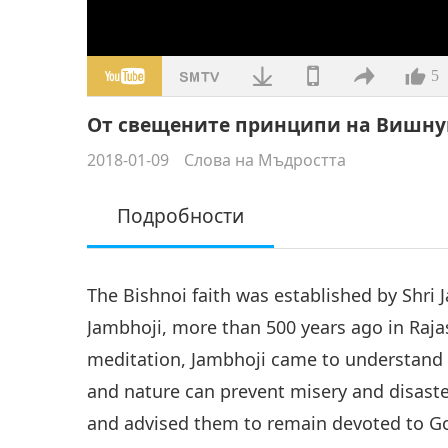
5
От свещените принципи на Вишну
2018-01-09
Слова на Мъдростта
Подробности
The Bishnoi faith was established by Shr
Jambhoji, more than 500 years ago in Raja
meditation, Jambhoji came to understand 
and nature can prevent misery and disaster
and advised them to remain devoted to G