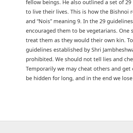
fellow beings. He also outlined a set of 29
to live their lives. This is how the Bishnoi
and “Nois” meaning 9. In the 29 guidelines
encouraged them to be vegetarians. One 
treat them as they would their own kin. To
guidelines established by Shri Jambheshw
prohibited. We should not tell lies and che
Temporarily we may cheat others and get o
be hidden for long, and in the end we lose 