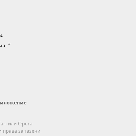
а.
а. ”
иложение
ari или Opera.
ки права запазени.