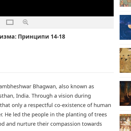
изма: Принципи 14-18
i Jambheshwar Bhagwan, also known as
sthan, India. Through a vision during
that only a respectful co-existence of human
. He led the people in the planting of trees
od and nurture their compassion towards