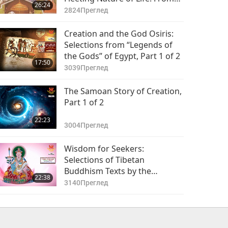
26:24
the Sacred Jain Scripture -
2824
Преглед
Uttaradhyayana, Part 1 of 2
Creation and the God Osiris:
Selections from “Legends of
the Gods” of Egypt, Part 1 of 2
17:50
3039
Преглед
The Samoan Story of Creation,
Part 1 of 2
22:23
3004
Преглед
Wisdom for Seekers:
Selections of Tibetan
Buddhism Texts by the
22:38
Venerated Chokgyur Dechen
3140
Преглед
Lingpa (vegetarian), Part 1 of 2