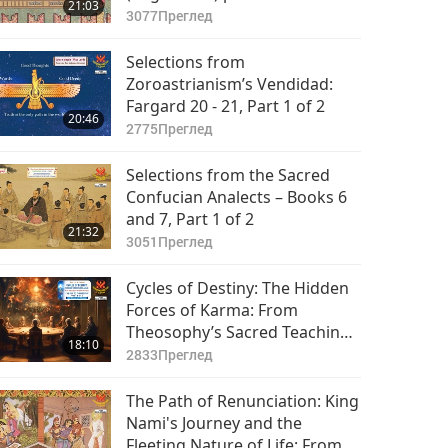
21:03
3077
Преглед
Selections from
Zoroastrianism’s Vendidad:
Fargard 20 - 21, Part 1 of 2
20:46
2775
Преглед
Selections from the Sacred
Confucian Analects – Books 6
and 7, Part 1 of 2
21:32
3051
Преглед
Cycles of Destiny: The Hidden
Forces of Karma: From
Theosophy’s Sacred Teachings
18:10
in “The Secret Doctrine,” Part 1
2833
Преглед
of 2
The Path of Renunciation: King
Nami's Journey and the
Fleeting Nature of Life: From