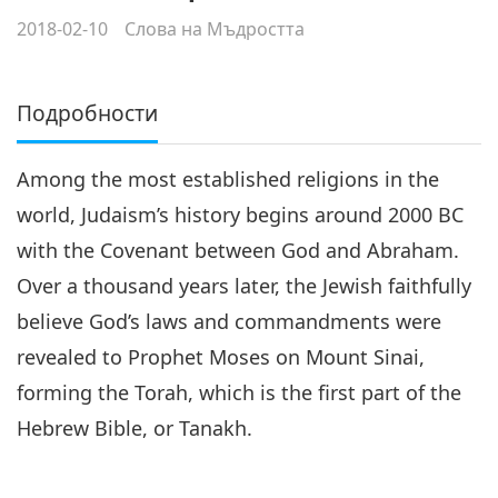
2018-02-10
Слова на Мъдростта
Подробности
Among the most established religions in the
world, Judaism’s history begins around 2000 BC
with the Covenant between God and Abraham.
Over a thousand years later, the Jewish faithfully
believe God’s laws and commandments were
revealed to Prophet Moses on Mount Sinai,
forming the Torah, which is the first part of the
Hebrew Bible, or Tanakh.