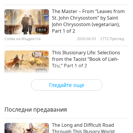
The Master – From “Leaves from
St. John Chrysostom” by Saint
John Chrysostom (vegetarian),
18:10
Part 1 of 2
Слова на Мъдростта
2026-06-03
2772
Преглед
This Illusionary Life: Selections
from the Taoist “Book of Lieh-
Tzu,” Part 1 of 2
19:40
Слова на Мъдростта
2026-06-01
2987
Преглед
Гледайте още
God’s Creation: From the Jewish
Holy Tanakh, Book of Genesis,
Chapters 1–3, Part 1 of 2
Последни предавания
20:01
Слова на Мъдростта
2026-05-29
2837
Преглед
The Long and Difficult Road
Through This Illusory World