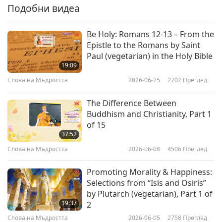
Подобни видеа
Be Holy: Romans 12-13 – From the
Epistle to the Romans by Saint
Paul (vegetarian) in the Holy Bible
19:09
Слова на Мъдростта
2026-06-25
2702
Преглед
The Difference Between
Buddhism and Christianity, Part 1
of 15
37:52
Слова на Мъдростта
2026-06-08
4506
Преглед
Promoting Morality & Happiness:
Selections from “Isis and Osiris”
by Plutarch (vegetarian), Part 1 of
19:37
2
Слова на Мъдростта
2026-06-05
2758
Преглед