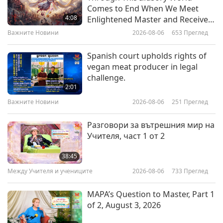
Be in the Divine Presence: From
Comes to End When We Meet
the Letters of Sri Aurobindo, Part
4:08
Enlightened Master and Receive
1 of 2
Initiation
Важните Новини
2026-08-06
653
Преглед
20:14
Слова на Мъдростта
2026-05-27
2970
Преглед
Spanish court upholds rights of
vegan meat producer in legal
Peacemaking: Selections from
challenge.
the Hadith, Part 1 of 2
2:01
Важните Новини
2026-08-06
251
Преглед
24:13
Слова на Мъдростта
2026-05-25
2812
Преглед
Разговори за вътрешния мир на
Учителя, част 1 от 2
Living in a Harmonious Illusion:
Selections of Tibetan Buddhism
38:45
Texts by the Venerated Mipham
Между Учителя и учениците
2026-08-06
733
Преглед
19:03
Rinpoche (vegetarian), Part 1 of 2
Слова на Мъдростта
2026-05-22
3115
Преглед
MAPA’s Question to Master, Part 1
of 2, August 3, 2026
Selections from “The
Diatessaron” by Tatian