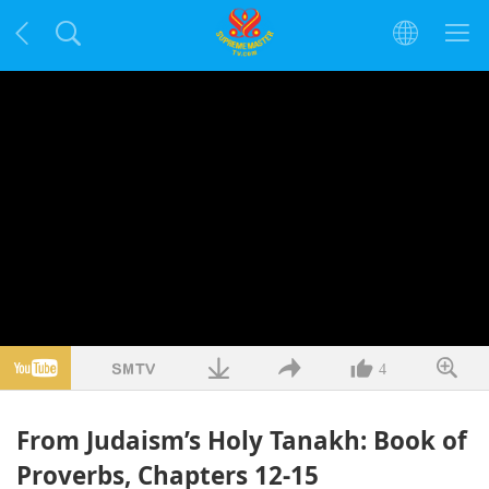
4
From Judaism’s Holy Tanakh: Book of
Proverbs, Chapters 12-15