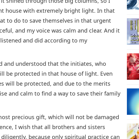
, it shined through those big columns, so I
t house with extremely bright light. In that
at to do to save themselves in that urgent
ceful, and my voice was calm and clear. And it
listened and did according to my
d and understood that the initiates, who
ll be protected in that house of light. Even
es will be protected, and due to the merits
wise and calm to find a way to save their family
most precious gift, which will not be damaged
ence, I wish that all brothers and sisters
iligently, because only spiritual practice can