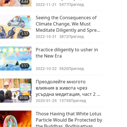
4:44
honoring and following the
2022-11-21
5477
Преглед
guidance of the Master
Seeing the Consequences of
Climate Change, We Must
Meditate Diligently and Spread
3:57
Compassion
2022-10-31
3872
Преглед
Practice diligently to usher in
the New Era
3:51
2022-10-22
5620
Преглед
Преодолейте многото
влияния в живота чрез
усърдна медитация, част 2 от
30:00
3 May 5, Jun 30 & Sep 1, 2019
2020-01-29
15759
Преглед
Those Having that White Lotus
Particle Would Be Protected by
the Buddhas, Bodhisattvas,