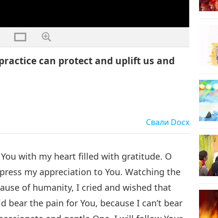
practice can protect and uplift us and
Свали
Docx
You with my heart filled with gratitude. O
press my appreciation to You. Watching the
ause of humanity, I cried and wished that
 bear the pain for You, because I can’t bear