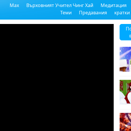
Max
Върховният Учител Чинг Хай
Медитация
Теми
Предавания
кратки
П