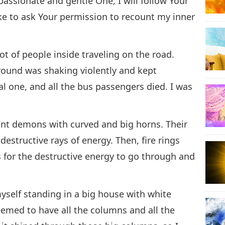
assionate and gentle One, I will follow Your
ike to ask Your permission to recount my inner
ot of people inside traveling on the road.
round was shaking violently and kept
al one, and all the bus passengers died. I was
ant demons with curved and big horns. Their
destructive rays of energy. Then, fire rings
s for the destructive energy to go through and
yself standing in a big house with white
seemed to have all the columns and all the