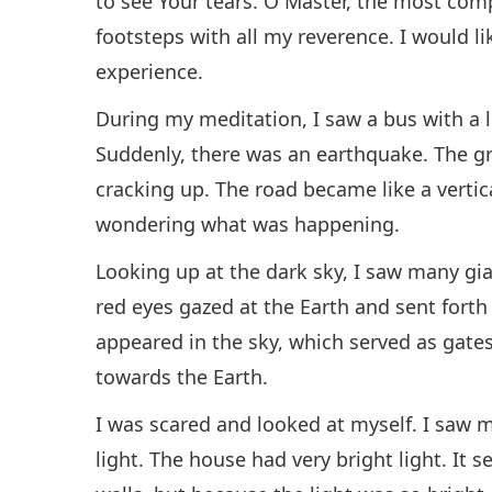
to see Your tears. O Master, the most comp
footsteps with all my reverence. I would l
experience.
During my meditation, I saw a bus with a l
Suddenly, there was an earthquake. The g
cracking up. The road became like a vertic
wondering what was happening.
Looking up at the dark sky, I saw many gi
red eyes gazed at the Earth and sent forth 
appeared in the sky, which served as gate
towards the Earth.
I was scared and looked at myself. I saw m
light. The house had very bright light. It 