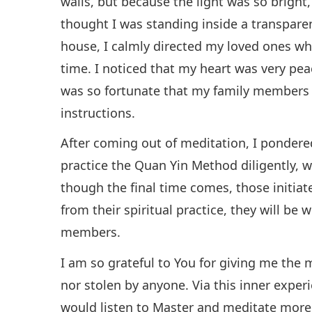
walls, but because the light was so bright
thought I was standing inside a transparen
house, I calmly directed my loved ones wh
time. I noticed that my heart was very pea
was so fortunate that my family members 
instructions.
After coming out of meditation, I pondere
practice the Quan Yin Method diligently, wi
though the final time comes, those initiat
from their spiritual practice, they will be 
members.
I am so grateful to You for giving me the 
nor stolen by anyone. Via this inner experi
would listen to Master and meditate more d