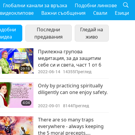
Глобални канали за връзка
Подобни линкове
 видеоклипове
Важни съобщения
Свали
Езици
одобни
Последни
Гледай на
видеа
предавания
живо
Прилежна групова
медитация, за да защитим
себе си и света, част 1 от 6
29:16
2022-06-14
14355
Преглед
Only by practicing spiritually
diligently can one enjoy safety.
4:04
2022-09-01
8144
Преглед
There are so many traps
everywhere - always keeping
the 5 moral precepts,