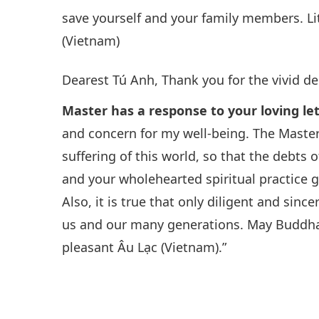
save yourself and your family members. Lit
(Vietnam)
Dearest Tú Anh, Thank you for the vivid de
Master has a response to your loving le
and concern for my well-being. The Master
suffering of this world, so that the debts
and your wholehearted spiritual practice
Also, it is true that only diligent and sinc
us and our many generations. May Buddha’s
pleasant Âu Lạc (Vietnam).”