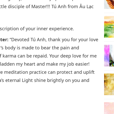
tle disciple of Master!!! Tú Anh from Âu Lạc
scription of your inner experience.
tter:
“Devoted Tú Anh, thank you for your love
’s body is made to bear the pain and
 of karma can be repaid. Your deep love for me
 gladden my heart and make my job easier!
ere meditation practice can protect and uplift
 eternal Light shine brightly on you and