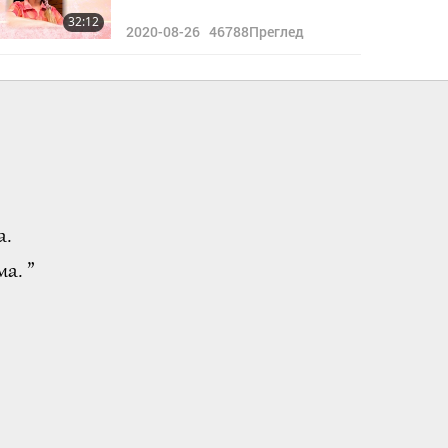
32:12
2020-08-26
46788
Преглед
а.
а. ”