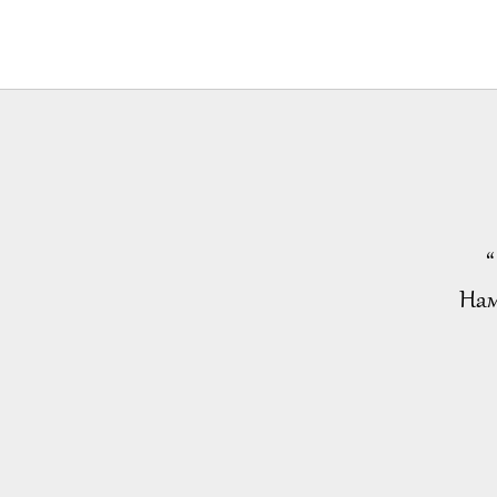
“
Нам