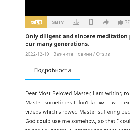
77
Only diligent and sincere meditation 
our many generations.
2022-12-19
Важните Новини
/
Отзив
Подробности
Dear Most Beloved Master, I am writing to 
Master, sometimes I don’t know how to ex
videos which showed Master suffering bec
God could use me somehow, so that I could