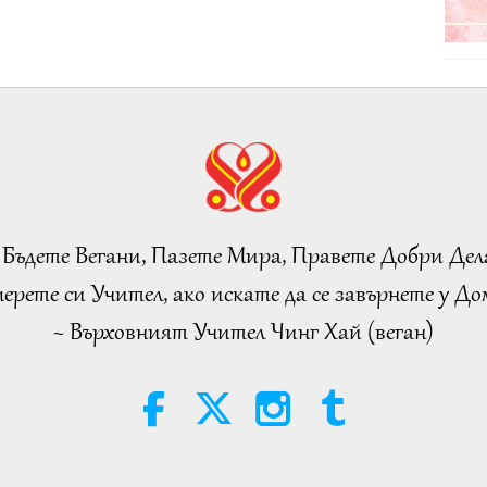
 Бъдете Вегани, Пазете Мира, Правете Добри Дел
ерете си Учител, ако искате да се завърнете у Дом
~ Върховният Учител Чинг Хай (веган)