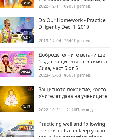
3:18
and the Deities During this
2022-12-11
6903
Преглед
Cleansing Period
Do Our Homework - Practice
Diligently Dec. 1, 2019
5:07
2019-12-04
7649
Преглед
Добродетелните вегани ще
бъдат защитени от Божията
Сила, част 5 от 5
28:44
2022-12-03
8065
Преглед
Защитното покритие, което
Учителят дава на учениците
3:13
2022-10-21
12140
Преглед
Practicing well and following
the precepts can keep you in