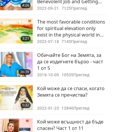
Benevolent Job and Getting
4:26
Initiation to Practice
2022-09-21
7125
Преглед
Spirituality Elevates Body, Mind
and Soul
The most favorable conditions
for spiritual elevation only
exist in the physical world in
3:21
the presence of a living Master.
2022-07-18
7145
Преглед
Обичайте Бог на Земята, за
да се издигнете бързо - част
1 от 5
36:39
2019-10-09
10535
Преглед
Кой може да се спаси, когато
Земята се пречиства?
0:32
2022-01-23
12840
Преглед
Кой може всъщност да бъде
спасен? Част 1 от 11