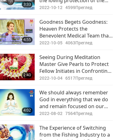
the loving protection of the
3:33
Divine: a story of inner
2022-10-12
4599
Преглед
Master’s help for one to elude
a major motor accident
Goodness Begets Goodness:
Heaven Protects the
Benevolent Medical Team that
4:55
Cares for Those COVID-19
2022-10-05
4063
Преглед
Infected
Seeing During Meditation
Master Give Pearls to Protect
Fellow Initiates in Confronting
2:40
Obstacles
2022-10-04
6517
Преглед
We should always remember
God in everything that we do
and remain focused on our
4:02
spiritual practice to protect
2022-08-02
7564
Преглед
ourselves from being caught
up in the influences of this
The Experience of Switching
ephemeral world.
from the Fishing Industry to a