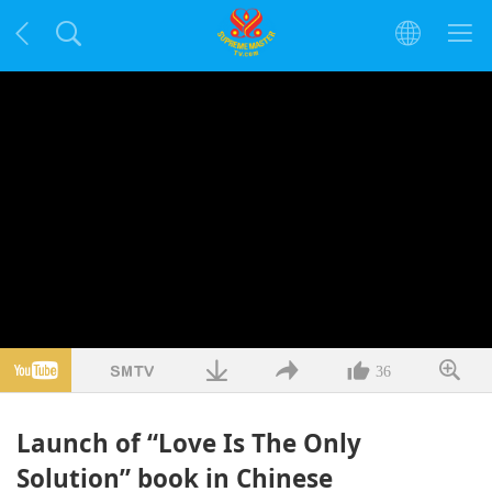
36
Launch of “Love Is The Only
Solution” book in Chinese