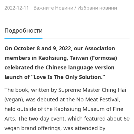
2022-12-11
Важните Новини
/
Избрани новини
Подробности
On October 8 and 9, 2022, our Association
members in Kaohsiung, Taiwan (Formosa)
celebrated the Chinese language version
launch of “Love Is The Only Solution.”
The book, written by Supreme Master Ching Hai
(vegan), was debuted at the No Meat Festival,
held outside of the Kaohsiung Museum of Fine
Arts. The two-day event, which featured about 60
vegan brand offerings, was attended by