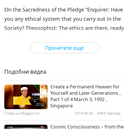
On the Sacredness of the Pledge “Enquirer: Have
you any ethical system that you carry out in the
Society? Theosophist: The ethics are there, ready
and clear enough for whomsoever follow them.
They are the essence and cream of the world’s
Прочетете още
ethics, gathered from the teachings of all the
world’s great reformers. Therefore, you will find
Подобни видеа
represented therein Confucius and Zoroaster,
Lao-Tzu and the Bhagavat-Gita, the precepts of
Create a Permanent Heaven for
Gautama Buddha and Jesus of Nazareth, of Hillel
Yourself and Later Generations ,
Part 1 of 4 March 3, 1992 ,
and His school, as of Pythagoras, Socrates,
27:52
Singapore
Plato, and their schools.”
Слова на Мъдростта
2019-08-26
6984
Преглед
“Enquirer: But is a man expelled, or resigning,
Cosmic Consciousness – from the