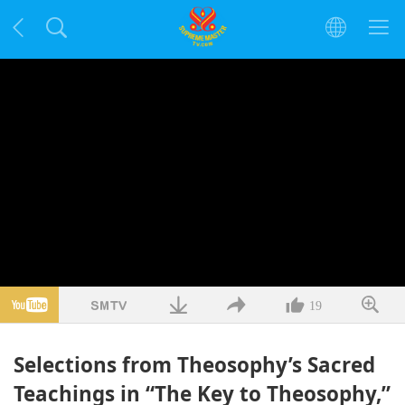
19
Selections from Theosophy’s Sacred
Teachings in “The Key to Theosophy,”