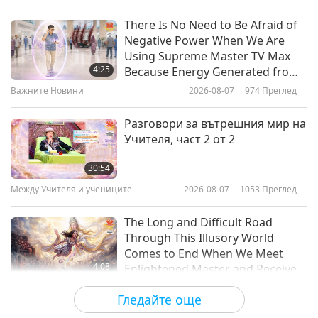
Слова на Мъдростта
2019-08-01
7450
Преглед
There Is No Need to Be Afraid of
Negative Power When We Are
The Universal Prayer – A Poem by
Using Supreme Master TV Max
Victor Hugo
4:25
Because Energy Generated from
It Is Far More Powerful than Any
Важните Новини
2026-08-07
974
Преглед
11:34
Negative Entity
Слова на Мъдростта
2019-07-31
6025
Преглед
Разговори за вътрешния мир на
Учителя, част 2 от 2
The Six Enneads by Plotinus: The
First Ennead, First Tractate - The
30:54
Animate and the Man, Sections 1-
Между Учителя и учениците
2026-08-07
1053
Преглед
13:17
5, Part 1 of 2
Слова на Мъдростта
2019-07-29
6796
Преглед
The Long and Difficult Road
Through This Illusory World
Comes to End When We Meet
4:08
Enlightened Master and Receive
Initiation
Важните Новини
2026-08-06
1035
Преглед
Гледайте още