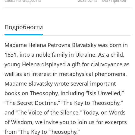
Слова на Мъдростта
2022-02-15
3457
Преглед
Подробности
Madame Helena Petrovna Blavatsky was born in
1831, into a noble family in Ukraine. As a child,
young Helena displayed a gift for clairvoyance as
well as an interest in metaphysical phenomena.
Madame Blavatsky wrote several important
books on Theosophy, including “Isis Unveiled,”
“The Secret Doctrine,” “The Key to Theosophy,”
and “The Voice of the Silence.” Today, on Words
of Wisdom, we invite you to join us for excerpts
from “The Key to Theosophy.”