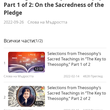
Part 1 of 2: On the Sacredness of the
Pledge
2022-09-26
Слова на Мъдростта
Всички части
(1/2)
Selections from Theosophy’s
Sacred Teachings in “The Key to
1
Theosophy,” Part 1 of 2
12:33
Слова на Мъдростта
2022-02-14
4828
Преглед
Selections from Theosophy’s
Sacred Teachings in “The Key to
2
Theosophy,” Part 2 of 2
12:56