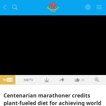
28
Centenarian marathoner credits
plant-fueled diet for achieving world