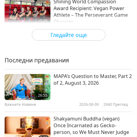
Shining World Compassion
Award Recipient: Vegan Power
Athlete – The Perseverant Game
15:29
Changer
Блестяща Световна Награда
2022-08-10
5071
Преглед
Гледайте още
United States Olympic track gold
medalist highlights vegan diet
benefits
Последни предавания
0:54
Важните Новини
2020-12-16
4051
Преглед
MAPA’s Question to Master, Part 2
of 2, August 3, 2026
Athletes’ Plant-Based Whole Food
Diet from Nutrition Professor
26:55
Timaree Hagenburger (vegan),
Важните Новини
2026-08-09
2940
Преглед
18:46
Part 1 of 2 – Collard-Powered
Buddha Bowl
Веганството: Благородният начин на
2022-01-23
11301
Преглед
Shakyamuni Buddha (vegan)
живот
Once Incarnated as Gecko-
Quincy Davis – A Compassionate
person, so We Must Never Judge
Vegan Athlete and Restaurant