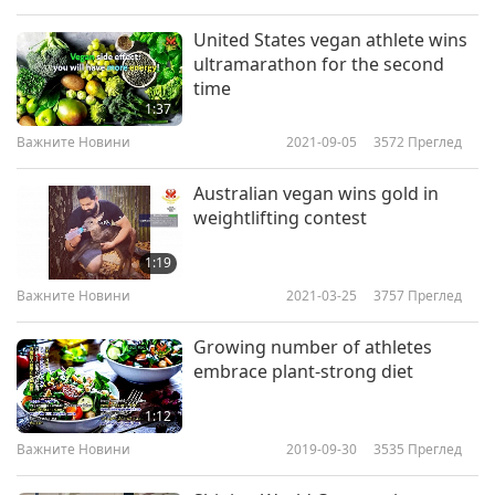
United States vegan athlete wins
ultramarathon for the second
time
1:37
Важните Новини
2021-09-05
3572
Преглед
Australian vegan wins gold in
weightlifting contest
1:19
Важните Новини
2021-03-25
3757
Преглед
Growing number of athletes
embrace plant-strong diet
1:12
Важните Новини
2019-09-30
3535
Преглед