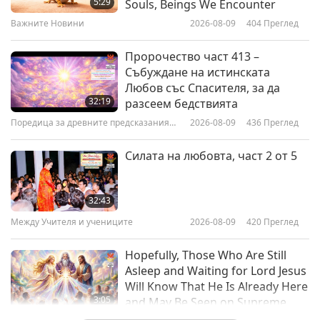
5:29
Souls, Beings We Encounter
Owner, Part 1 of 2
Важните Новини
2026-08-09
404
Преглед
13:06
Веге елит
2021-10-07
4891
Преглед
Пророчество част 413 –
Събуждане на истинската
Lisa Gawthorne – An Inspirational
Любов със Спасителя, за да
Vegan Athlete and Entrepreneur,
32:19
разсеем бедствията
Part 1 of 2
Поредица за древните предсказания
2026-08-09
436
Преглед
11:41
за нашата планета
Веге елит
2021-01-26
4158
Преглед
Силата на любовта, част 2 от 5
Plant-powered Athletes
Unleashed, Part 1 of 2
32:43
Между Учителя и учениците
2026-08-09
420
Преглед
15:20
Веганството: Благородният начин на
2020-02-18
11161
Преглед
Hopefully, Those Who Are Still
живот
Asleep and Waiting for Lord Jesus
Plant-Powered Footballers -
Will Know That He Is Already Here
Winning the Game of Life, Part 1
3:05
and May Be Seen on Supreme
of 2
Master Television