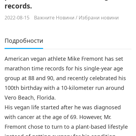
records.
2022-08-15
Важните Новини
/
Избрани новини
Подробности
American vegan athlete Mike Fremont has set
marathon time records for his single-year age
group at 88 and 90, and recently celebrated his
100th birthday with a 10-kilometer run around
Vero Beach, Florida.
His vegan life started after he was diagnosed
with cancer at the age of 69. However, Mr.
Fremont chose to turn to a plant-based lifestyle