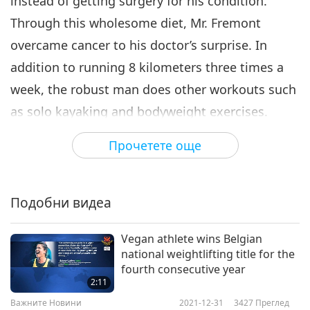
instead of getting surgery for his condition.
Through this wholesome diet, Mr. Fremont
overcame cancer to his doctor’s surprise. In
addition to running 8 kilometers three times a
week, the robust man does other workouts such
as solo kayaking and bodyweight exercises.
In an interview, Mr. Fremont gave his secret to
Прочетете още
longevity, “No question in my mind, absolutely, it
is diet that has determined my existence, my
continued existence and my beautiful health.”
Подобни видеа
Such a great spirit of passion, Mike Fremont!
Vegan athlete wins Belgian
May your shining example of veganism inspire
national weightlifting title for the
others to follow the plant-based lifestyle of well-
fourth consecutive year
2:11
being, in the delight of the Providence.
Важните Новини
2021-12-31
3427
Преглед