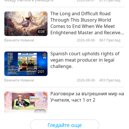
Между Учителя и учениците
2026-08-07
873
Преглед
23:28
Здравословен начин на живот
2026-04-01
4648
Преглед
The Long and Difficult Road
Through This Illusory World
Your Veins Deserve Care Too:
Comes to End When We Meet
Everyday Steps to Keep Them
4:08
Enlightened Master and Receive
Strong
Initiation
Важните Новини
2026-08-06
867
Преглед
24:18
Здравословен начин на живот
2026-03-25
3510
Преглед
Spanish court upholds rights of
vegan meat producer in legal
Bloom Without the Sneeze:
challenge.
Outsmarting Spring Allergies
2:01
Важните Новини
2026-08-06
403
Преглед
23:24
Здравословен начин на живот
2026-03-18
3328
Преглед
Разговори за вътрешния мир на
Учителя, част 1 от 2
38:45
Между Учителя и учениците
2026-08-06
1107
Преглед
Гледайте още