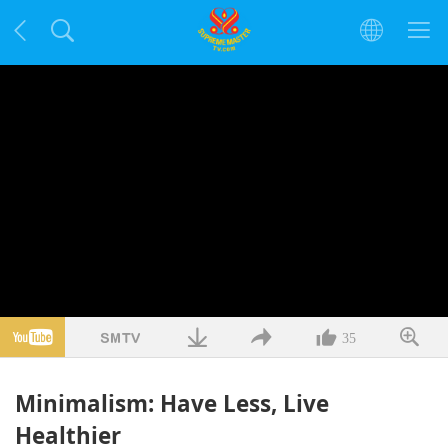
35
Minimalism: Have Less, Live
Healthier