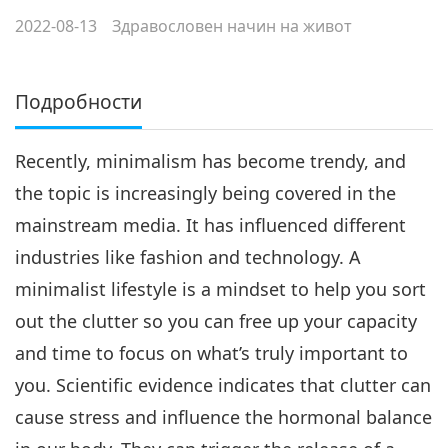
2022-08-13
Здравословен начин на живот
Подробности
Recently, minimalism has become trendy, and
the topic is increasingly being covered in the
mainstream media. It has influenced different
industries like fashion and technology. A
minimalist lifestyle is a mindset to help you sort
out the clutter so you can free up your capacity
and time to focus on what’s truly important to
you. Scientific evidence indicates that clutter can
cause stress and influence the hormonal balance