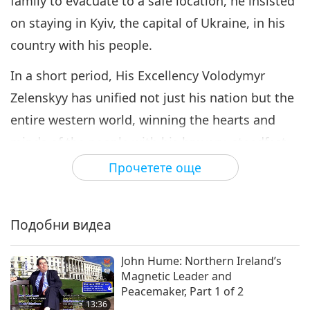
family to evacuate to a safe location, he insisted
on staying in Kyiv, the capital of Ukraine, in his
country with his people.
In a short period, His Excellency Volodymyr
Zelenskyy has unified not just his nation but the
entire western world, winning the hearts and
minds of the people with his bravery, steadfast
efforts, and loving devotion to his country that
Прочетете още
shines through his simple, sincere words.
However, a hero is not made overnight. Before
Подобни видеа
becoming a global household name, who was
Volodymyr Zelenskyy? How did he become
John Hume: Northern Ireland’s
Magnetic Leader and
Ukraine’s president at 41 years of age? How did
Peacemaker, Part 1 of 2
he become the person he is today? Let’s find out.
13:36