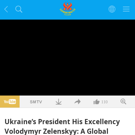
110
Ukraine’s President His Excellency
Volodymyr Zelenskyy: A Global