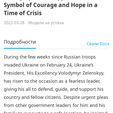
Symbol of Courage and Hope in a
Time of Crisis
2022-03-28
Модели на успеха
Подробности
Свали
Docx
During the few weeks since Russian troops
invaded Ukraine on February 24, Ukraine’s
President, His Excellency Volodymyr Zelenskyy,
has risen to the occasion as a fearless leader,
giving his all to defend, guide, and support his
country and fellow citizens. Despite urgent pleas
from other government leaders for him and his