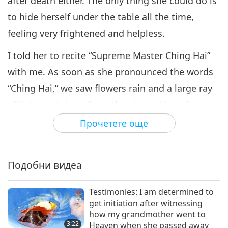
after death either. The only thing she could do is
to hide herself under the table all the time,
feeling very frightened and helpless.
I told her to recite “Supreme Master Ching Hai”
with me. As soon as she pronounced the words
“Ching Hai,” we saw flowers rain and a large ray
of light cast down from the sky and heard sweet
music. She was overwhelmed by such beautiful
Прочетете още
scenery. We hugged each other to bid farewell.
Her soul then followed the light and flew up.
Подобни видеа
I told her that she should go first and I would go
up as well when it’s my time, and she should
Testimonies: I am determined to
get initiation after witnessing
remember Supreme Master Ching Hai all the
how my grandmother went to
time. After that, during my meditation, I would
3:22
Heaven when she passed away