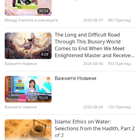
Supreme Master Ching Hai's Vow
to Help the Most Suffering, Part 1
30:54
of 2
Между Учителя и учениците
2026-08-07
981
Преглед
28:07
Между Учителя и учениците
2021-11-07
9683
Преглед
The Long and Difficult Road
Through This Illusory World
The Best Thoughts Are of God:
Comes to End When We Meet
Selections from "Coloring Our
4:08
Enlightened Master and Receive
Lives" by Supreme Master Ching
Initiation
Важните Новини
2026-08-06
953
Преглед
11:44
Hai (vegan)
Слова на Мъдростта
2021-06-22
5755
Преглед
Важните Новини
Bless Yourself with Meditation:
Selections from “Coloring Our
35:06
Lives” by Supreme Master Ching
Важните Новини
2026-08-06
150
Преглед
13:26
Hai (vegan), Part 2 of 2
Слова на Мъдростта
2021-04-17
6687
Преглед
Islamic Ethics on Water:
Selections from the Hadith, Part 2
Посещения в ада, част 3 –
of 2
Учителят спаси баба ми от това