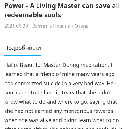
Power - A Living Master can save all
redeemable souls
2021-06-30
Важните Новини
/
Отзив
Подробности
Hallo, Beautiful Master, During meditation, I
learned that a friend of mine many years ago
had committed suicide in a very bad way. Her
soul came to tell me in tears that she didn’t
know what to do and where to go, saying that
she had not earned any meritorious rewards
when she was alive and didn’t learn what to do