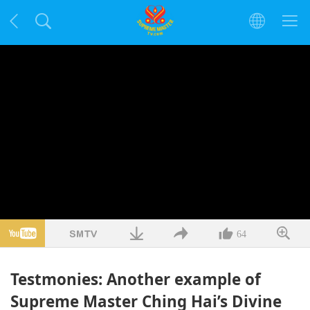
64
Testmonies: Another example of
Supreme Master Ching Hai’s Divine