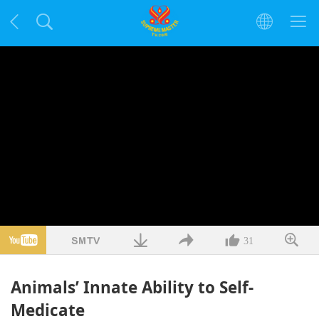
31
Animals’ Innate Ability to Self-
Medicate