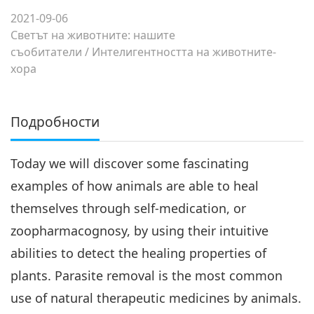
2021-09-06
Светът на животните: нашите
съобитатели
/
Интелигентността на животните-
хора
Подробности
Today we will discover some fascinating
examples of how animals are able to heal
themselves through self-medication, or
zoopharmacognosy, by using their intuitive
abilities to detect the healing properties of
plants. Parasite removal is the most common
use of natural therapeutic medicines by animals.