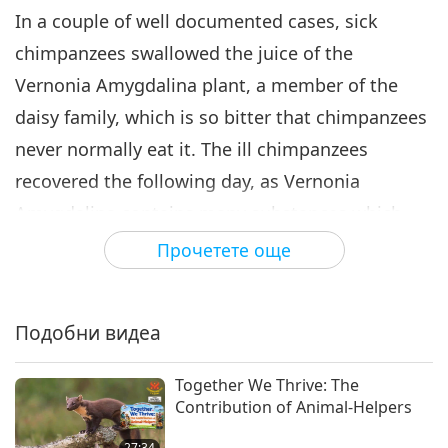
In a couple of well documented cases, sick
chimpanzees swallowed the juice of the
Vernonia Amygdalina plant, a member of the
daisy family, which is so bitter that chimpanzees
never normally eat it. The ill chimpanzees
recovered the following day, as Vernonia
Amygdalina contains many substances which
are effective against parasites.
Прочетете още
In North America, when bears come out of
hibernation after winter, they look for osha roots
Подобни видеа
and eat them, or rub them through their fur,
which protects them from parasites and also
Together We Thrive: The
Contribution of Animal-Helpers
treats bites.
27:34