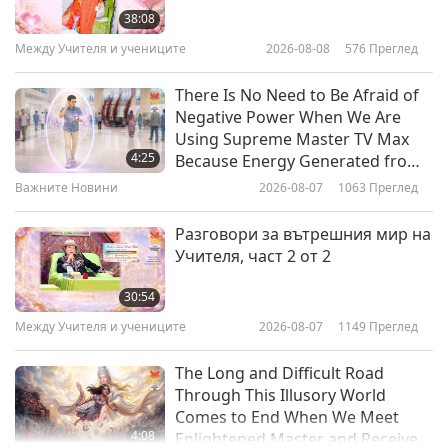
Deadly Factory Farms Part 2
38:08
Между Учителя и учениците
2026-08-08
576
Преглед
16:42
Светът на животните: нашите
2011-12-31
4569
Преглед
There Is No Need to Be Afraid of
съобитатели
Negative Power When We Are
Earthlings: Make the Connection
Using Supreme Master TV Max
with Oscar-winning Actor Joaquin
4:25
Because Energy Generated from
Phoenix Part 4
It Is Far More Powerful than Any
Важните Новини
2026-08-07
1063
Преглед
19:13
Negative Entity
Светът на животните: нашите
2011-12-31
4475
Преглед
Разговори за вътрешния мир на
съобитатели
Учителя, част 2 от 2
Testing on Animals is
Fundamentally Wrong: UKs
30:54
National Anti-Vivisection Society
Между Учителя и учениците
2026-08-07
1149
Преглед
15:40
Part 2
Светът на животните: нашите
2011-12-31
4082
Преглед
The Long and Difficult Road
съобитатели
Through This Illusory World
Comes to End When We Meet
4:08
Enlightened Master and Receive