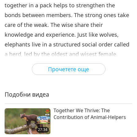
together in a pack helps to strengthen the
bonds between members. The strong ones take
care of the weak. The wise share their
knowledge and experience. Just like wolves,
elephants live in a structured social order called
a herd, led by the oldest and wisest female.
While males leave the herd and live alone when
Прочетете още
they reach adulthood, females spend their whole
lives with their families and friends.
Подобни видеа
In 2008 researchers spotted a group of 15
dolphins teaming up to help save their injured
Together We Thrive: The
friend. Amazing! Dolphins like to help each other
Contribution of Animal-Helpers
whenever possible. They are good at teamwork,
27:34
even in dating.