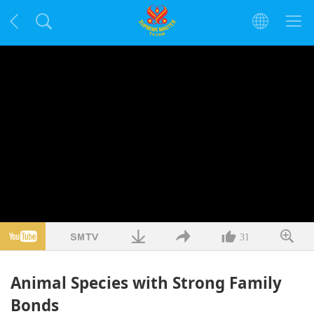
31
Animal Species with Strong Family
Bonds