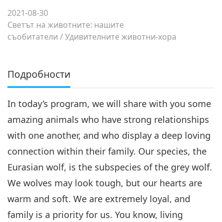
2021-08-30
Светът на животните: нашите
съобитатели
/
Удивителните животни-хора
Подробности
In today’s program, we will share with you some
amazing animals who have strong relationships
with one another, and who display a deep loving
connection within their family. Our species, the
Eurasian wolf, is the subspecies of the grey wolf.
We wolves may look tough, but our hearts are
warm and soft. We are extremely loyal, and
family is a priority for us. You know, living