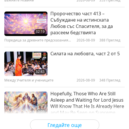
Важните Новини
2026-08-09
353
Преглед
19:02
Добри хора, Добри дела
2026-02-16
3323
Преглед
Пророчество част 413 –
Събуждане на истинската
Joshua Mufabule (vegan): Leading
Любов със Спасителя, за да
the Vegan Movement in the
32:19
разсеем бедствията
Democratic Republic of the
Поредица за древните предсказания
2026-08-09
388
Преглед
22:59
Congo, Part 1 of 2
за нашата планета
Добри хора, Добри дела
2026-02-02
3264
Преглед
Силата на любовта, част 2 от 5
The Open Barn: A Safe Sanctuary
for Animal-Citizens, Part 1 of 2
32:43
Между Учителя и учениците
2026-08-09
348
Преглед
21:36
Добри хора, Добри дела
2026-01-19
2925
Преглед
Hopefully, Those Who Are Still
Asleep and Waiting for Lord Jesus
Will Know That He Is Already Here
3:05
and May Be Seen on Supreme
Master Television
Важните Новини
2026-08-08
860
Преглед
Гледайте още