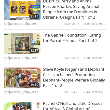
Dr. Bruce Perry and Animal
interview with BBC News, David Wallis stated,
Rescue Kharkiv: Saving Animal-
“When we see there is a problem with whatever
People from the Frontlines in
21:12
Ukraine (Ureign), Part 1 of 2
animal it is, then we just can’t turn our backs on
Добри хора, Добри дела
2026-05-18
3135
Преглед
it…”
The Gabriel Foundation: Caring
Because Covid-19 has resulted in an economic
for Parrot Friends, Part 1 of 2
crisis for many horse caregivers, the sanctuary
22:37
has received more requests to take care of
Добри хора, Добри дела
2026-05-04
3260
Преглед
abandoned horses than at any time in the past
eight years. Now they turn to social media for
Steve Koyle (vegan) and Elephant
Care Unchained: Promoting
help. They also created an Amazon wish list, the
Elephant-People Welfare Globally,
Woodfield Animal Sanctuary Wish List, where
20:30
Part 1 of 2
people buy supplies that the sanctuary uses
Добри хора, Добри дела
2026-04-20
3344
Преглед
daily. Mrs. Bartington expressed, “Even the
Rachel O’Neill and Little Dresses
poorest of the poor have helped with dog food
for Africa: A Global Act of