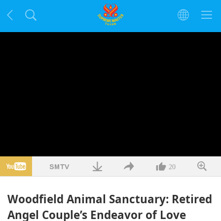
20
Woodfield Animal Sanctuary: Retired
Angel Couple’s Endeavor of Love