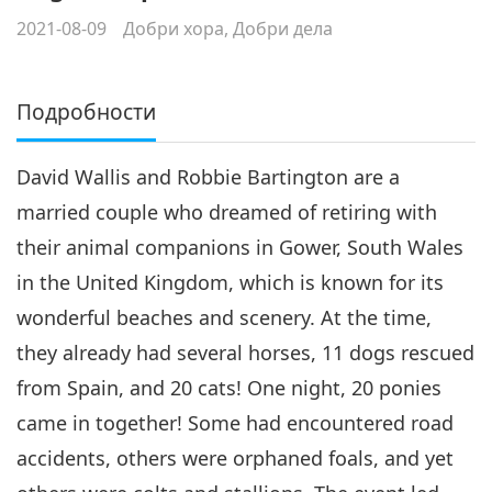
2021-08-09
Добри хора, Добри дела
Подробности
David Wallis and Robbie Bartington are a
married couple who dreamed of retiring with
their animal companions in Gower, South Wales
in the United Kingdom, which is known for its
wonderful beaches and scenery. At the time,
they already had several horses, 11 dogs rescued
from Spain, and 20 cats! One night, 20 ponies
came in together! Some had encountered road
accidents, others were orphaned foals, and yet