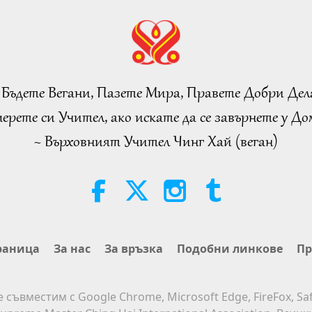
 Бъдете Вегани, Пазете Мира, Правете Добри Дел
ерете си Учител, ако искате да се завърнете у Дом
~ Върховният Учител Чинг Хай (веган)
раница
За нас
За връзка
Подобни линкове
Пр
е съвместим с Google Chrome, Microsoft Edge, FireFox, Saf