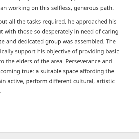
an working on this selfless, generous path.
out all the tasks required, he approached his
ut with those so desperately in need of caring
nate and dedicated group was assembled. The
ally support his objective of providing basic
 to the elders of the area. Perseverance and
 coming true: a suitable space affording the
 active, perform different cultural, artistic
.