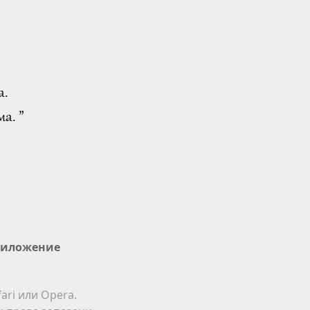
а.
а. ”
иложение
ari или Opera.