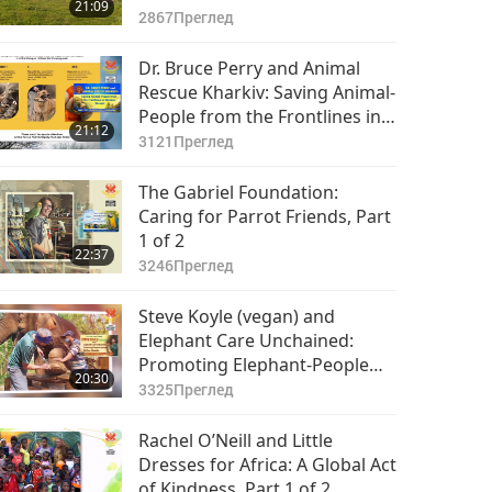
21:09
2867
Преглед
Dr. Bruce Perry and Animal
Rescue Kharkiv: Saving Animal-
People from the Frontlines in
21:12
Ukraine (Ureign), Part 1 of 2
3121
Преглед
The Gabriel Foundation:
Caring for Parrot Friends, Part
1 of 2
22:37
3246
Преглед
Steve Koyle (vegan) and
Elephant Care Unchained:
Promoting Elephant-People
20:30
Welfare Globally, Part 1 of 2
3325
Преглед
Rachel O’Neill and Little
Dresses for Africa: A Global Act
of Kindness, Part 1 of 2