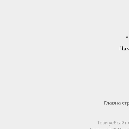
“
Нам
Главна ст
Този уебсайт 