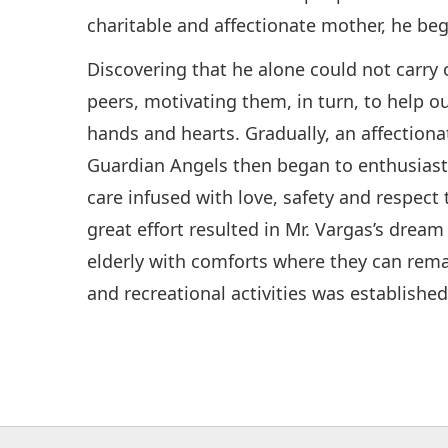
charitable and affectionate mother, he beg
Discovering that he alone could not carry 
peers, motivating them, in turn, to help o
hands and hearts. Gradually, an affectio
Guardian Angels then began to enthusiastic
care infused with love, safety and respect
great effort resulted in Mr. Vargas’s dream
elderly with comforts where they can remain
and recreational activities was established