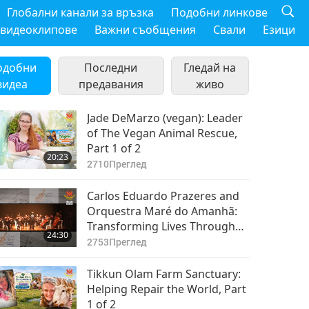
Глобални канали за връзка
Подобни линкове
 видеоклипове
Важни съобщения
Свали
Езици
одобни
Последни
Гледай на
видеа
предавания
живо
Jade DeMarzo (vegan): Leader
of The Vegan Animal Rescue,
Part 1 of 2
20:23
2710
Преглед
Carlos Eduardo Prazeres and
Orquestra Maré do Amanhã:
Transforming Lives Through
24:30
Music, Part 1 of 2
2753
Преглед
Tikkun Olam Farm Sanctuary:
Helping Repair the World, Part
1 of 2