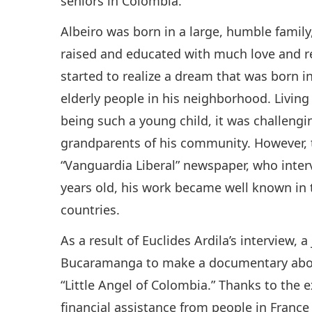
seniors in Colombia.
Albeiro was born in a large, humble family
raised and educated with much love and re
started to realize a dream that was born in
elderly people in his neighborhood. Livin
being such a young child, it was challengi
grandparents of his community. However, th
“Vanguardia Liberal” newspaper, who inte
years old, his work became well known in 
countries.
As a result of Euclides Ardila’s interview, 
Bucaramanga to make a documentary about t
“Little Angel of Colombia.” Thanks to the 
financial assistance from people in France 