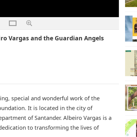
eiro Vargas and the Guardian Angels
ring, special and wonderful work of the
ndation. It is located in the city of
epartment of Santander. Albeiro Vargas is a
dedication to transforming the lives of