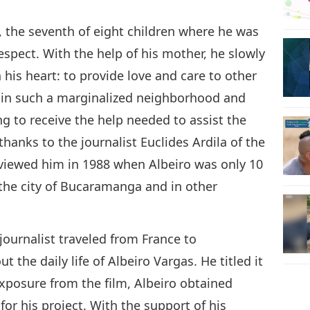
, the seventh of eight children where he was
spect. With the help of his mother, he slowly
 his heart: to provide love and care to other
g in such a marginalized neighborhood and
ng to receive the help needed to assist the
anks to the journalist Euclides Ardila of the
rviewed him in 1988 when Albeiro was only 10
the city of Bucaramanga and in other
a journalist traveled from France to
he daily life of Albeiro Vargas. He titled it
exposure from the film, Albeiro obtained
for his project. With the support of his