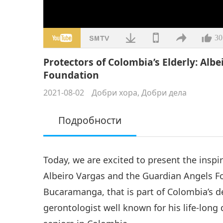
30
Protectors of Colombia’s Elderly: Alb
Foundation
2021-08-02
Добри хора, Добри дела
Подробности
Today, we are excited to present the inspi
Albeiro Vargas and the Guardian Angels Fou
Bucaramanga, that is part of Colombia’s d
gerontologist well known for his life-long 