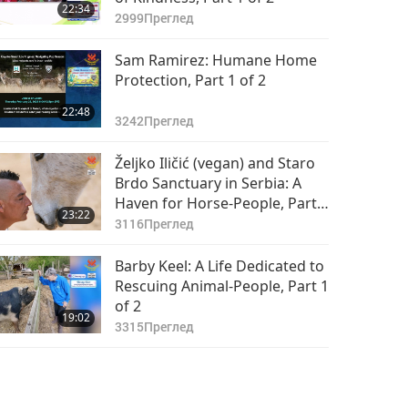
22:34
2999
Преглед
Sam Ramirez: Humane Home
Protection, Part 1 of 2
22:48
3242
Преглед
Željko Iličić (vegan) and Staro
Brdo Sanctuary in Serbia: A
Haven for Horse-People, Part 1
23:22
of 2
3116
Преглед
Barby Keel: A Life Dedicated to
Rescuing Animal-People, Part 1
of 2
19:02
3315
Преглед