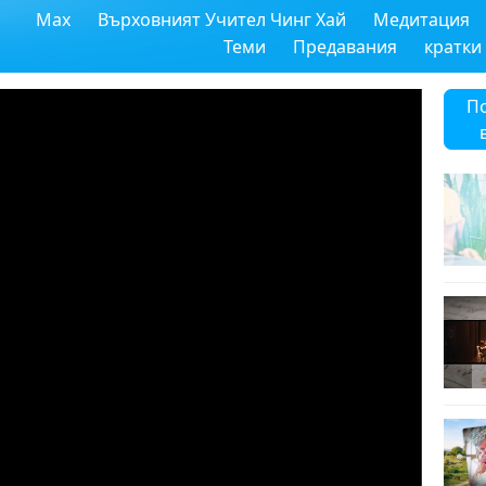
Max
Върховният Учител Чинг Хай
Медитация
Теми
Предавания
кратки
П