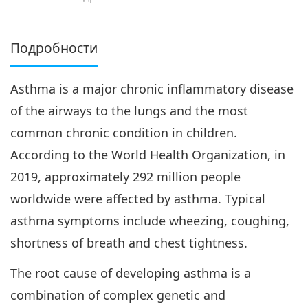
Подробности
Asthma is a major chronic inflammatory disease
of the airways to the lungs and the most
common chronic condition in children.
According to the World Health Organization, in
2019, approximately 292 million people
worldwide were affected by asthma. Typical
asthma symptoms include wheezing, coughing,
shortness of breath and chest tightness.
The root cause of developing asthma is a
combination of complex genetic and