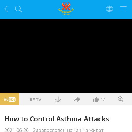
17
How to Control Asthma Attacks
2021-06-26
Здравословен начин на живот