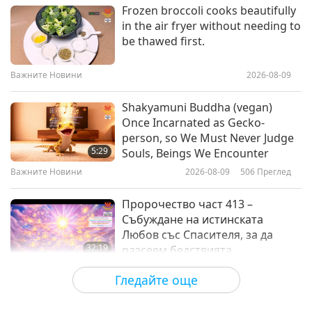
Здравословен начин на живот
2022-08-27
4351
Преглед
Frozen broccoli cooks beautifully
in the air fryer without needing to
Planting Trees: A Smart
be thawed first.
Investment for Health
Важните Новини
2026-08-09
14:10
Здравословен начин на живот
2022-08-20
4351
Преглед
Shakyamuni Buddha (vegan)
Once Incarnated as Gecko-
Minimalism: Have Less, Live
person, so We Must Never Judge
Healthier
5:29
Souls, Beings We Encounter
Важните Новини
2026-08-09
506
Преглед
14:40
Здравословен начин на живот
2022-08-13
4859
Преглед
Пророчество част 413 –
Събуждане на истинската
Любов със Спасителя, за да
32:19
разсеем бедствията
Поредица за древните предсказания
2026-08-09
553
Преглед
Гледайте още
за нашата планета
Силата на любовта, част 2 от 5