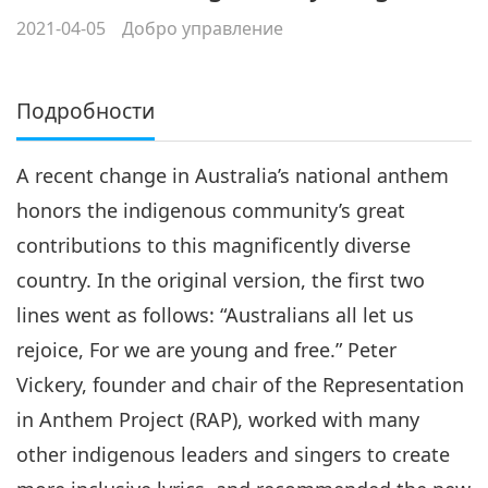
2021-04-05
Добро управление
Подробности
A recent change in Australia’s national anthem
honors the indigenous community’s great
contributions to this magnificently diverse
country. In the original version, the first two
lines went as follows: “Australians all let us
rejoice, For we are young and free.” Peter
Vickery, founder and chair of the Representation
in Anthem Project (RAP), worked with many
other indigenous leaders and singers to create