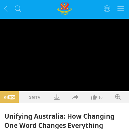
16
Unifying Australia: How Changing
One Word Changes Everything