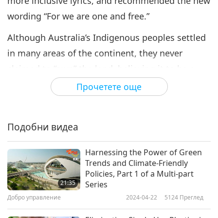
more inclusive lyrics, and recommended the new
wording “For we are one and free.”
Although Australia’s Indigenous peoples settled
in many areas of the continent, they never
claimed to “own” the land, believing it to be a
gift to be shared by all. Mr. Karl Wickey, an
Прочетете още
educator at the Muru Mittigar Aboriginal
Cultural and Education Center in New South
Подобни видеа
Wales, Australia, explains further. “We only have
connection through love, and the way we can
Harnessing the Power of Green
show love is through respect. Love comes from
Trends and Climate-Friendly
Policies, Part 1 of a Multi-part
the heart. So, when we do these laws, three
21:35
Series
simple laws: respect each other, respect the
Добро управление
2024-04-22
5124
Преглед
animals, and respect the land, (it) gave us a