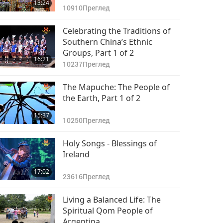
13:24
10910
Преглед
Celebrating the Traditions of
Southern China’s Ethnic
Groups, Part 1 of 2
16:21
10237
Преглед
The Mapuche: The People of
the Earth, Part 1 of 2
15:37
10250
Преглед
Holy Songs - Blessings of
Ireland
17:02
23616
Преглед
Living a Balanced Life: The
Spiritual Qom People of
Argentina