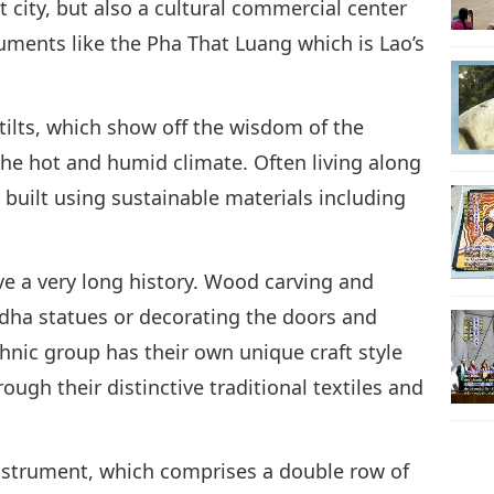
st city, but also a cultural commercial center
ments like the Pha That Luang which is Lao’s
stilts, which show off the wisdom of the
the hot and humid climate. Often living along
 built using sustainable materials including
ave a very long history. Wood carving and
dha statues or decorating the doors and
nic group has their own unique craft style
ough their distinctive traditional textiles and
 instrument, which comprises a double row of