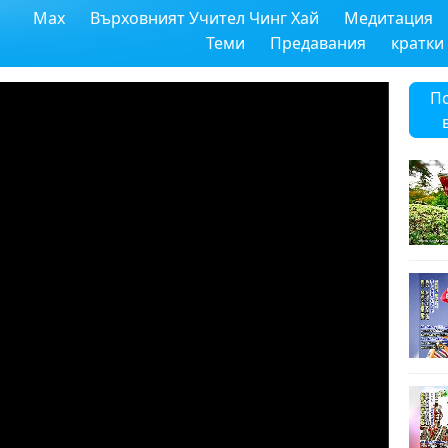
Max
Върховният Учител Чинг Хай
Медитация
Теми
Предавания
кратки
П