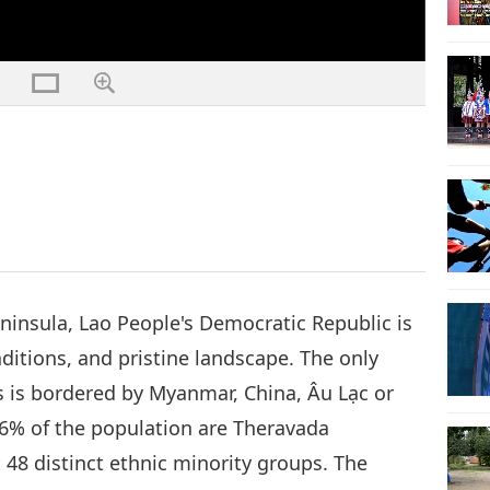
ninsula, Lao People's Democratic Republic is
aditions, and pristine landscape. The only
s is bordered by Myanmar, China, Âu Lạc or
6% of the population are Theravada
t 48 distinct ethnic minority groups. The