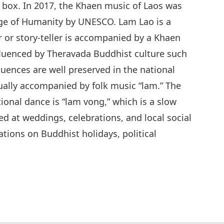
box. In 2017, the Khaen music of Laos was
tage of Humanity by UNESCO. Lam Lao is a
r or story-teller is accompanied by a Khaen
nfluenced by Theravada Buddhist culture such
luences are well preserved in the national
sually accompanied by folk music “lam.” The
ional dance is “lam vong,” which is a slow
d at weddings, celebrations, and local social
tions on Buddhist holidays, political