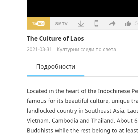
15
The Culture of Laos
2021-03-31
Културни следи по света
Подробности
Located in the heart of the Indochinese Pe
famous for its beautiful culture, unique tr
landlocked country in Southeast Asia, Lao
Vietnam, Cambodia and Thailand. About 6
Buddhists while the rest belong to at leas