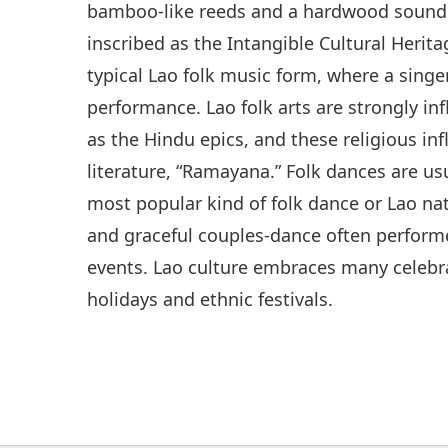
bamboo-like reeds and a hardwood sound 
inscribed as the Intangible Cultural Heri
typical Lao folk music form, where a singe
performance. Lao folk arts are strongly i
as the Hindu epics, and these religious inf
literature, “Ramayana.” Folk dances are u
most popular kind of folk dance or Lao nat
and graceful couples-dance often performe
events. Lao culture embraces many celebra
holidays and ethnic festivals.