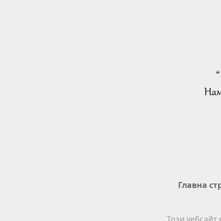
“
Нам
Главна ст
Този уебсайт 