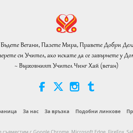
 Бъдете Вегани, Пазете Мира, Правете Добри Дел
ерете си Учител, ако искате да се завърнете у Дом
~ Върховният Учител Чинг Хай (веган)
раница
За нас
За връзка
Подобни линкове
Пр
е съвместим с Google Chrome, Microsoft Edge, FireFox, Saf