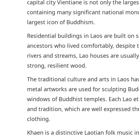
capital city Vientiane is not only the large
containing many significant national monu
largest icon of Buddhism.
Residential buildings in Laos are built on 
ancestors who lived comfortably, despite 
rivers and streams, Lao houses are usually
strong, resilient wood.
The traditional culture and arts in Laos h
metal artworks are used for sculpting Bud
windows of Buddhist temples. Each Lao eth
and tradition, which are well expressed thr
clothing.
Khaen is a distinctive Laotian folk music