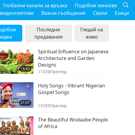
Глобални канали за връзка
Подобни линкове
 видеоклипове
Важни съобщения
Свали
Езици
одобни
Последни
Гледай на
видеа
предавания
живо
Spiritual Influence on Japanese
Architecture and Garden
Designs
18:45
11228
Преглед
Holy Songs - Vibrant Nigerian
Gospel Songs
21:07
15295
Преглед
The Beautiful Wodaabe People
of Africa