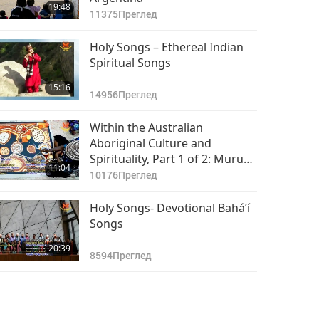
19:48
11375
Преглед
Holy Songs – Ethereal Indian
Spiritual Songs
15:16
14956
Преглед
Within the Australian
Aboriginal Culture and
Spirituality, Part 1 of 2: Muru
11:04
Mittigar, A Place of Connection
10176
Преглед
Holy Songs- Devotional Bahá’í
Songs
20:39
8594
Преглед