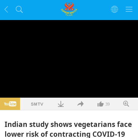
39
Indian study shows vegetarians face
lower risk of contracting COVID-19