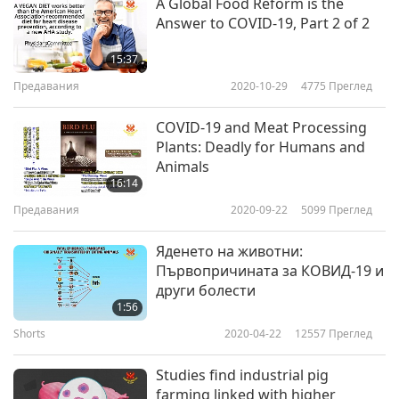
A Global Food Reform is the
Answer to COVID-19, Part 2 of 2
15:37
Предавания
2020-10-29
4775
Преглед
COVID-19 and Meat Processing
Plants: Deadly for Humans and
Animals
16:14
Предавания
2020-09-22
5099
Преглед
Яденето на животни:
Първопричината за КОВИД-19 и
други болести
1:56
Shorts
2020-04-22
12557
Преглед
Studies find industrial pig
farming linked with higher