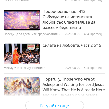
Важните Новини
2026-08-09
448
Преглед
3:43
Важните Новини
2020-11-04
33887
Преглед
Пророчество част 413 –
Събуждане на истинската
How to Protect Yourself and
Любов със Спасителя, за да
Others during the COVID-19 or
32:19
разсеем бедствията
any other Pandemic
Поредица за древните предсказания
2026-08-09
484
Преглед
1:09
за нашата планета
Shorts
2020-04-23
14905
Преглед
Силата на любовта, част 2 от 5
32:43
Между Учителя и учениците
2026-08-09
505
Преглед
Hopefully, Those Who Are Still
Asleep and Waiting for Lord Jesus
Will Know That He Is Already Here
3:05
and May Be Seen on Supreme
Master Television
Важните Новини
2026-08-08
900
Преглед
Гледайте още