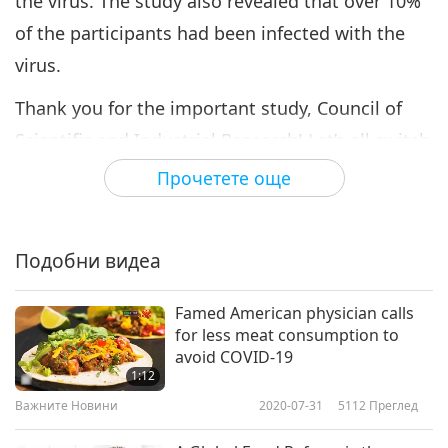
the virus. The study also revealed that over 10%
of the participants had been infected with the
virus.
Thank you for the important study, Council of
Scientific and Industrial Research! Let’s all switch
to a compassionate and vital plant-based
Прочетете още
lifestyle for a healthy and radiant future, in
Divine blessings.
Подобни видеа
Famed American physician calls
for less meat consumption to
avoid COVID-19
1:12
Важните Новини
2020-07-31
5112
Преглед