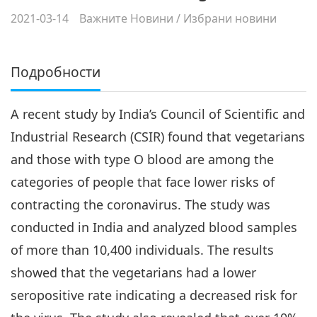
2021-03-14
Важните Новини
/
Избрани новини
Подробности
A recent study by India’s Council of Scientific and
Industrial Research (CSIR) found that vegetarians
and those with type O blood are among the
categories of people that face lower risks of
contracting the coronavirus. The study was
conducted in India and analyzed blood samples
of more than 10,400 individuals. The results
showed that the vegetarians had a lower
seropositive rate indicating a decreased risk for