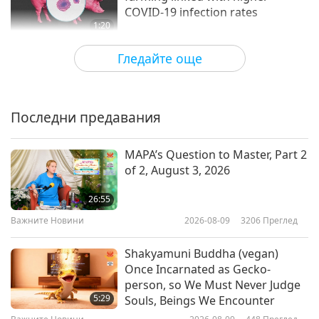
COVID-19 infection rates
1:20
Важните Новини
2020-11-21
4298
Преглед
Гледайте още
The Human Toll of COVID-19
Последни предавания
15:28
Предавания
2021-02-17
4863
Преглед
MAPA’s Question to Master, Part 2
of 2, August 3, 2026
German study determines the
effectiveness of face masks in
26:55
limiting COVID-19
Важните Новини
2026-08-09
3206
Преглед
0:52
Важните Новини
2021-02-06
3919
Преглед
Shakyamuni Buddha (vegan)
Once Incarnated as Gecko-
Секретно за КОВИД-19
person, so We Must Never Judge
5:29
Souls, Beings We Encounter