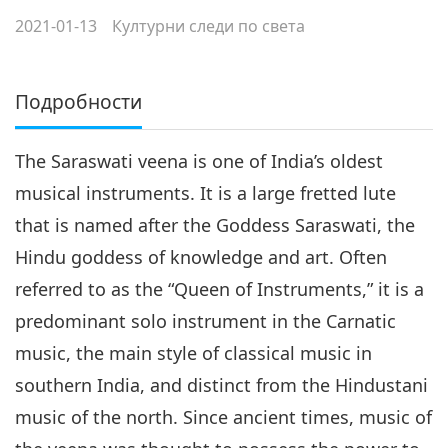
2021-01-13
Културни следи по света
Подробности
The Saraswati veena is one of India’s oldest
musical instruments. It is a large fretted lute
that is named after the Goddess Saraswati, the
Hindu goddess of knowledge and art. Often
referred to as the “Queen of Instruments,” it is a
predominant solo instrument in the Carnatic
music, the main style of classical music in
southern India, and distinct from the Hindustani
music of the north. Since ancient times, music of