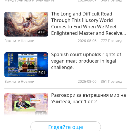
Между Учителя и учениците
2026-08-07
549
Преглед
22:30
Културни следи по света
2026-02-10
3193
Преглед
The Long and Difficult Road
Through This Illusory World
The World of African Beadwork
Comes to End When We Meet
4:08
Enlightened Master and Receive
Initiation
Важните Новини
2026-08-06
777
Преглед
20:23
Културни следи по света
2026-02-03
3135
Преглед
Spanish court upholds rights of
vegan meat producer in legal
The Vibrant Culture and Spirit of
challenge.
the Cebuano Community
2:01
Важните Новини
2026-08-06
361
Преглед
23:02
Културни следи по света
2026-01-27
2824
Преглед
Разговори за вътрешния мир на
Учителя, част 1 от 2
38:45
Между Учителя и учениците
2026-08-06
907
Преглед
Гледайте още