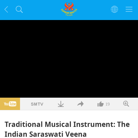
19
Traditional Musical Instrument: The
Indian Saraswati Veena