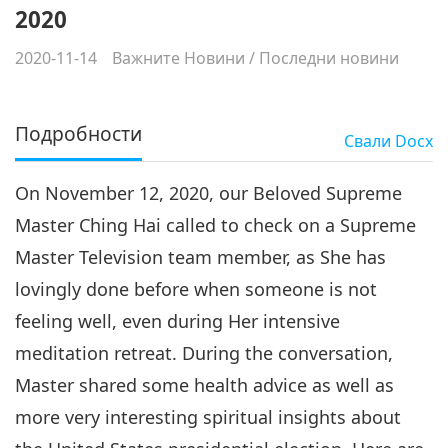
2020
2020-11-14
Важните Новини
/
Последни новини
Подробности
Свали
Docx
On November 12, 2020, our Beloved Supreme
Master Ching Hai called to check on a Supreme
Master Television team member, as She has
lovingly done before when someone is not
feeling well, even during Her intensive
meditation retreat. During the conversation,
Master shared some health advice as well as
more very interesting spiritual insights about