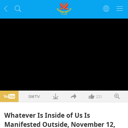
221
Whatever Is Inside of Us Is
Manifested Outside, November 12,