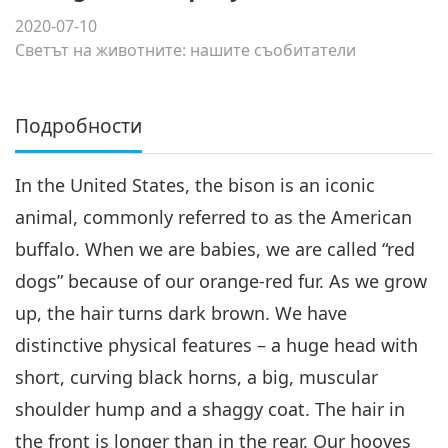
2020-07-10
Светът на животните: нашите съобитатели
Подробности
In the United States, the bison is an iconic
animal, commonly referred to as the American
buffalo. When we are babies, we are called “red
dogs” because of our orange-red fur. As we grow
up, the hair turns dark brown. We have
distinctive physical features – a huge head with
short, curving black horns, a big, muscular
shoulder hump and a shaggy coat. The hair in
the front is longer than in the rear. Our hooves