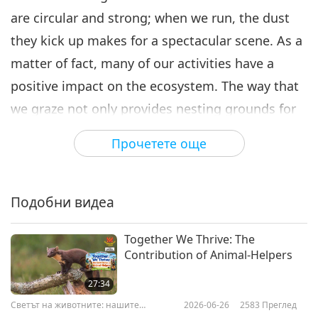
are circular and strong; when we run, the dust
they kick up makes for a spectacular scene. As a
matter of fact, many of our activities have a
positive impact on the ecosystem. The way that
we graze not only provides nesting grounds for
our winged friends, but by feeding mostly on
Прочетете още
grasses and avoiding other plants, we influence
biodiversity. During harsh winters, our size and
strength enable us to plow through deep snow,
Подобни видеа
creating pathways that other animals can use to
Together We Thrive: The
reach food. Before immigrants came to North
Contribution of Animal-Helpers
America from Europe, there were 30-60 million
27:34
bison roaming the continent – from northern
Светът на животните: нашите
2026-06-26
2583
Преглед
Canada to Mexico, and from eastern Washington
съобитатели