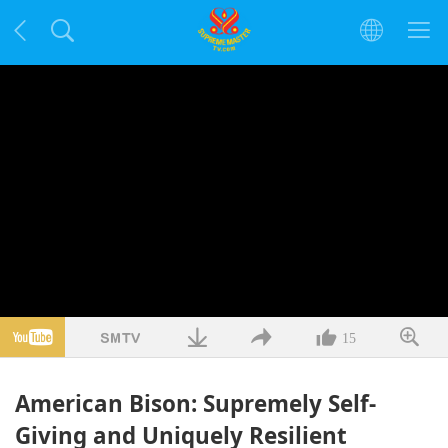
15
American Bison: Supremely Self-
Giving and Uniquely Resilient