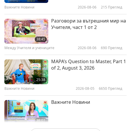
Важните Новини
2026-08-06
215
Преглед
19:47
Светът на животните: нашите
2024-11-01
3135
Преглед
Разговори за вътрешния мир на
съобитатели
Учителя, част 1 от 2
World Animal Day: Creating a
Compassionate World for Animal
38:45
Friends
Между Учителя и учениците
2026-08-06
690
Преглед
22:36
Светът на животните: нашите
2024-10-04
3805
Преглед
MAPA’s Question to Master, Part 1
съобитатели
of 2, August 3, 2026
Nature’s Heroes: Celebrating
Biodiversity Success Stories, Part
25:38
1 of a Multi-part Series
Важните Новини
2026-08-05
6650
Преглед
22:40
Светът на животните: нашите
2024-09-23
3812
Преглед
Важните Новини
съобитатели
38:07
Важните Новини
2026-08-05
196
Преглед