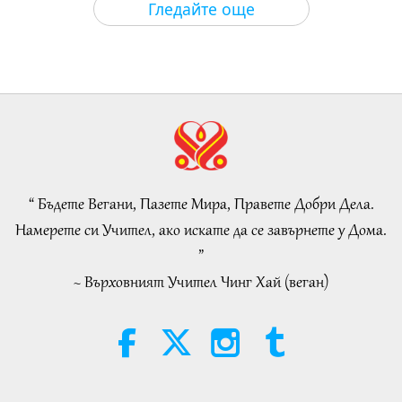
Гледайте още
Islamic Ethics on Water:
Selections from the Hadith, Part 1
of 2
22:27
Слова на Мъдростта
2026-08-05
189
Преглед
Beyond Calcium: The Everyday
Habits That Shape Your Bones
“ Бъдете Вегани, Пазете Мира, Правете Добри Дела.
21:56
Намерете си Учител, ако искате да се завърнете у Дома.
Здравословен начин на живот
2026-08-05
214
Преглед
”
~ Върховният Учител Чинг Хай (веган)
The Moon: Our Bright Celestial
Companion, Part 2 of 2
25:09
Наука и духовност
2026-08-05
211
Преглед