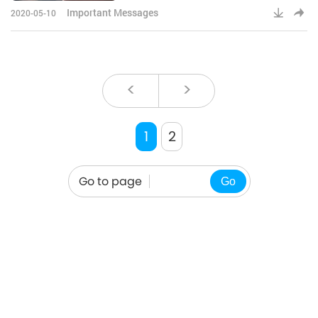
more strength, more wisdom to
Important Messages
2020-05-10
carry ou
<
>
1
2
Go to page
Go