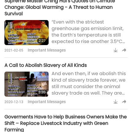
Supreme Master Ching Hai's Quotes on Climate
so they don’t have to go down
Change: Global Warming - A Threat to Human
to hell and answer to the king of
Survival
hell or the maya, waiting for
“Even with the strictest
them, satan waiting for them.
greenhouse gas emission limit,
Like will attract like. No need to
the Earth’s temperature is still
say tha
2:27
expected to rise another 3.5°C
within decades…” Oh, God! They
Important Messages
2021-02-05
say if it rises to 2°C, then we
cannot bear it already. We
A Call to Abolish Slavery of All Kinds
should keep it below two
And even then, if we abolish this
degrees. But at the rate it is like
kind of slavery trade forever, we
this, that means maybe
still must consider the animal
altogether from normal it will
3:20
slavery trade as well. They are
rise to like five degrees. So I
also beings. They have feelings,
don’t know where we go. “…
Important Messages
2020-12-13
they have emotions; they have
which wo
intelligence. They have loyalty
Goverments Have to Help Business Owners Make the
to each other and they are so
Shift – Replace Livestock Industry with Green
good to each other and to
Farming
humans also. And we sell, buy,