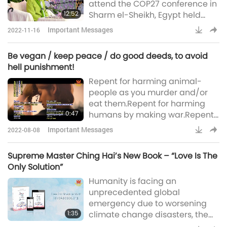
attend the COP27 conference in
must deliver some urgent
12:52
Sharm el-Sheikh, Egypt held
messages to Your Holine
from November 5-18, 2022, by
Important Messages
2022-11-16
the organization called the
Inter-Governmental Vegan
Be vegan / keep peace / do good deeds, to avoid
Policy Platform. As Master is still
hell punishment!
in a meditation retreat to uplift
Repent for harming animal-
our precious planet, She was
people as you murder and/or
unable to attend. However, She
eat them.Repent for harming
graciously recorded the
0:47
humans by making war.Repent
following message for all the
for anything you did/do against
attendees o
Important Messages
2022-08-08
God’s Benevolence, and/or
hurting Hiers creation.Be vegan
Supreme Master Ching Hai’s New Book – “Love Is The
/ keep peace / do good deeds,
Only Solution”
to avoid hell punishment!
Humanity is facing an
~Supreme Master Ching Hai
unprecedented global
(vegan)
emergency due to worsening
1:35
climate change disasters, the
pandemic, conflicts and