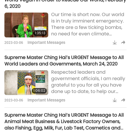
It seems like physical wellness is
6, 2020
nowhere to be guaranteed. [...]
Our time is short now. Our world
Even if their physical bodies
is in truly imminent emergency.
have to suffer due to their
There are a few ticking bombs,
karma, I try and beg He
1:35:13
no need for even climate
change. Heaven is angry. Earth
Important Messages
2023-03-06
is angry. The Nature is angry,
waiting for us to return to
Supreme Master Ching Hai’s URGENT Message to All
original loving, kind nature, as
World Leaders and Governments, March 24, 2020
God intended us, to have, to
Respected leaders and
save others, ourselves and our
government officials, I am really
family. All this angry, anguished
grateful to you for all you have
energy is all aiming at us.
1:06:02
done up to date, to help our
Compared to this, the atom
world the best you can. I thank
Important Messages
2023-03-06
you all. This is just a reminder,
because I know that you know
Supreme Master Ching Hai’s URGENT Message to All
what’s the right thing to do. You
Animal Meat Business & Livestock Factory Owners,
must protect all under your
also Fishing, Egg, Milk, Fur, Lab Test, Cosmetics and
wings – the co-citizens and the