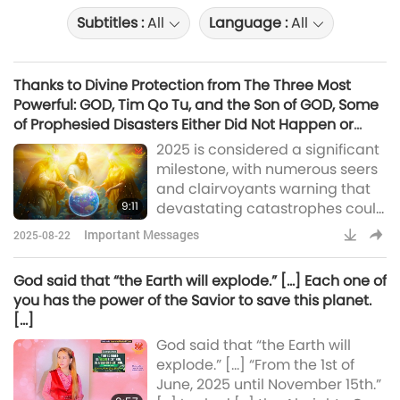
Subtitles :
All
Language :
All
Thanks to Divine Protection from The Three Most
Powerful: GOD, Tim Qo Tu, and the Son of GOD, Some
of Prophesied Disasters Either Did Not Happen or
Were Minimized in Scale
2025 is considered a significant
milestone, with numerous seers
and clairvoyants warning that
9:11
devastating catastrophes could
occur, leading to serious
Important Messages
2025-08-22
consequences for our world. Bird
flu, epidemic, virus, earthquake,
God said that “the Earth will explode.” […] Each one of
eruption! Thanks to the Divine
you has the power of the Savior to save this planet.
Protection from The Three Most
[…]
Powerful: GOD, Tim Qo Tu, and
God said that “the Earth will
the Son of GOD, following are
explode.” […] “From the 1st of
some of the prophesied
June, 2025 until November 15th.”
disasters that eith