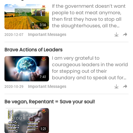
If the government doesn’t want
sell, buy them, just like we did
people to eat meat anymore,
with humans before. That's also
then first they have to stop all
not correct. Our world
3:14
the slaughterhouses, all the
livestock industry. Close them all
Important Messages
2020-12-07
down. Give these business
owners some subsidies so that
Brave Actions of Leaders
they can turn that into another
I am very grateful to
kind of farming. Because they
courageous leaders in the world
say that’s an animal farm, so
for stepping out of their
they can turn that into a
7:41
boundary and to speak out for
vegetable farm and fruit farm.
the sake of everyone. Even if the
They already have people, have
Important Messages
2020-10-29
public does not appreciate their
employee
goodwill, Heaven will take note.
Be vegan, Repentant = Save your soul!
And they will have a great
reward hereafter. To such wise
and courageous ones, we offer
full support and respect. We
1:21
pray that Heaven give them