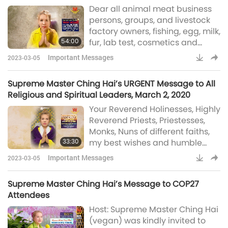
Leather Industries, February 22, 2020
Dear all animal meat business
co-inhabitants, that is, the so-
persons, groups, and livestock
called animals. They are utterly
factory owners, fishing, egg, milk,
helpless and à la mer
54:00
fur, lab test, cosmetics and
leather industries: Please take
Important Messages
2023-03-05
heed, because this is very, very
important for you. You must
Supreme Master Ching Hai’s URGENT Message to All
know this before it’s too late –
Religious and Spiritual Leaders, March 2, 2020
for you. This is what hell will
Your Reverend Holinesses, Highly
sentence you for: … Maybe you
Reverend Priests, Priestesses,
did not do it on purpose. Maybe
Monks, Nuns of different faiths,
you didn’t think about it, but you
33:30
my best wishes and humble
must do thin
prayers for Your wellness in
Important Messages
2023-03-05
God’s mercy. Though my time is
tight and precious, as I am still
Supreme Master Ching Hai’s Message to COP27
in intensive meditation retreat
Attendees
for World Vegan, World Peace,
Host: Supreme Master Ching Hai
but the urgent call of the planet
(vegan) was kindly invited to
and our world push me. I feel I