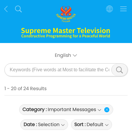
English
1 - 20 of 24 Results
Category :
Important Messages
Date :
Selection
Sort :
Default