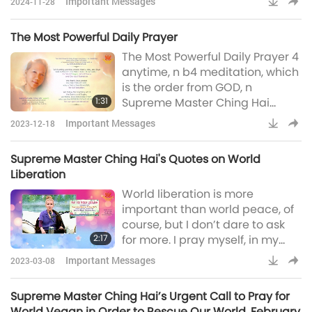
Important Messages
2024-11-28
Blessings from the Supreme
Grace of GOD. How to best utilize
The Most Powerful Daily Prayer
this free-of-charge tool? Easy!
The Most Powerful Daily Prayer 4
Play it on as many devices as
anytime, n b4 meditation, which
possible. Buy more no-use
is the order from GOD, n
telephones, old telephones, old
1:31
Supreme Master Ching Hai
tablets, anything. The more the
shares with us by HIERS BLESSED
better. Spread it an
Important Messages
2023-12-18
GRACE:“We humbly worship,
praise, thank, obey and love
Supreme Master Ching Hai's Quotes on World
GOD ALMIGHTY, THE MOST HIGH,
Liberation
THE GREATEST, for World Vegan,
World liberation is more
World Peace and Our soul-
important than world peace, of
liberation.We thank, love, praise
course, but I don’t dare to ask
The ONLY SON OF GOD, who is
2:17
for more. I pray myself, in my
THE ULTIMATE MASTER, for our
heart, that the world might have
salvatio
Important Messages
2023-03-08
peace and liberation. Liberation
– meaning enlightenment and
Supreme Master Ching Hai’s Urgent Call to Pray for
their souls can be liberated. [...]
World Vegan in Order to Rescue Our World, February