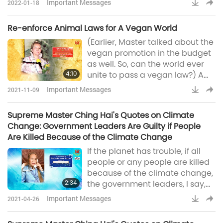
Important Messages
2022-01-18
violence, as well as social and
political turmoil.In the new book,
Re-enforce Animal Laws for A Vegan World
“Love Is The Only Solution,”
(Earlier, Master talked about the
Supreme Master Ching Hai
vegan promotion in the budget
shows us the key to answering
as well. So, can the world ever
all these crises: Every kind of
4:10
unite to pass a vegan law?) A
love will emit some beautiful
good question. Can, they can. All
positive energy to protect us,
Important Messages
2021-11-09
the leaders just have to sit
and to protec
together and sign it. Animal-
Supreme Master Ching Hai's Quotes on Climate
people meat ban, fish ban, all
Change: Government Leaders Are Guilty if People
animal-people products ban.
Are Killed Because of the Climate Change
Very simple, they can do it. (Yes,
If the planet has trouble, if all
Master. Yes.)(Usually, people
people or any people are killed
want their freedom to eat wh
because of the climate change,
2:34
the government leaders, I say,
are guilty. Because they have
Important Messages
2021-04-26
the power to stop it, to change
it. I hope they rethink about that,