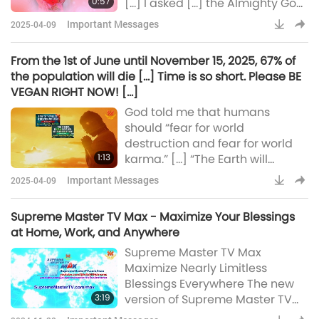
0:57
[…] I asked […] the Almighty God,
“How can I explain to people
Important Messages
2025-04-09
that veganism will rescue this
planet?” All of you are still
From the 1st of June until November 15, 2025, 67% of
hoping, waiting for the Savior to
the population will die […] Time is so short. Please BE
come. […] Don’t wait for the
VEGAN RIGHT NOW! […]
Savior to come, but you be the
God told me that humans
savior. […] Each one of you has
should “fear for world
the power of the Savior to save
destruction and fear for world
this planet. […]
1:13
karma.” […] “The Earth will
explode.” […] “Fire from the Sun
Important Messages
2025-04-09
will penetrate and descend
onto Earth. It’s too much for the
Supreme Master TV Max - Maximize Your Blessings
magnetic field […] to shield the
at Home, Work, and Anywhere
Earth. So Earth will be then
Supreme Master TV Max
burned all in its path.” From the
Maximize Nearly Limitless
1st of June until November 15,
Blessings Everywhere The new
2025, 67% of the population will
3:19
version of Supreme Master TV
die […] Time is so
Max channels immeasurable